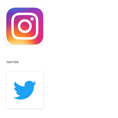
TWITTER