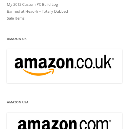
My 2012 Custom PC Build Log
Banned at Head-fi – Totally Dubbed
Sale Items
AMAZON UK
AMAZON USA