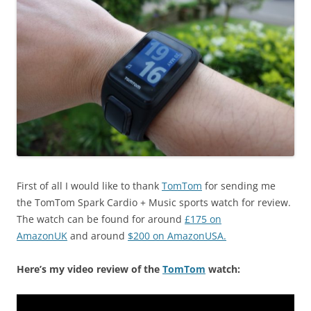
First of all I would like to thank
TomTom
for sending me
the TomTom Spark Cardio + Music sports watch for review.
The watch can be found for around
£175 on
AmazonUK
and around
$200 on AmazonUSA.
Here’s my video review of the
TomTom
watch: