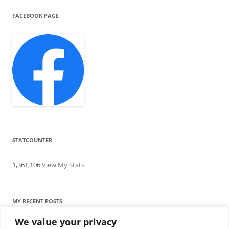
FACEBOOK PAGE
STATCOUNTER
1,361,106
View My Stats
MY RECENT POSTS
We value your privacy
Find me writing on TotallyEV & on YouTube