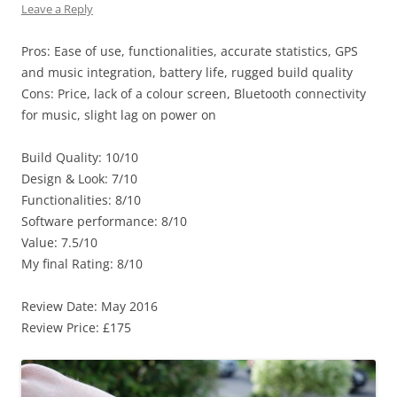
Leave a Reply
Pros: Ease of use, functionalities, accurate statistics, GPS
and music integration, battery life, rugged build quality
Cons: Price, lack of a colour screen, Bluetooth connectivity
for music, slight lag on power on
Build Quality: 10/10
Design & Look: 7/10
Functionalities: 8/10
Software performance: 8/10
Value: 7.5/10
My final Rating: 8/10
Review Date: May 2016
Review Price: £175