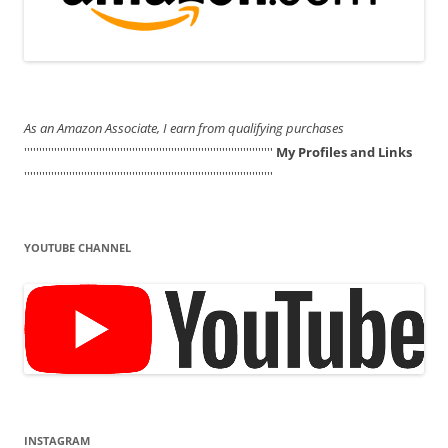
As an Amazon Associate, I earn from qualifying purchases
'''''''''''''''''''''''''''''''''''''''''''''''''''''''''''''''''''''''''''''''''''
My Profiles and Links
'''''''''''''''''''''''''''''''''''''''''''''''''''''''''''''''''''''''''''''''''''
YOUTUBE CHANNEL
INSTAGRAM