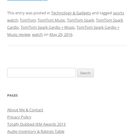
This entry was posted in
Technology & Gadgets
and tagged
sports
watch
,
TomTom
,
TomTom Music
,
TomTom Spark
,
TomTom Spark
Cardio
,
TomTom Spark Cardio + Music
,
TomTom Spark Cardio +
Music review
,
watch
on
May 29, 2016
.
Search
for:
PAGES
About Me & Contact
Privacy Policy
Totally Dubbed IEM Awards 2013
Audio Inventory & Ratings Table