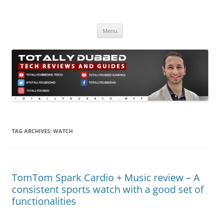
Skip
to
Totally Dubbed
content
Reviews and Guides for Audio, Gadgets and Mobile Technology
Menu
TAG ARCHIVES:
WATCH
TomTom Spark Cardio + Music review – A
consistent sports watch with a good set of
functionalities