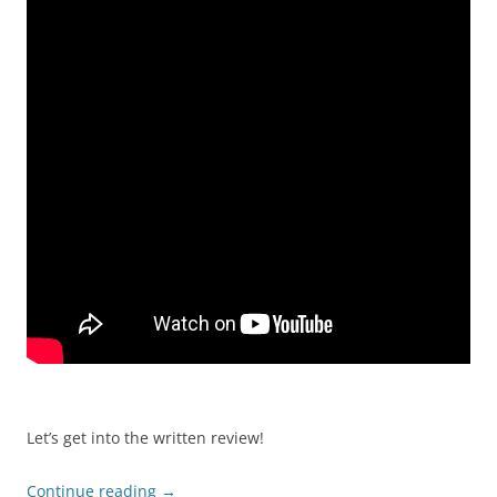
Let’s get into the written review!
Continue reading
→