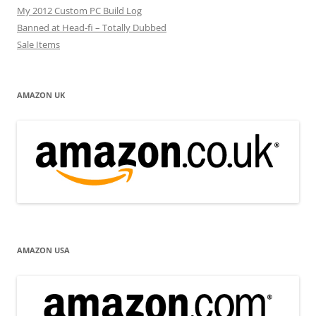
My 2012 Custom PC Build Log
Banned at Head-fi – Totally Dubbed
Sale Items
AMAZON UK
AMAZON USA