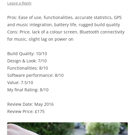
Leave a Reply
Pros: Ease of use, functionalities, accurate statistics, GPS
and music integration, battery life, rugged build quality
Cons: Price, lack of a colour screen, Bluetooth connectivity
for music, slight lag on power on
Build Quality: 10/10
Design & Look: 7/10
Functionalities: 8/10
Software performance: 8/10
Value: 7.5/10
My final Rating: 8/10
Review Date: May 2016
Review Price: £175