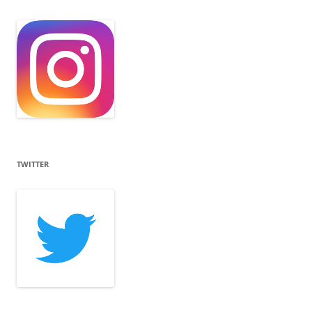
TWITTER