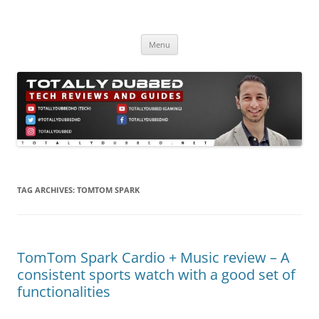
Skip
to
Totally Dubbed
content
Reviews and Guides for Audio, Gadgets and Mobile Technology
Menu
TAG ARCHIVES:
TOMTOM SPARK
TomTom Spark Cardio + Music review – A
consistent sports watch with a good set of
functionalities