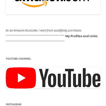
As an Amazon Associate, I earn from qualifying purchases
'''''''''''''''''''''''''''''''''''''''''''''''''''''''''''''''''''''''''''''''''''
My Profiles and Links
'''''''''''''''''''''''''''''''''''''''''''''''''''''''''''''''''''''''''''''''''''
YOUTUBE CHANNEL
INSTAGRAM