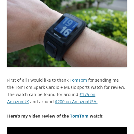
First of all I would like to thank
TomTom
for sending me
the TomTom Spark Cardio + Music sports watch for review.
The watch can be found for around
£175 on
AmazonUK
and around
$200 on AmazonUSA.
Here’s my video review of the
TomTom
watch: