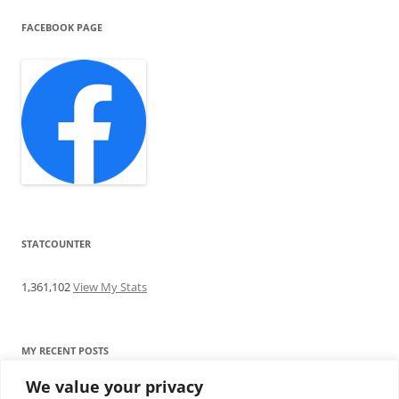
FACEBOOK PAGE
STATCOUNTER
1,361,102
View My Stats
MY RECENT POSTS
We value your privacy
Find me writing on TotallyEV & on YouTube