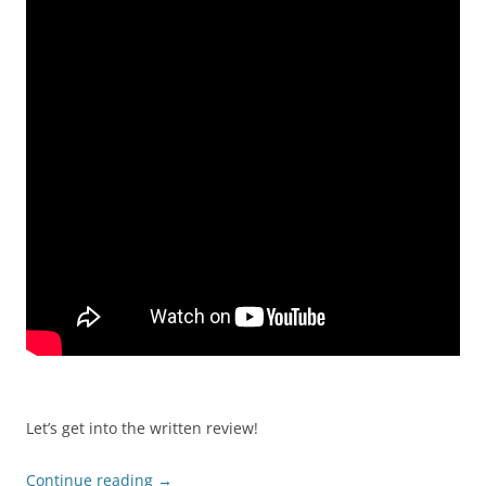
Let’s get into the written review!
Continue reading
→