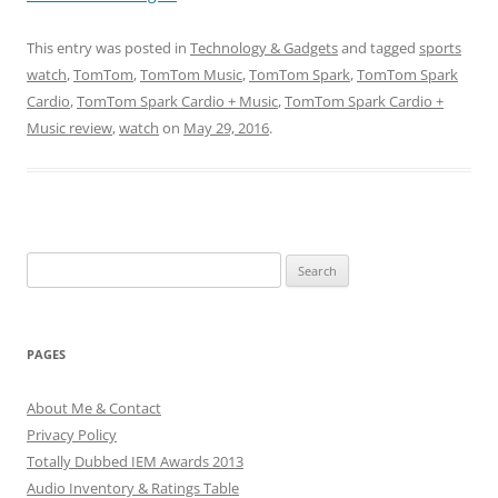
This entry was posted in
Technology & Gadgets
and tagged
sports
watch
,
TomTom
,
TomTom Music
,
TomTom Spark
,
TomTom Spark
Cardio
,
TomTom Spark Cardio + Music
,
TomTom Spark Cardio +
Music review
,
watch
on
May 29, 2016
.
Search
for:
PAGES
About Me & Contact
Privacy Policy
Totally Dubbed IEM Awards 2013
Audio Inventory & Ratings Table