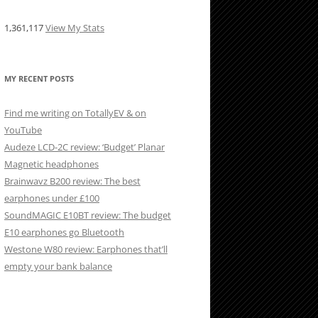
1,361,117
View My Stats
MY RECENT POSTS
Find me writing on TotallyEV & on
YouTube
Audeze LCD-2C review: ‘Budget’ Planar
Magnetic headphones
Brainwavz B200 review: The best
earphones under £100
SoundMAGIC E10BT review: The budget
E10 earphones go Bluetooth
Westone W80 review: Earphones that’ll
empty your bank balance