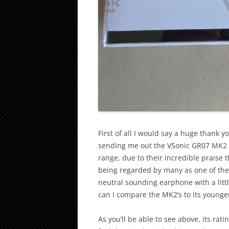
First of all I would say a huge thank y
sending me out the VSonic GR07 MK2 P
range, due to their incredible praise 
being regarded by many as one of the 
neutral sounding earphone with a litt
can I compare the MK2’s to its younge
As you’ll be able to see above, its rati