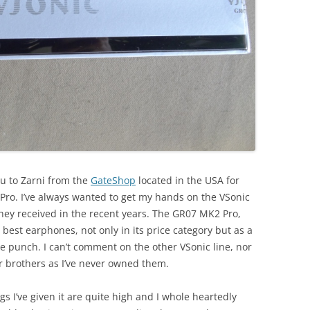
ou to Zarni from the
GateShop
located in the USA for
ro. I’ve always wanted to get my hands on the VSonic
they received in the recent years. The GR07 MK2 Pro,
best earphones, not only in its price category but as a
le punch. I can’t comment on the other VSonic line, nor
r brothers as I’ve never owned them.
ngs I’ve given it are quite high and I whole heartedly