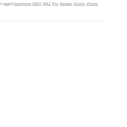
 tagged
Earphone
,
GR07
,
MK2
,
Pro
,
Review
,
VSonic
,
VSonic