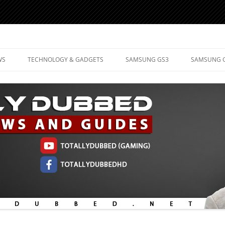
d Mobile Technology
WS
TECHNOLOGY & GADGETS
SAMSUNG GS3
SAMSUNG 