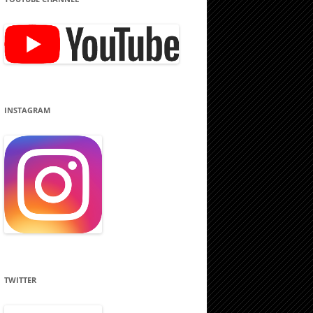
INSTAGRAM
TWITTER