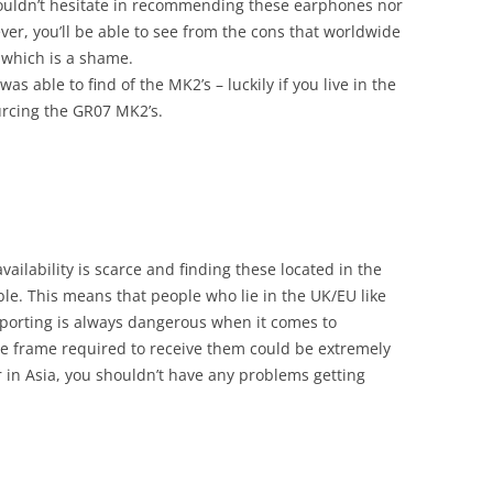
 I wouldn’t hesitate in recommending these earphones nor
ver, you’ll be able to see from the cons that worldwide
, which is a shame.
was able to find of the MK2’s – luckily if you live in the
rcing the GR07 MK2’s.
ailability is scarce and finding these located in the
ble. This means that people who lie in the UK/EU like
porting is always dangerous when it comes to
e frame required to receive them could be extremely
r in Asia, you shouldn’t have any problems getting