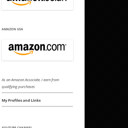
AMAZON USA
As an Amazon Associate, I earn from
qualifying purchases
'''''''''''''''''''''''''''''''''''''''''''''''''''''''''''''''''''''''''''''''''''
My Profiles and Links
'''''''''''''''''''''''''''''''''''''''''''''''''''''''''''''''''''''''''''''''''''
YOUTUBE CHANNEL