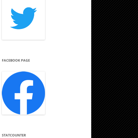
FACEBOOK PAGE
STATCOUNTER