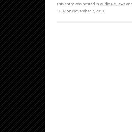
This entry was posted in
Audio Reviews
and
GR07
on
November 7, 2013
.