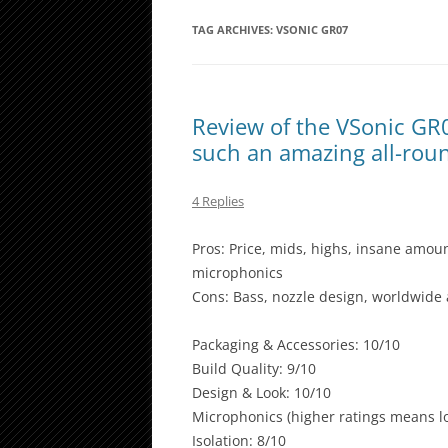
TAG ARCHIVES:
VSONIC GR07
Review of the VSonic GR
such an amazing all-ro
4 Replies
Pros: Price, mids, highs, insane amount
microphonics
Cons: Bass, nozzle design, worldwide a
Packaging & Accessories: 10/10
Build Quality: 9/10
Design & Look: 10/10
Microphonics (higher ratings means lo
Isolation: 8/10