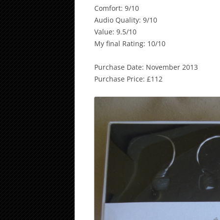
Comfort: 9/10
Audio Quality: 9/10
Value: 9.5/10
My final Rating: 10/10
Purchase Date: November 2013
Purchase Price: £112