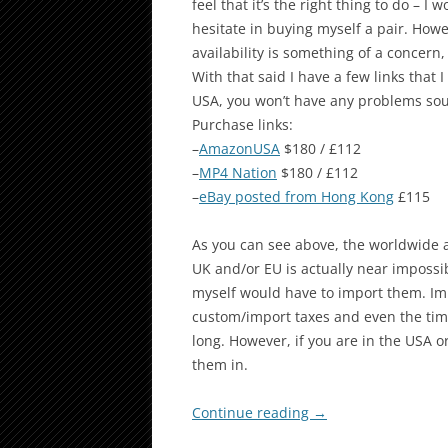
feel that it’s the right thing to do –
hesitate in buying myself a pair. Howe
availability is something of a concern
With that said I have a few links that I 
USA, you won’t have any problems sou
Purchase links:
–
AmazonUSA
$180 / £112
–
MP4 Nation
$180 / £112
–
eBay posted from Hong Kong
£115
As you can see above, the worldwide av
UK and/or EU is actually near impossi
myself would have to import them. Im
custom/import taxes and even the tim
long. However, if you are in the USA o
them in.
Continue reading
→