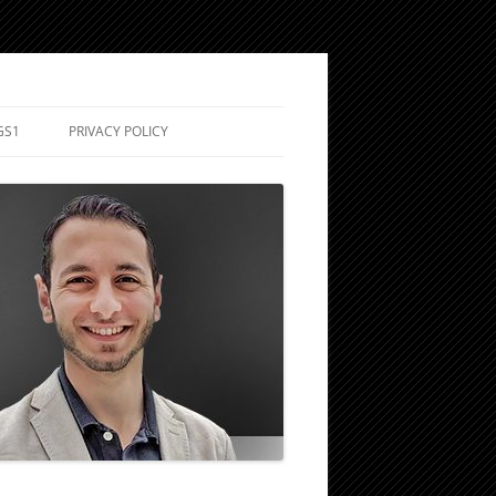
GS1
PRIVACY POLICY