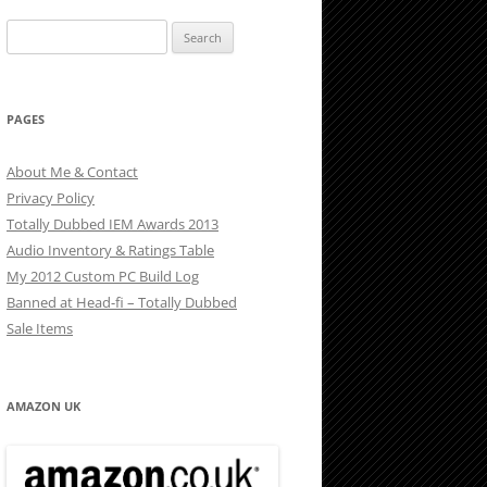
Search
for:
PAGES
About Me & Contact
Privacy Policy
Totally Dubbed IEM Awards 2013
Audio Inventory & Ratings Table
My 2012 Custom PC Build Log
Banned at Head-fi – Totally Dubbed
Sale Items
AMAZON UK