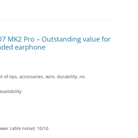
07 MK2 Pro – Outstanding value for
unded earphone
 of tips, accessories, wire, durability, no
vailability
wer cable noise): 10/10