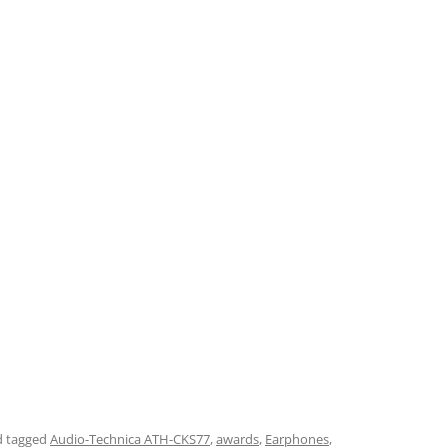
 tagged
Audio-Technica ATH-CKS77
,
awards
,
Earphones
,