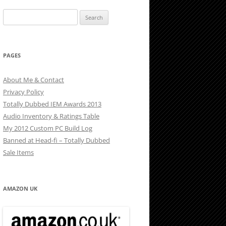
Search
for:
PAGES
About Me & Contact
Privacy Policy
Totally Dubbed IEM Awards 2013
Audio Inventory & Ratings Table
My 2012 Custom PC Build Log
Banned at Head-fi – Totally Dubbed
Sale Items
AMAZON UK