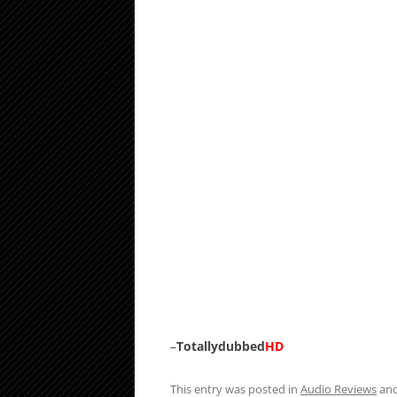
–
Totallydubbed
HD
This entry was posted in
Audio Reviews
and