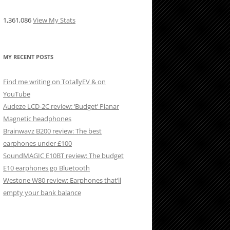
1,361,086
View My Stats
MY RECENT POSTS
Find me writing on TotallyEV & on
YouTube
Audeze LCD-2C review: ‘Budget’ Planar
Magnetic headphones
Brainwavz B200 review: The best
earphones under £100
SoundMAGIC E10BT review: The budget
E10 earphones go Bluetooth
Westone W80 review: Earphones that’ll
empty your bank balance