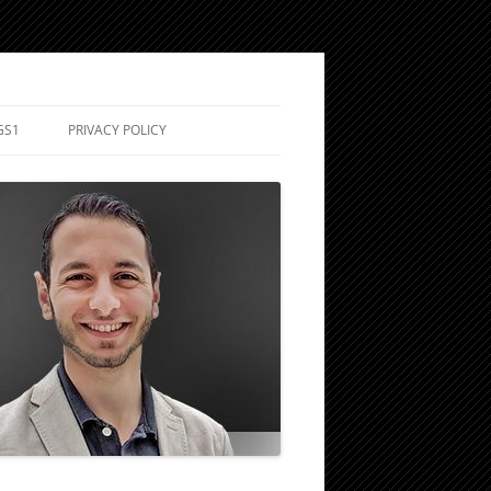
GS1
PRIVACY POLICY