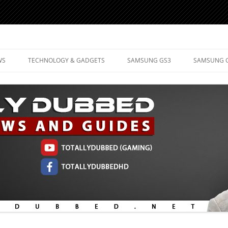
d Mobile Technology
WS
TECHNOLOGY & GADGETS
SAMSUNG GS3
SAMSUNG 