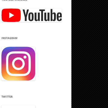
INSTAGRAM
TWITTER