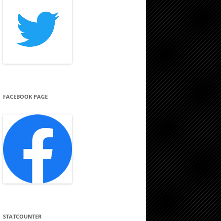
FACEBOOK PAGE
STATCOUNTER