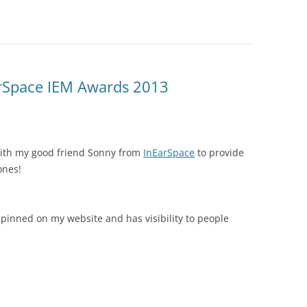
arSpace IEM Awards 2013
ith my good friend Sonny from
InEarSpace
to provide
ones!
e pinned on my website and has visibility to people