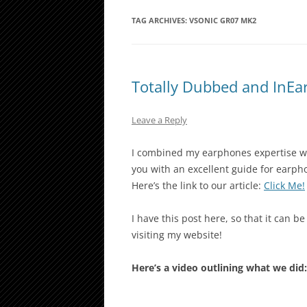
TAG ARCHIVES:
VSONIC GR07 MK2
Totally Dubbed and InE
Leave a Reply
I combined my earphones expertise w
you with an excellent guide for earph
Here’s the link to our article:
Click Me!
I have this post here, so that it can b
visiting my website!
Here’s a video outlining what we did: