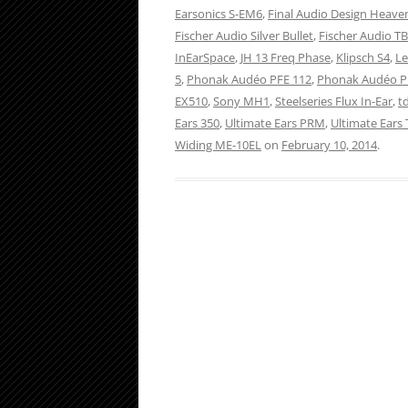
Earsonics S-EM6
,
Final Audio Design Heaven
Fischer Audio Silver Bullet
,
Fischer Audio T
InEarSpace
,
JH 13 Freq Phase
,
Klipsch S4
,
Le
5
,
Phonak Audéo PFE 112
,
Phonak Audéo P
EX510
,
Sony MH1
,
Steelseries Flux In-Ear
,
t
Ears 350
,
Ultimate Ears PRM
,
Ultimate Ears T
Widing ME-10EL
on
February 10, 2014
.