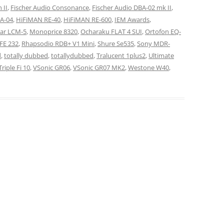
 II
,
Fischer Audio Consonance
,
Fischer Audio DBA-02 mk II
,
BA-04
,
HiFiMAN RE-40
,
HiFiMAN RE-600
,
IEM Awards
,
ar LCM-5
,
Monoprice 8320
,
Ocharaku FLAT 4 SUI
,
Ortofon EQ-
FE 232
,
Rhapsodio RDB+ V1 Mini
,
Shure Se535
,
Sony MDR-
d
,
totally dubbed
,
totallydubbed
,
Tralucent 1plus2
,
Ultimate
riple Fi 10
,
VSonic GR06
,
VSonic GR07 MK2
,
Westone W40
,