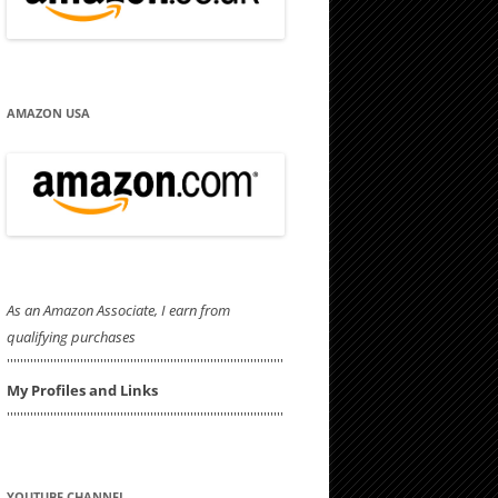
AMAZON USA
As an Amazon Associate, I earn from
qualifying purchases
'''''''''''''''''''''''''''''''''''''''''''''''''''''''''''''''''''''''''''''''''''
My Profiles and Links
'''''''''''''''''''''''''''''''''''''''''''''''''''''''''''''''''''''''''''''''''''
YOUTUBE CHANNEL