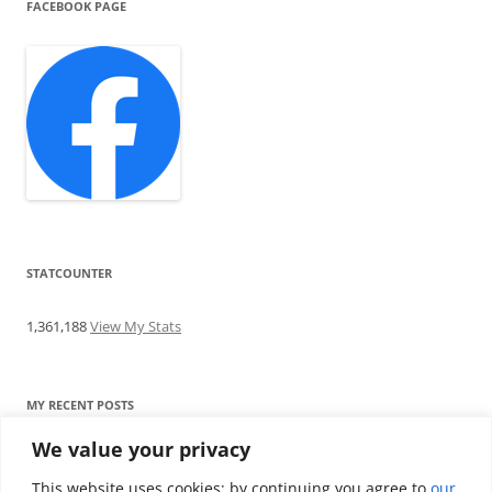
FACEBOOK PAGE
STATCOUNTER
1,361,188
View My Stats
MY RECENT POSTS
We value your privacy
Find me writing on TotallyEV & on YouTube
Audeze LCD-2C review: ‘Budget’ Planar Magnetic headphones
This website uses cookies; by continuing you agree to
our