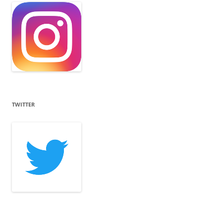
TWITTER