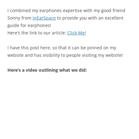
I combined my earphones expertise with my good friend
Sonny from
InEarSpace
to provide you with an excellent
guide for earphones!
Here’s the link to our article:
Click Me!
I have this post here, so that it can be pinned on my
website and has visibility to people visiting my website!
Here’s a video outlining what we did: