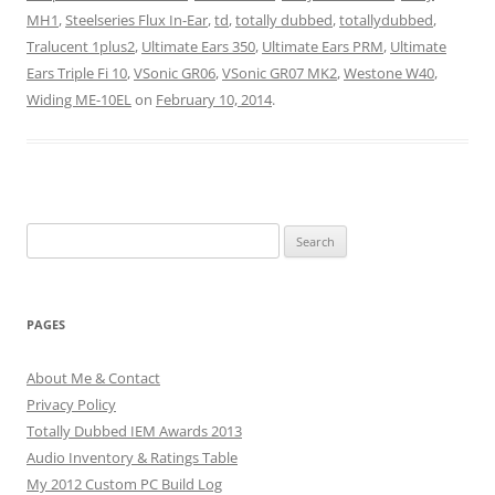
MH1
,
Steelseries Flux In-Ear
,
td
,
totally dubbed
,
totallydubbed
,
Tralucent 1plus2
,
Ultimate Ears 350
,
Ultimate Ears PRM
,
Ultimate
Ears Triple Fi 10
,
VSonic GR06
,
VSonic GR07 MK2
,
Westone W40
,
Widing ME-10EL
on
February 10, 2014
.
Search
for:
PAGES
About Me & Contact
Privacy Policy
Totally Dubbed IEM Awards 2013
Audio Inventory & Ratings Table
My 2012 Custom PC Build Log