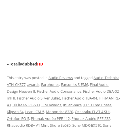
–
Totallydubbed
HD
This entry was posted in
Audio Reviews
and tagged
Audio-Technica
ATH-CKS77
,
awards
,
Earphones
,
Earsonics S-EM6
,
Final Audio
Design Heaven II
,
Fischer Audio Consonance
,
Fischer Audio DBA-02
mk II
,
Fischer Audio Silver Bullet
,
Fischer Audio TBA-04
,
HiFiMAN RE-
40
,
HiFiMAN RE-600
,
IEM Awards
,
InEarSpace
,
JH 13 Freq Phase
,
Klipsch S4
,
Lear LCM-5
,
Monoprice 8320
,
Ocharaku FLAT 4 SUI
,
Ortofon EQ-5
,
Phonak Audéo PFE 112
,
Phonak Audéo PFE 232
,
Rhapsodio RDB+ V1 Mini
,
Shure Se535
,
Sony MDR-EX510
,
Sony