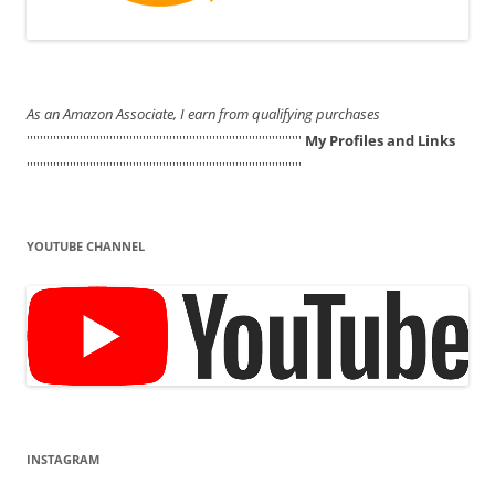
As an Amazon Associate, I earn from qualifying purchases
'''''''''''''''''''''''''''''''''''''''''''''''''''''''''''''''''''''''''''''''''''
My Profiles and Links
'''''''''''''''''''''''''''''''''''''''''''''''''''''''''''''''''''''''''''''''''''
YOUTUBE CHANNEL
INSTAGRAM