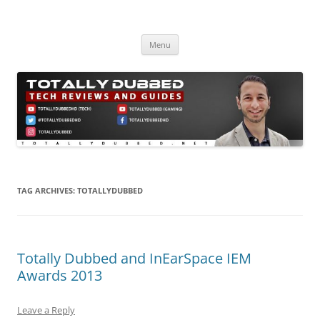
Skip
to
Totally Dubbed
content
Reviews and Guides for Audio, Gadgets and Mobile Technology
Menu
TAG ARCHIVES:
TOTALLYDUBBED
Totally Dubbed and InEarSpace IEM
Awards 2013
Leave a Reply