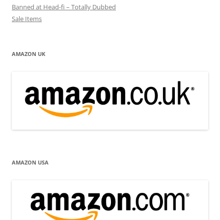
Banned at Head-fi – Totally Dubbed
Sale Items
AMAZON UK
AMAZON USA