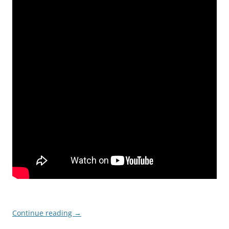
Continue reading
→