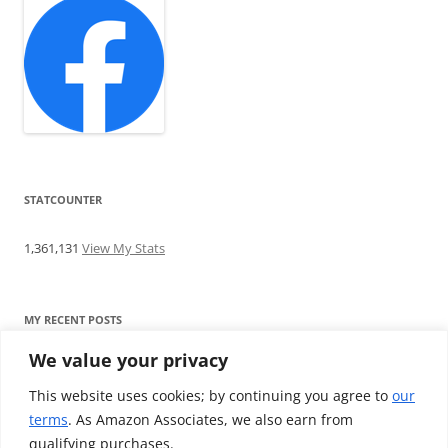
STATCOUNTER
1,361,131
View My Stats
MY RECENT POSTS
We value your privacy
Find me writing on TotallyEV & on YouTube
Audeze LCD-2C review: ‘Budget’ Planar Magnetic headphones
This website uses cookies; by continuing you agree to
our
Brainwavz B200 review: The best earphones under £100
terms
. As Amazon Associates, we also earn from
SoundMAGIC E10BT review: The budget E10 earphones go
qualifying purchases.