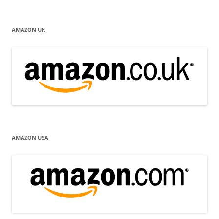
AMAZON UK
AMAZON USA