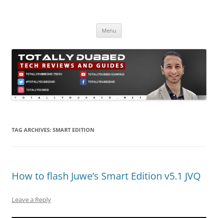
Skip
to
Totally Dubbed
content
Reviews and Guides for Audio, Gadgets and Mobile Technology
Menu
TAG ARCHIVES:
SMART EDITION
How to flash Juwe’s Smart Edition v5.1 JVQ
Leave a Reply