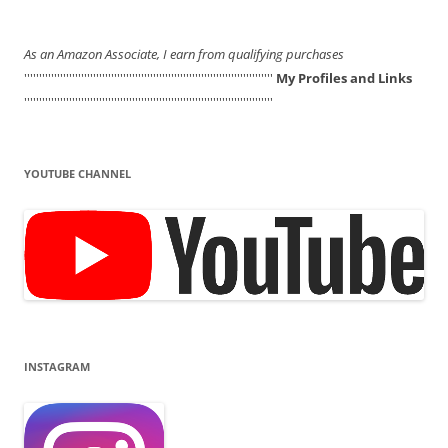
As an Amazon Associate, I earn from qualifying purchases
'''''''''''''''''''''''''''''''''''''''''''''''''''''''''''''''''''''''''''''''''''
My Profiles and Links
'''''''''''''''''''''''''''''''''''''''''''''''''''''''''''''''''''''''''''''''''''
YOUTUBE CHANNEL
INSTAGRAM