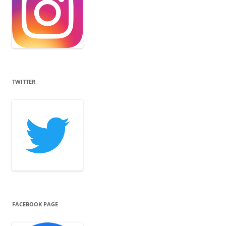
TWITTER
FACEBOOK PAGE