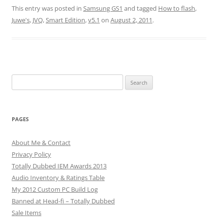
This entry was posted in
Samsung GS1
and tagged
How to flash
,
Juwe's
,
JVQ
,
Smart Edition
,
v5.1
on
August 2, 2011
.
Search
for:
PAGES
About Me & Contact
Privacy Policy
Totally Dubbed IEM Awards 2013
Audio Inventory & Ratings Table
My 2012 Custom PC Build Log
Banned at Head-fi – Totally Dubbed
Sale Items