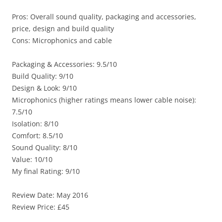
Pros: Overall sound quality, packaging and accessories,
price, design and build quality
Cons: Microphonics and cable
Packaging & Accessories: 9.5/10
Build Quality: 9/10
Design & Look: 9/10
Microphonics (higher ratings means lower cable noise):
7.5/10
Isolation: 8/10
Comfort: 8.5/10
Sound Quality: 8/10
Value: 10/10
My final Rating: 9/10
Review Date: May 2016
Review Price: £45