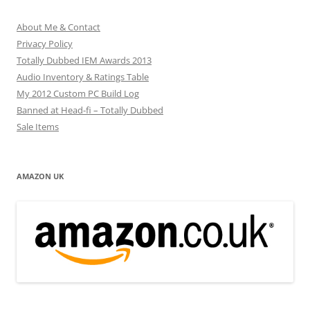
About Me & Contact
Privacy Policy
Totally Dubbed IEM Awards 2013
Audio Inventory & Ratings Table
My 2012 Custom PC Build Log
Banned at Head-fi – Totally Dubbed
Sale Items
AMAZON UK