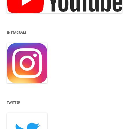
INSTAGRAM
TWITTER