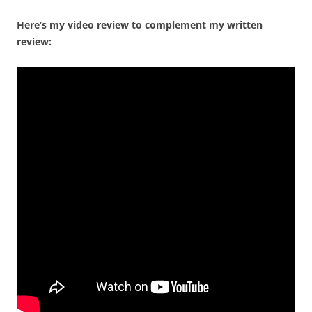
Here’s my video review to complement my written
review: