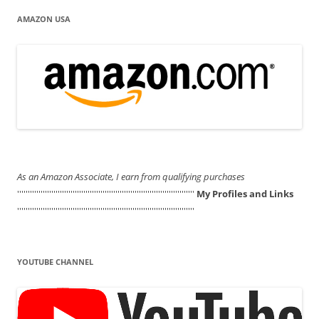
AMAZON USA
As an Amazon Associate, I earn from qualifying purchases
'''''''''''''''''''''''''''''''''''''''''''''''''''''''''''''''''''''''''''''''''''
My Profiles and Links
'''''''''''''''''''''''''''''''''''''''''''''''''''''''''''''''''''''''''''''''''''
YOUTUBE CHANNEL