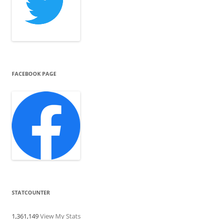
FACEBOOK PAGE
STATCOUNTER
1,361,149
View My Stats