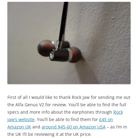
First of all I would like to thank Rock Jaw for sending me out
the Alfa Genus V2 for review. You’ll be able to find the full
specs and more info about the earphones through
Rock
Jaw’s website
. You’ll be able to find them for
£45 on
Amazon UK
and
around $45-60 on Amazon USA
– as I’m in
the UK I’ll be reviewing it at the UK price.