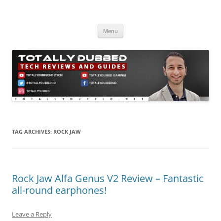
Skip
to
Totally Dubbed
content
Reviews and Guides for Audio, Gadgets and Mobile Technology
Menu
TAG ARCHIVES:
ROCK JAW
Rock Jaw Alfa Genus V2 Review – Fantastic
all-round earphones!
Leave a Reply