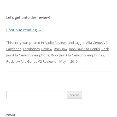
Let’s get unto the review!
Continue reading
→
This entry was posted in
Audio Reviews
and tagged
Alfa Genus V2
,
Earphone
,
Earphones
,
Review
,
Rock Jaw
,
Rock Jaw Alfa Genus
,
Rock
Jaw Alfa Genus V2 earphone
,
Rock Jaw Alfa Genus V2 earphones
,
Rock Jaw Alfa Genus V2 Review
on
May 1, 2016
.
Search
for:
PAGES