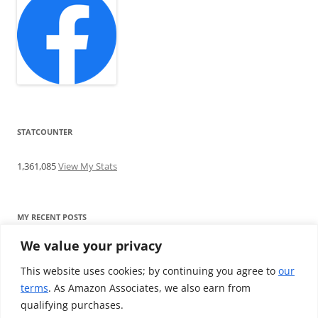
STATCOUNTER
1,361,085
View My Stats
MY RECENT POSTS
We value your privacy
Find me writing on TotallyEV & on YouTube
Audeze LCD-2C review: ‘Budget’ Planar Magnetic headphones
This website uses cookies; by continuing you agree to
our
Brainwavz B200 review: The best earphones under £100
terms
. As Amazon Associates, we also earn from
SoundMAGIC E10BT review: The budget E10 earphones go
qualifying purchases.