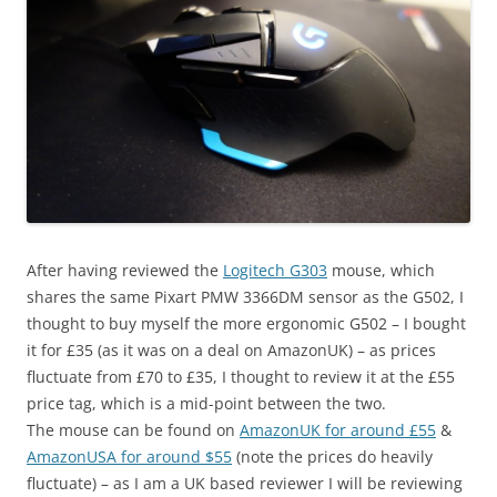
After having reviewed the
Logitech G303
mouse, which
shares the same Pixart PMW 3366DM sensor as the G502, I
thought to buy myself the more ergonomic G502 – I bought
it for £35 (as it was on a deal on AmazonUK) – as prices
fluctuate from £70 to £35, I thought to review it at the £55
price tag, which is a mid-point between the two.
The mouse can be found on
AmazonUK for around £55
&
AmazonUSA for around $55
(note the prices do heavily
fluctuate) – as I am a UK based reviewer I will be reviewing