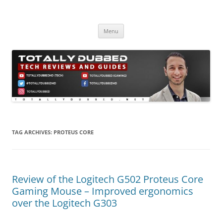
Skip
to
Totally Dubbed
content
Reviews and Guides for Audio, Gadgets and Mobile Technology
Menu
TAG ARCHIVES:
PROTEUS CORE
Review of the Logitech G502 Proteus Core
Gaming Mouse – Improved ergonomics
over the Logitech G303