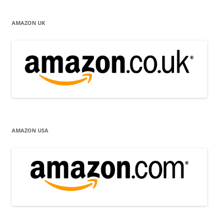
AMAZON UK
AMAZON USA