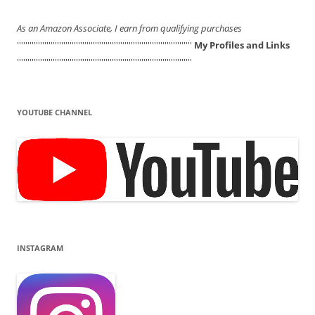
As an Amazon Associate, I earn from qualifying purchases
'''''''''''''''''''''''''''''''''''''''''''''''''''''''''''''''''''''''''''''''''''
My Profiles and Links
'''''''''''''''''''''''''''''''''''''''''''''''''''''''''''''''''''''''''''''''''''
YOUTUBE CHANNEL
INSTAGRAM