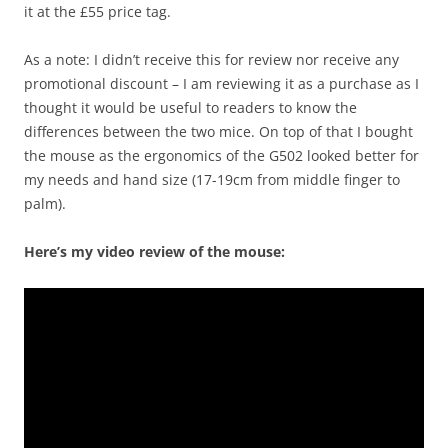
it at the £55 price tag.
As a note: I didn’t receive this for review nor receive any
promotional discount – I am reviewing it as a purchase as I
thought it would be useful to readers to know the
differences between the two mice. On top of that I bought
the mouse as the ergonomics of the G502 looked better for
my needs and hand size (17-19cm from middle finger to
palm).
Here’s my video review of the mouse: