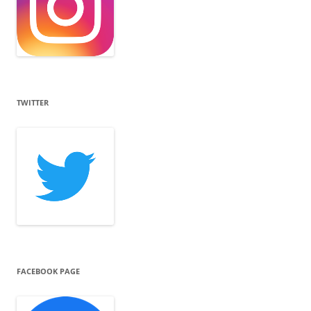
TWITTER
FACEBOOK PAGE