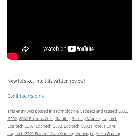
Now let’s get into this written review!
Continue reading
→
This entry was posted in
Technology & Gadgets
and tagged
G303
,
G502
,
G502 Proteus Core
,
Gaming
,
Gaming Mouse
,
Logitech
,
Logitech G303
,
Logitech G502
,
Logitech G502 Proteus Core
,
Logitech G502 Proteus Core Gaming Mouse
,
Logitech Gaming