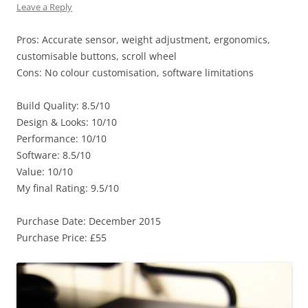
Leave a Reply
Pros: Accurate sensor, weight adjustment, ergonomics,
customisable buttons, scroll wheel
Cons: No colour customisation, software limitations
Build Quality: 8.5/10
Design & Looks: 10/10
Performance: 10/10
Software: 8.5/10
Value: 10/10
My final Rating: 9.5/10
Purchase Date: December 2015
Purchase Price: £55