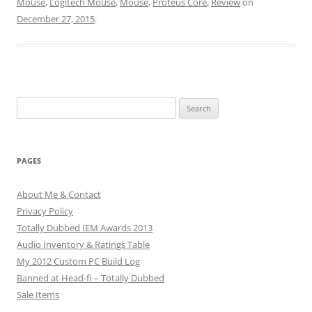
Mouse
,
Logitech Mouse
,
Mouse
,
Proteus Core
,
Review
on
December 27, 2015
.
Search
for:
PAGES
About Me & Contact
Privacy Policy
Totally Dubbed IEM Awards 2013
Audio Inventory & Ratings Table
My 2012 Custom PC Build Log
Banned at Head-fi – Totally Dubbed
Sale Items