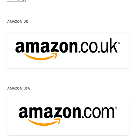
AMAZON UK
AMAZON USA