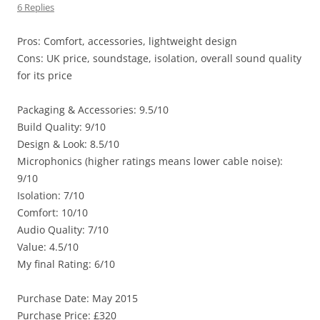
6 Replies
Pros: Comfort, accessories, lightweight design
Cons: UK price, soundstage, isolation, overall sound quality
for its price
Packaging & Accessories: 9.5/10
Build Quality: 9/10
Design & Look: 8.5/10
Microphonics (higher ratings means lower cable noise):
9/10
Isolation: 7/10
Comfort: 10/10
Audio Quality: 7/10
Value: 4.5/10
My final Rating: 6/10
Purchase Date: May 2015
Purchase Price: £320