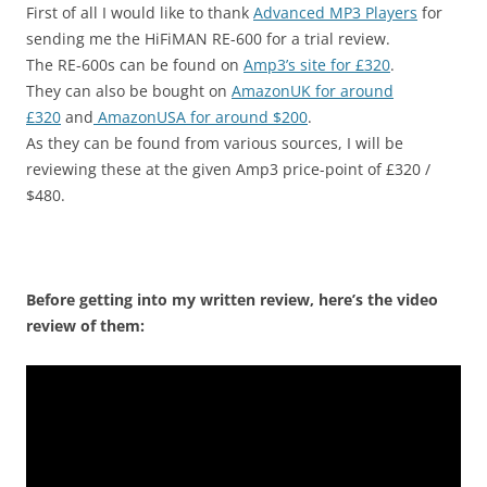
First of all I would like to thank
Advanced MP3 Players
for
sending me the HiFiMAN RE-600 for a trial review.
The RE-600s can be found on
Amp3’s site for £320
.
They can also be bought on
AmazonUK for around
£320
and
AmazonUSA for around $200
.
As they can be found from various sources, I will be
reviewing these at the given Amp3 price-point of £320 /
$480.
Before getting into my written review, here’s the video
review of them: