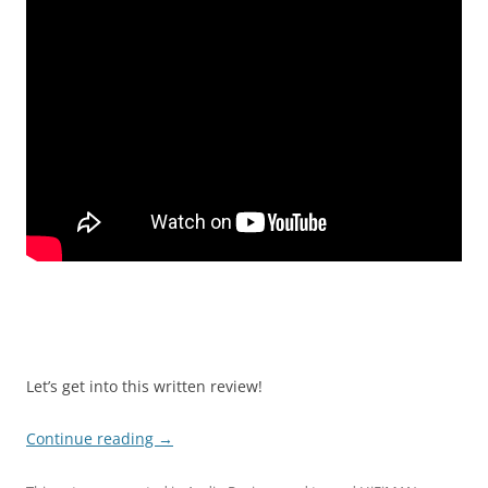
Let’s get into this written review!
Continue reading
→