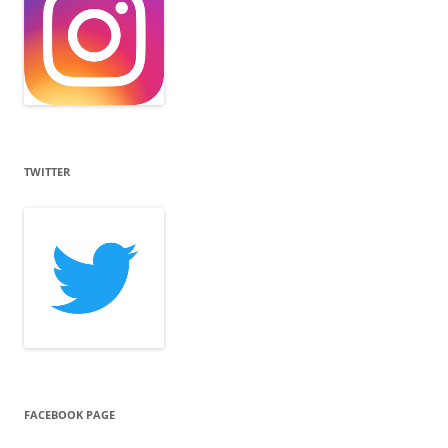
TWITTER
FACEBOOK PAGE