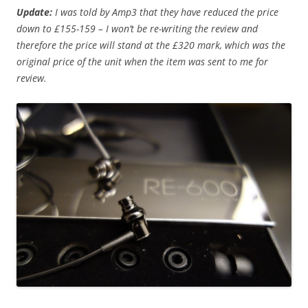
Update:
I was told by Amp3 that they have reduced the price
down to £155-159 – I won’t be re-writing the review and
therefore the price will stand at the £320 mark, which was the
original price of the unit when the item was sent to me for
review.