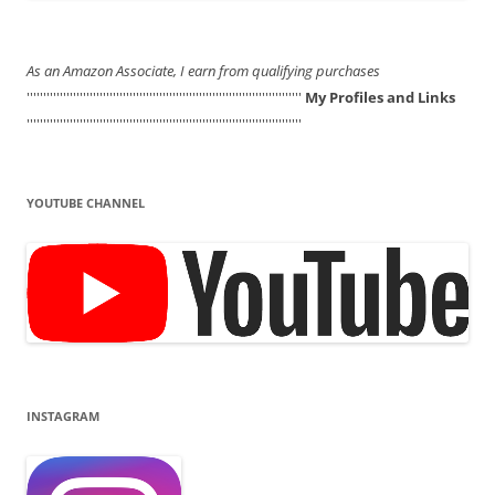
As an Amazon Associate, I earn from qualifying purchases
'''''''''''''''''''''''''''''''''''''''''''''''''''''''''''''''''''''''''''''''''''
My Profiles and Links
'''''''''''''''''''''''''''''''''''''''''''''''''''''''''''''''''''''''''''''''''''
YOUTUBE CHANNEL
INSTAGRAM