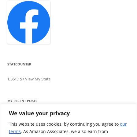
STATCOUNTER
1,361,157
View My Stats
MY RECENT POSTS
We value your privacy
Find me writing on TotallyEV & on YouTube
Audeze LCD-2C review: ‘Budget’ Planar Magnetic headphones
This website uses cookies; by continuing you agree to
our
Brainwavz B200 review: The best earphones under £100
terms
. As Amazon Associates, we also earn from