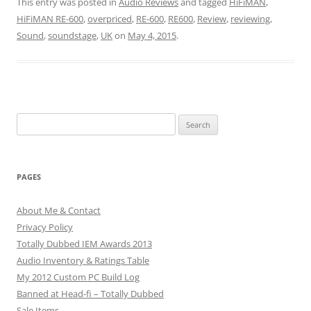
This entry was posted in
Audio Reviews
and tagged
HiFiMAN
,
HiFiMAN RE-600
,
overpriced
,
RE-600
,
RE600
,
Review
,
reviewing
,
Sound
,
soundstage
,
UK
on
May 4, 2015
.
Search
for:
PAGES
About Me & Contact
Privacy Policy
Totally Dubbed IEM Awards 2013
Audio Inventory & Ratings Table
My 2012 Custom PC Build Log
Banned at Head-fi – Totally Dubbed
Sale Items