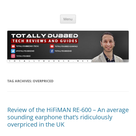
Skip
to
Totally Dubbed
content
Reviews and Guides for Audio, Gadgets and Mobile Technology
Menu
TAG ARCHIVES:
OVERPRICED
Review of the HiFiMAN RE-600 – An average
sounding earphone that’s ridiculously
overpriced in the UK