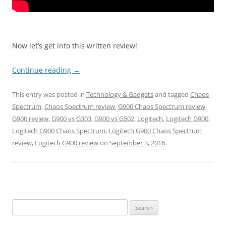
Now let’s get into this written review!
Continue reading
→
This entry was posted in
Technology & Gadgets
and tagged
Chaos
Spectrum
,
Chaos Spectrum review
,
G900 Chaos Spectrum review
,
G900 review
,
G900 vs G303
,
G900 vs G502
,
Logitech
,
Logitech G900
,
Logitech G900 Chaos Spectrum
,
Logitech G900 Chaos Spectrum
review
,
Logitech G900 review
on
September 3, 2016
.
Search
for: