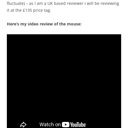
fluctuate) – as I am a UK based reviewer I will be reviewing
it at the £135 price tag.
Here’s my video review of the mouse: