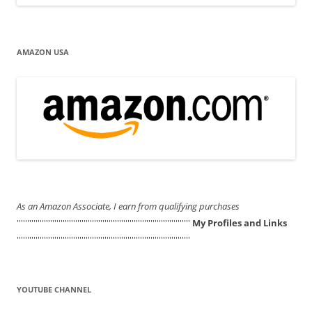
AMAZON USA
As an Amazon Associate, I earn from qualifying purchases
'''''''''''''''''''''''''''''''''''''''''''''''''''''''''''''''''''''''''''''''''''
My Profiles and Links
'''''''''''''''''''''''''''''''''''''''''''''''''''''''''''''''''''''''''''''''''''
YOUTUBE CHANNEL