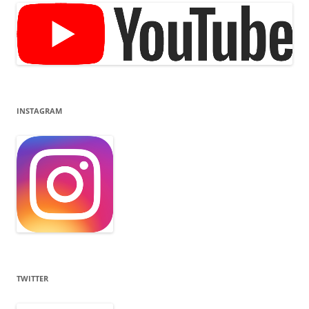
INSTAGRAM
TWITTER