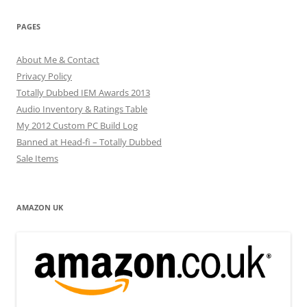
PAGES
About Me & Contact
Privacy Policy
Totally Dubbed IEM Awards 2013
Audio Inventory & Ratings Table
My 2012 Custom PC Build Log
Banned at Head-fi – Totally Dubbed
Sale Items
AMAZON UK