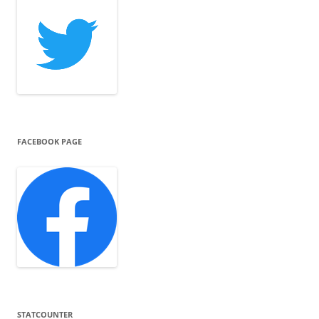
FACEBOOK PAGE
STATCOUNTER