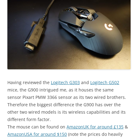
Having reviewed the
Logitech G303
and
Logitech G502
mice, the G900 intrigued me, as it houses the same
sensor Pixart PMW 3366 sensor as its two wired brothers.
Therefore the biggest difference the G900 has over the
other two wired models is its wireless capabilities and its
different form factor.
The mouse can be found on
AmazonUK for around £135
&
AmazonUSA for around $150
(note the prices do heavily