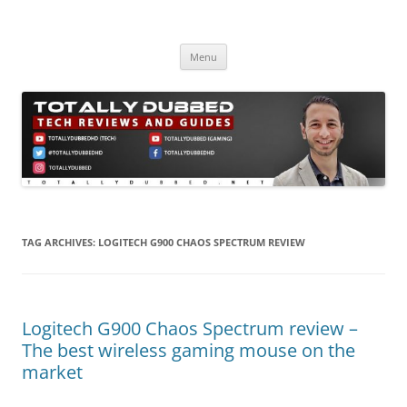
Skip
to
Totally Dubbed
content
Reviews and Guides for Audio, Gadgets and Mobile Technology
Menu
TAG ARCHIVES:
LOGITECH G900 CHAOS SPECTRUM REVIEW
Logitech G900 Chaos Spectrum review –
The best wireless gaming mouse on the
market