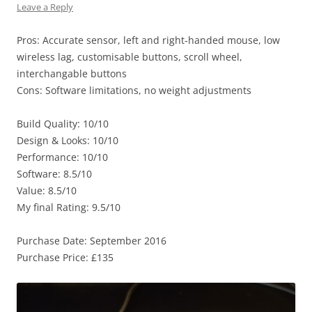
Leave a Reply
Pros: Accurate sensor, left and right-handed mouse, low
wireless lag, customisable buttons, scroll wheel,
interchangable buttons
Cons: Software limitations, no weight adjustments
Build Quality: 10/10
Design & Looks: 10/10
Performance: 10/10
Software: 8.5/10
Value: 8.5/10
My final Rating: 9.5/10
Purchase Date: September 2016
Purchase Price: £135