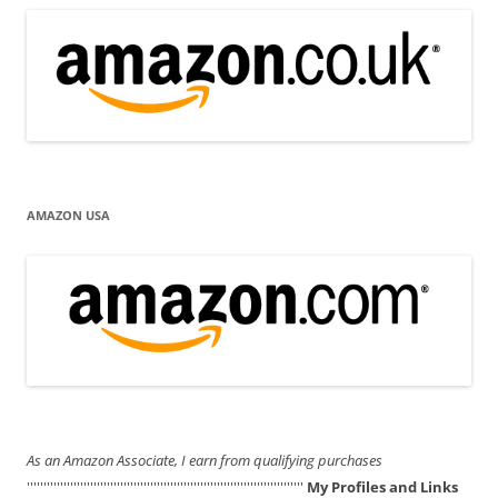
AMAZON USA
As an Amazon Associate, I earn from qualifying purchases
'''''''''''''''''''''''''''''''''''''''''''''''''''''''''''''''''''''''''''''''''''
My Profiles and Links