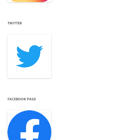
TWITTER
FACEBOOK PAGE