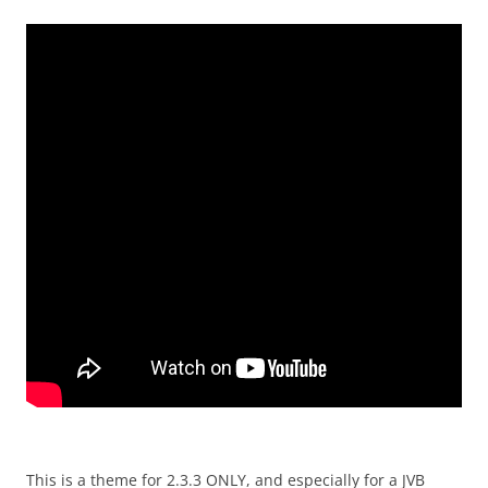
This is a theme for 2.3.3 ONLY, and especially for a JVB