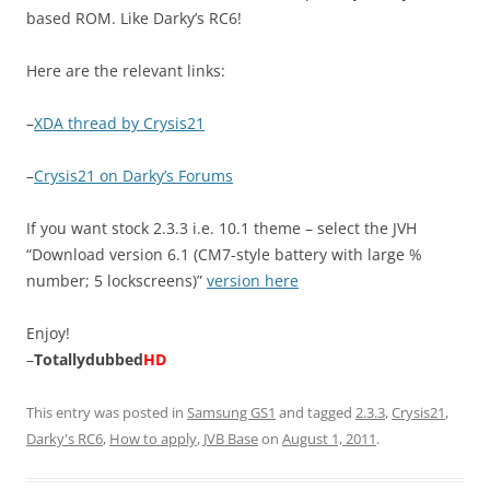
based ROM. Like Darky’s RC6!
Here are the relevant links:
–
XDA thread by Crysis21
–
Crysis21 on Darky’s Forums
If you want stock 2.3.3 i.e. 10.1 theme – select the JVH
“Download version 6.1 (CM7-style battery with large %
number; 5 lockscreens)”
version here
Enjoy!
–
Totallydubbed
HD
This entry was posted in
Samsung GS1
and tagged
2.3.3
,
Crysis21
,
Darky's RC6
,
How to apply
,
JVB Base
on
August 1, 2011
.