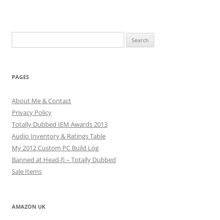
Search
for:
PAGES
About Me & Contact
Privacy Policy
Totally Dubbed IEM Awards 2013
Audio Inventory & Ratings Table
My 2012 Custom PC Build Log
Banned at Head-fi – Totally Dubbed
Sale Items
AMAZON UK