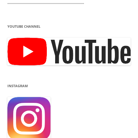
'''''''''''''''''''''''''''''''''''''''''''''''''''''''''''''''''''''''''''''''''''
YOUTUBE CHANNEL
INSTAGRAM