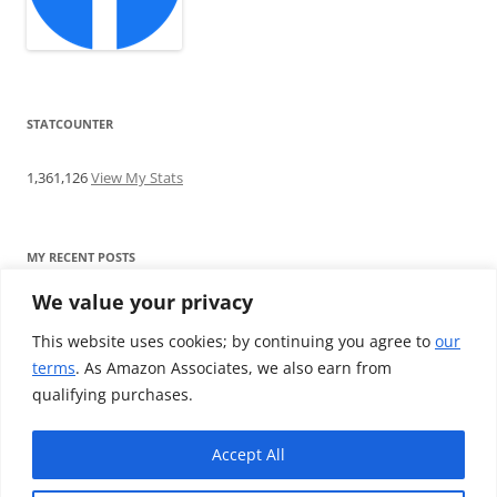
STATCOUNTER
1,361,126
View My Stats
MY RECENT POSTS
We value your privacy
Find me writing on TotallyEV & on YouTube
Audeze LCD-2C review: ‘Budget’ Planar Magnetic headphones
This website uses cookies; by continuing you agree to
our
Brainwavz B200 review: The best earphones under £100
terms
. As Amazon Associates, we also earn from
SoundMAGIC E10BT review: The budget E10 earphones go
qualifying purchases.
Bluetooth
Westone W80 review: Earphones that’ll empty your bank balance
Accept All