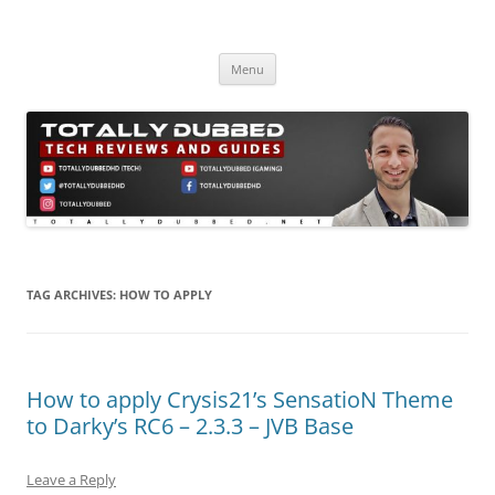
Skip
to
Totally Dubbed
content
Reviews and Guides for Audio, Gadgets and Mobile Technology
Menu
TAG ARCHIVES:
HOW TO APPLY
How to apply Crysis21’s SensatioN Theme
to Darky’s RC6 – 2.3.3 – JVB Base
Leave a Reply