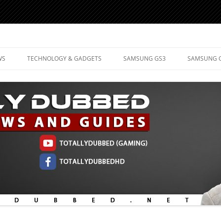
d Mobile Technology
WS
TECHNOLOGY & GADGETS
SAMSUNG GS3
SAMSUNG 