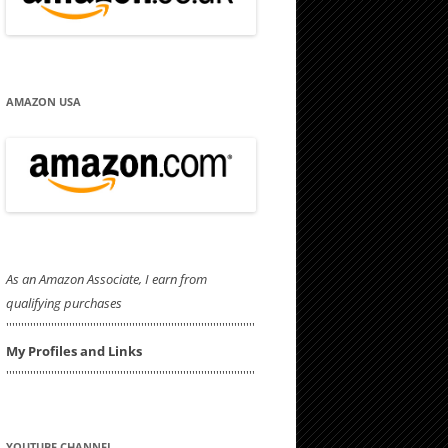
AMAZON USA
As an Amazon Associate, I earn from
qualifying purchases
'''''''''''''''''''''''''''''''''''''''''''''''''''''''''''''''''''''''''''''''''''
My Profiles and Links
'''''''''''''''''''''''''''''''''''''''''''''''''''''''''''''''''''''''''''''''''''
YOUTUBE CHANNEL