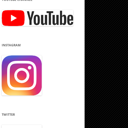
INSTAGRAM
TWITTER