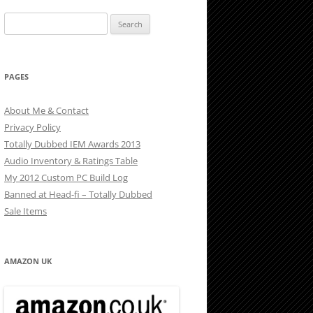
Search
for:
PAGES
About Me & Contact
Privacy Policy
Totally Dubbed IEM Awards 2013
Audio Inventory & Ratings Table
My 2012 Custom PC Build Log
Banned at Head-fi – Totally Dubbed
Sale Items
AMAZON UK