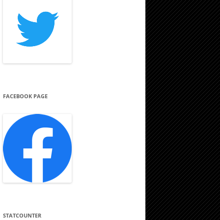
FACEBOOK PAGE
STATCOUNTER