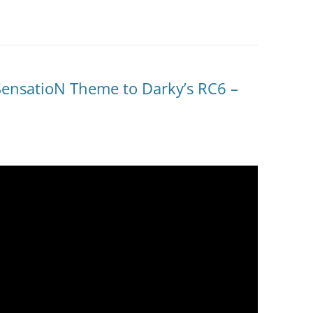
SensatioN Theme to Darky’s RC6 –