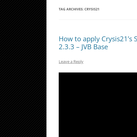
TAG ARCHIVES:
CRYSIS21
How to apply Crysis21’s 
2.3.3 – JVB Base
Leave a Reply