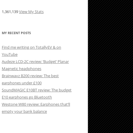
1,361,139
View My Stats
MY RECENT POSTS
Find me writing on TotallyEV & on
YouTube
Audeze LCD-2C review: ‘Budget’ Planar
Magnetic headphones
Brainwavz B200 review: The best
earphones under £100
SoundMAGIC E10BT review: The budget
E10 earphones go Bluetooth
Westone W80 review: Earphones that’ll
empty your bank balance