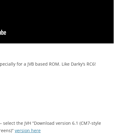
pecially for a JVB based ROM. Like Darky’s RC6!
 – select the JVH “Download version 6.1 (CM7-style
reens)”
version here