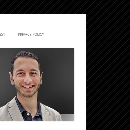
GS1
PRIVACY POLICY