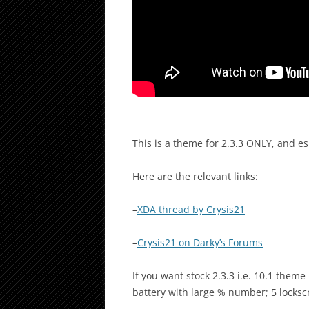
This is a theme for 2.3.3 ONLY, and es
Here are the relevant links:
–
XDA thread by Crysis21
–
Crysis21 on Darky’s Forums
If you want stock 2.3.3 i.e. 10.1 theme
battery with large % number; 5 locksc