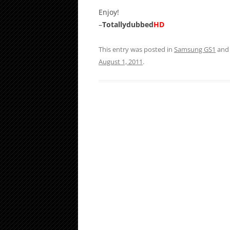
Enjoy!
–
Totallydubbed
HD
This entry was posted in
Samsung GS1
and
August 1, 2011
.