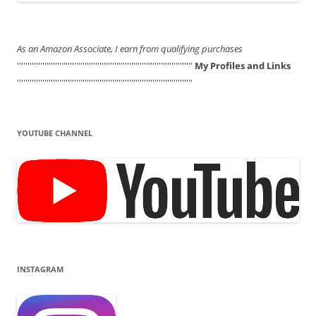
As an Amazon Associate, I earn from qualifying purchases
'''''''''''''''''''''''''''''''''''''''''''''''''''''''''''''''''''''''''''''''''''
My Profiles and Links
'''''''''''''''''''''''''''''''''''''''''''''''''''''''''''''''''''''''''''''''''''
YOUTUBE CHANNEL
INSTAGRAM