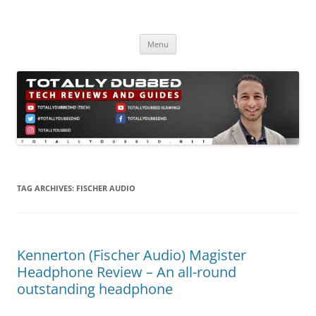
Skip
to
Totally Dubbed
content
Reviews and Guides for Audio, Gadgets and Mobile Technology
Menu
TAG ARCHIVES:
FISCHER AUDIO
Kennerton (Fischer Audio) Magister
Headphone Review – An all-round
outstanding headphone