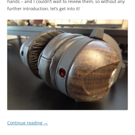
hands – and I couldn’t wait to review them, so without any
further introduction, let’s get into it!
Continue reading
→