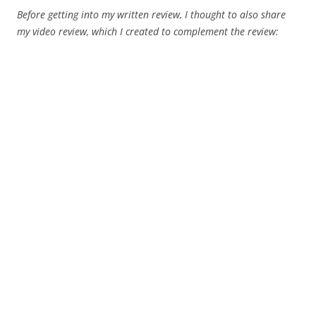
Before getting into my written review, I thought to also share
my video review, which I created to complement the review: