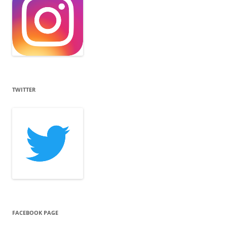
TWITTER
FACEBOOK PAGE