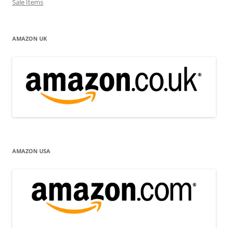
Sale Items
AMAZON UK
AMAZON USA