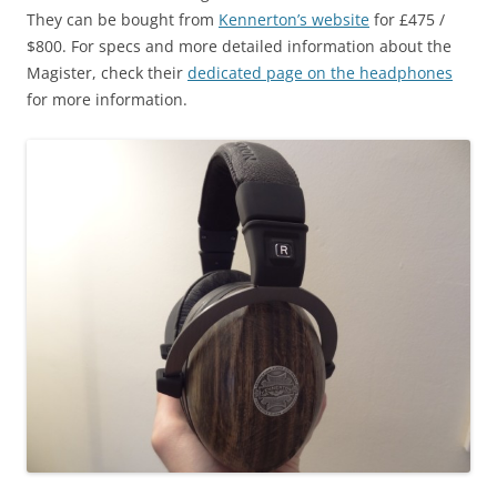
They can be bought from
Kennerton’s website
for £475 /
$800. For specs and more detailed information about the
Magister, check their
dedicated page on the headphones
for more information.