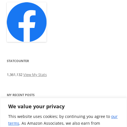
STATCOUNTER
1,361,132
View My Stats
MY RECENT POSTS
We value your privacy
Find me writing on TotallyEV & on YouTube
Audeze LCD-2C review: ‘Budget’ Planar Magnetic headphones
This website uses cookies; by continuing you agree to
our
Brainwavz B200 review: The best earphones under £100
terms
. As Amazon Associates, we also earn from