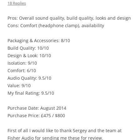
18 Replies
Pros: Overall sound quality, build quality, looks and design
Cons: Comfort (headphone clamp), availability
Packaging & Accessories: 8/10
Build Quality: 10/10
Design & Look: 10/10
Isolation: 9/10
Comfort: 6/10
Audio Quality: 9.5/10
Value: 9/10
My final Rating: 9.5/10
Purchase Date: August 2014
Purchase Price: £475 / $800
First of all I would like to thank Sergey and the team at
Fisher Audio for sending me these for review.