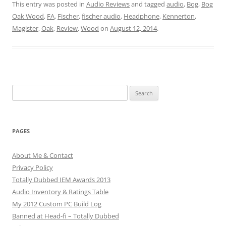
This entry was posted in
Audio Reviews
and tagged
audio
,
Bog
,
Bog
Oak Wood
,
FA
,
Fischer
,
fischer audio
,
Headphone
,
Kennerton
,
Magister
,
Oak
,
Review
,
Wood
on
August 12, 2014
.
Search
for:
PAGES
About Me & Contact
Privacy Policy
Totally Dubbed IEM Awards 2013
Audio Inventory & Ratings Table
My 2012 Custom PC Build Log
Banned at Head-fi – Totally Dubbed