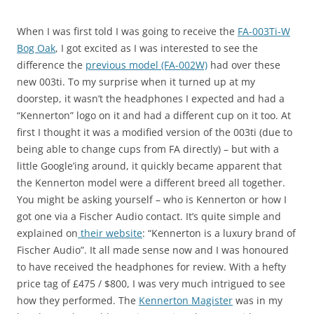
When I was first told I was going to receive the
FA-003Ti-W
Bog Oak
, I got excited as I was interested to see the
difference the
previous model (FA-002W)
had over these
new 003ti. To my surprise when it turned up at my
doorstep, it wasn’t the headphones I expected and had a
“Kennerton” logo on it and had a different cup on it too. At
first I thought it was a modified version of the 003ti (due to
being able to change cups from FA directly) – but with a
little Google’ing around, it quickly became apparent that
the Kennerton model were a different breed all together.
You might be asking yourself – who is Kennerton or how I
got one via a Fischer Audio contact. It’s quite simple and
explained on
their website
: “Kennerton is a luxury brand of
Fischer Audio”. It all made sense now and I was honoured
to have received the headphones for review. With a hefty
price tag of £475 / $800, I was very much intrigued to see
how they performed. The
Kennerton Magister
was in my