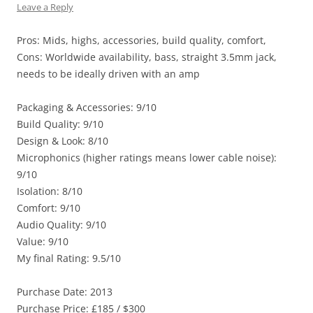
Leave a Reply
Pros: Mids, highs, accessories, build quality, comfort,
Cons: Worldwide availability, bass, straight 3.5mm jack,
needs to be ideally driven with an amp
Packaging & Accessories: 9/10
Build Quality: 9/10
Design & Look: 8/10
Microphonics (higher ratings means lower cable noise):
9/10
Isolation: 8/10
Comfort: 9/10
Audio Quality: 9/10
Value: 9/10
My final Rating: 9.5/10
Purchase Date: 2013
Purchase Price: £185 / $300