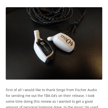
First of all I would like to thank Serge from Fischer Audio
for sending me out the TBA-04’s on their release. I took
some time doing this review as I wanted to get a good
amount of personal listening done, to the music I’m used