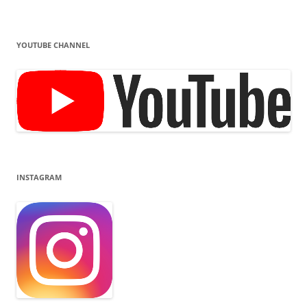
YOUTUBE CHANNEL
INSTAGRAM