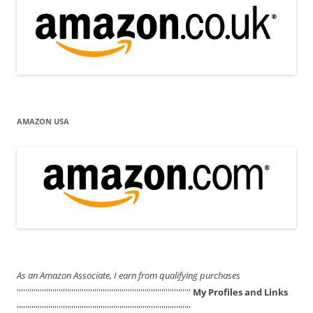
AMAZON USA
As an Amazon Associate, I earn from qualifying purchases
'''''''''''''''''''''''''''''''''''''''''''''''''''''''''''''''''''''''''''''''''''
My Profiles and Links
'''''''''''''''''''''''''''''''''''''''''''''''''''''''''''''''''''''''''''''''''''