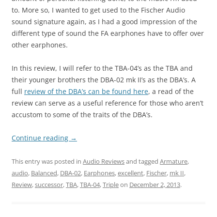
to. More so, I wanted to get used to the Fischer Audio
sound signature again, as I had a good impression of the
different type of sound the FA earphones have to offer over
other earphones.
In this review, I will refer to the TBA-04’s as the TBA and
their younger brothers the DBA-02 mk II’s as the DBA’s. A
full
review of the DBA’s can be found here
, a read of the
review can serve as a useful reference for those who aren’t
accustom to some of the traits of the DBA’s.
Continue reading
→
This entry was posted in
Audio Reviews
and tagged
Armature
,
audio
,
Balanced
,
DBA-02
,
Earphones
,
excellent
,
Fischer
,
mk II
,
Review
,
successor
,
TBA
,
TBA-04
,
Triple
on
December 2, 2013
.