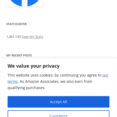
STATCOUNTER
1,361,133
View My Stats
MY RECENT POSTS
We value your privacy
Find me writing on TotallyEV & on YouTube
Audeze LCD-2C review: ‘Budget’ Planar Magnetic headphones
This website uses cookies; by continuing you agree to
our
Brainwavz B200 review: The best earphones under £100
terms
. As Amazon Associates, we also earn from
SoundMAGIC E10BT review: The budget E10 earphones go
qualifying purchases.
Bluetooth
Westone W80 review: Earphones that’ll empty your bank balance
Accept All
Customize