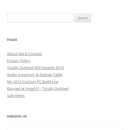
Search
for:
PAGES
About Me & Contact
Privacy Policy
Totally Dubbed IEM Awards 2013
Audio Inventory & Ratings Table
My 2012 Custom PC Build Log
Banned at Head-fi – Totally Dubbed
Sale Items
AMAZON UK