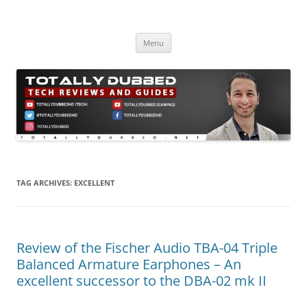
Skip
to
Totally Dubbed
content
Reviews and Guides for Audio, Gadgets and Mobile Technology
Menu
TAG ARCHIVES:
EXCELLENT
Review of the Fischer Audio TBA-04 Triple
Balanced Armature Earphones – An
excellent successor to the DBA-02 mk II