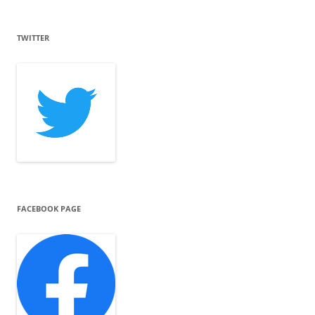
TWITTER
FACEBOOK PAGE