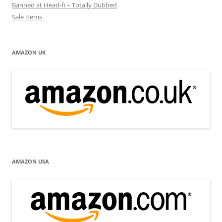
Banned at Head-fi – Totally Dubbed
Sale Items
AMAZON UK
AMAZON USA