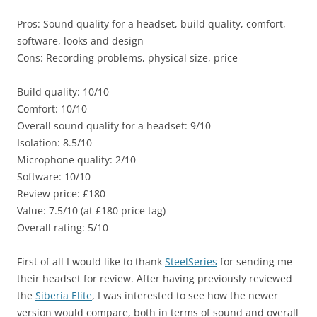
Pros: Sound quality for a headset, build quality, comfort,
software, looks and design
Cons: Recording problems, physical size, price
Build quality: 10/10
Comfort: 10/10
Overall sound quality for a headset: 9/10
Isolation: 8.5/10
Microphone quality: 2/10
Software: 10/10
Review price: £180
Value: 7.5/10 (at £180 price tag)
Overall rating: 5/10
First of all I would like to thank
SteelSeries
for sending me
their headset for review. After having previously reviewed
the
Siberia Elite
, I was interested to see how the newer
version would compare, both in terms of sound and overall