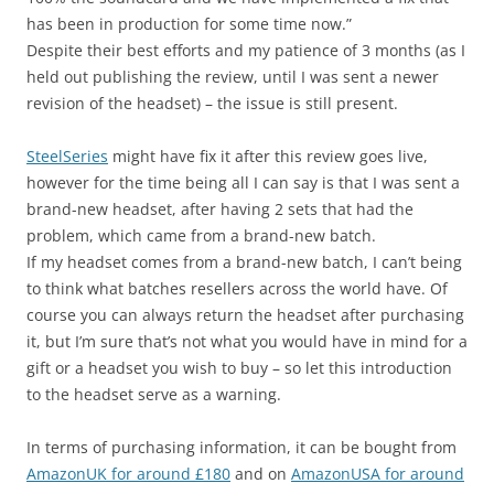
has been in production for some time now.”
Despite their best efforts and my patience of 3 months (as I
held out publishing the review, until I was sent a newer
revision of the headset) – the issue is still present.
SteelSeries
might have fix it after this review goes live,
however for the time being all I can say is that I was sent a
brand-new headset, after having 2 sets that had the
problem, which came from a brand-new batch.
If my headset comes from a brand-new batch, I can’t being
to think what batches resellers across the world have. Of
course you can always return the headset after purchasing
it, but I’m sure that’s not what you would have in mind for a
gift or a headset you wish to buy – so let this introduction
to the headset serve as a warning.
In terms of purchasing information, it can be bought from
AmazonUK for around £180
and on
AmazonUSA for around