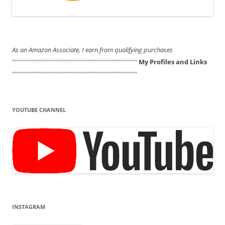
As an Amazon Associate, I earn from qualifying purchases
'''''''''''''''''''''''''''''''''''''''''''''''''''''''''''''''''''''''''''''''''''
My Profiles and Links
'''''''''''''''''''''''''''''''''''''''''''''''''''''''''''''''''''''''''''''''''''
YOUTUBE CHANNEL
INSTAGRAM