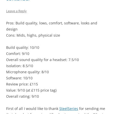
Leave a Reply
Pros: Build quality, lows, comfort, software, looks and
design
Cons: Mids, highs, physical size
Build quality: 10/10
Comfort: 9/10
Overall sound quality for a headset: 7.5/10
Isolation: 8.5/10
Microphone quality: 8/10
Software: 10/10
Review price: £115
Value: 9/10 (at £115 price tag)
Overall rating: 9/10
First of all I would like to thank
SteelSeries
for sending me