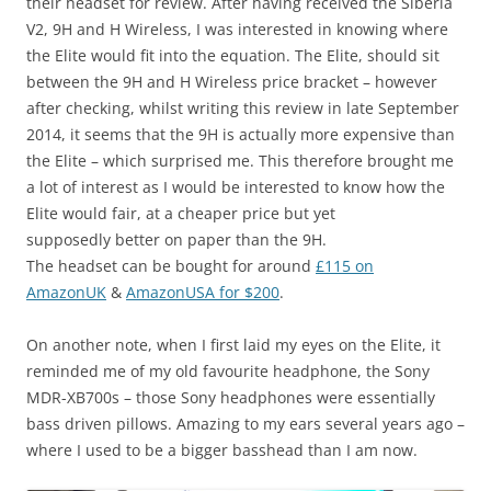
their headset for review. After having received the Siberia
V2, 9H and H Wireless, I was interested in knowing where
the Elite would fit into the equation. The Elite, should sit
between the 9H and H Wireless price bracket – however
after checking, whilst writing this review in late September
2014, it seems that the 9H is actually more expensive than
the Elite – which surprised me. This therefore brought me
a lot of interest as I would be interested to know how the
Elite would fair, at a cheaper price but yet
supposedly better on paper than the 9H.
The headset can be bought for around
£115 on
AmazonUK
&
AmazonUSA for $200
.
On another note, when I first laid my eyes on the Elite, it
reminded me of my old favourite headphone, the Sony
MDR-XB700s – those Sony headphones were essentially
bass driven pillows. Amazing to my ears several years ago –
where I used to be a bigger basshead than I am now.