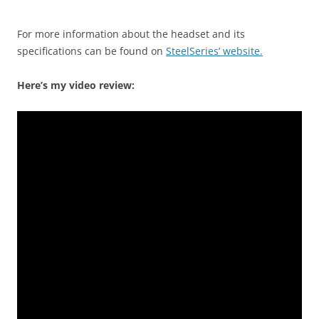
For more information about the headset and its
specifications can be found on
SteelSeries’ website.
Here’s my video review: