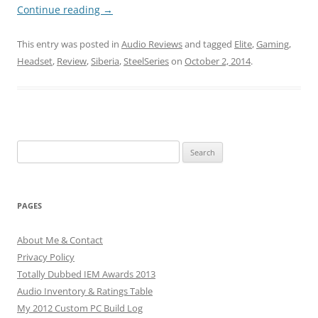
Continue reading
→
This entry was posted in
Audio Reviews
and tagged
Elite
,
Gaming
,
Headset
,
Review
,
Siberia
,
SteelSeries
on
October 2, 2014
.
Search
for:
PAGES
About Me & Contact
Privacy Policy
Totally Dubbed IEM Awards 2013
Audio Inventory & Ratings Table
My 2012 Custom PC Build Log