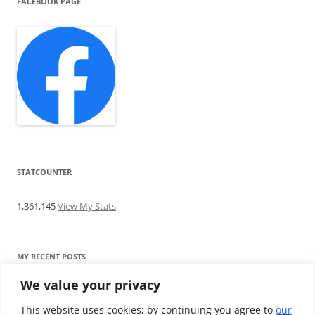
FACEBOOK PAGE
STATCOUNTER
1,361,145
View My Stats
MY RECENT POSTS
We value your privacy
Find me writing on TotallyEV & on YouTube
Audeze LCD-2C review: ‘Budget’ Planar Magnetic headphones
This website uses cookies; by continuing you agree to
our