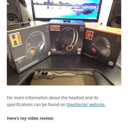
For more information about the headset and its
specifications can be found on
SteelSeries’ website.
Here’s my video review: