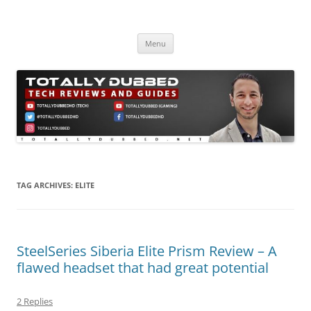
Skip
to
Totally Dubbed
content
Reviews and Guides for Audio, Gadgets and Mobile Technology
Menu
TAG ARCHIVES:
ELITE
SteelSeries Siberia Elite Prism Review – A
flawed headset that had great potential
2 Replies