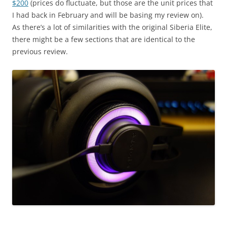
$200
(prices do fluctuate, but those are the unit prices that
I had back in February and will be basing my review on).
As there’s a lot of similarities with the original Siberia Elite,
there might be a few sections that are identical to the
previous review.