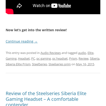
Now let’s get into the written review!
Continue reading
→
This entry was posted in
Audio Reviews
and tagged
audio
,
Elite
,
Gaming
,
Headset
,
PC
,
pc gaming
,
pc headset
,
Prism
,
Review
,
Siberia
,
Siberia Elite Prism
,
SteelSeries
,
Steelseries prim
on
May 16, 2015
.
Review of the Steelseries Siberia Elite
Gaming Headset – A comfortable
contender