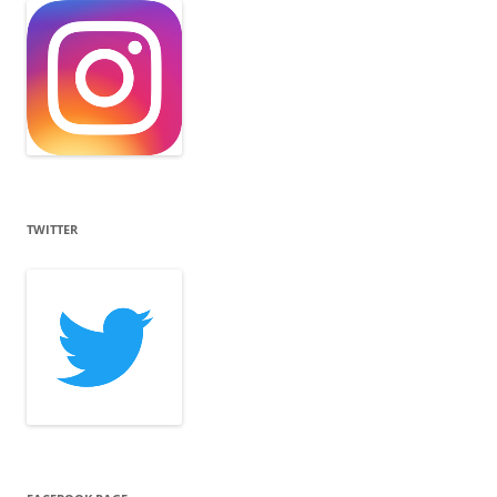
TWITTER