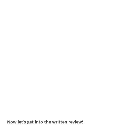
Now let’s get into the written review!