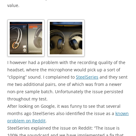
value.
I however had a problem with the recording quality of the
headset, where the microphone would pick up a sort of
“clipping” sound. I complained to
SteelSeries
and they sent
me two additional pairs, one of which was from a newer
non-pre sample batch. Unfortunately the issue persisted
throughout my test.
After looking on Google, it was funny to see that several
months ago
SteelSeries
also identified the issue as a
known
problem on Reddit
.
SteelSeries
explained the issue on Reddit: “The issue is
100% the soundcard and we have implemented a fix that