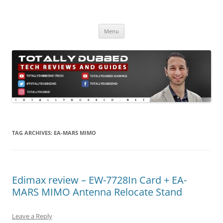
Skip
to
Totally Dubbed
content
Reviews and Guides for Audio, Gadgets and Mobile Technology
Menu
TAG ARCHIVES:
EA-MARS MIMO
Edimax review – EW-7728In Card + EA-
MARS MIMO Antenna Relocate Stand
Leave a Reply