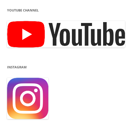
YOUTUBE CHANNEL
INSTAGRAM