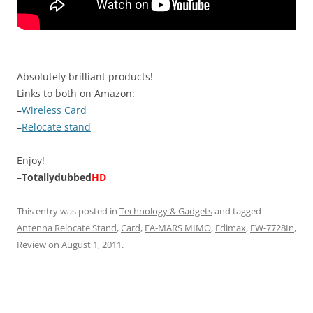
Absolutely brilliant products!
Links to both on Amazon:
–
Wireless Card
–
Relocate stand
Enjoy!
–
Totallydubbed
HD
This entry was posted in
Technology & Gadgets
and tagged
Antenna Relocate Stand
,
Card
,
EA-MARS MIMO
,
Edimax
,
EW-7728In
,
Review
on
August 1, 2011
.