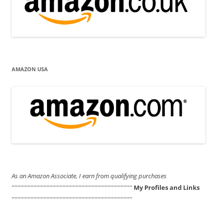
AMAZON USA
As an Amazon Associate, I earn from qualifying purchases
'''''''''''''''''''''''''''''''''''''''''''''''''''''''''''''''''''''''''''''''''''
My Profiles and Links
'''''''''''''''''''''''''''''''''''''''''''''''''''''''''''''''''''''''''''''''''''