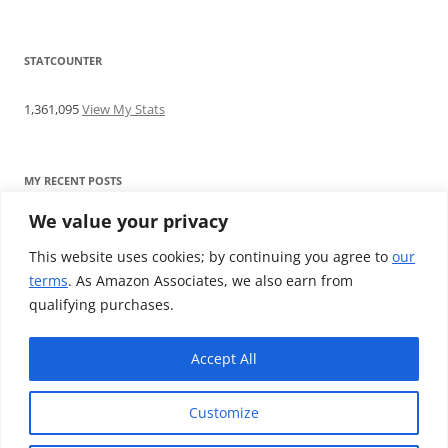
STATCOUNTER
1,361,095
View My Stats
MY RECENT POSTS
We value your privacy
Find me writing on TotallyEV & on YouTube
Audeze LCD-2C review: ‘Budget’ Planar Magnetic headphones
This website uses cookies; by continuing you agree to
our
Brainwavz B200 review: The best earphones under £100
terms
. As Amazon Associates, we also earn from
SoundMAGIC E10BT review: The budget E10 earphones go
qualifying purchases.
Bluetooth
Westone W80 review: Earphones that’ll empty your bank balance
Accept All
Customize