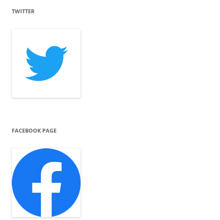
TWITTER
FACEBOOK PAGE