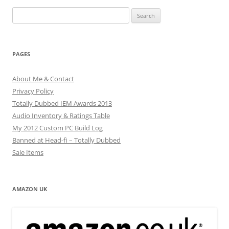
Search
for:
PAGES
About Me & Contact
Privacy Policy
Totally Dubbed IEM Awards 2013
Audio Inventory & Ratings Table
My 2012 Custom PC Build Log
Banned at Head-fi – Totally Dubbed
Sale Items
AMAZON UK