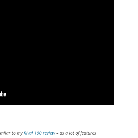
similar to my
Rival 100 review
– as a lot of features