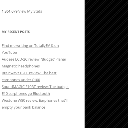
1,361,079
View My Stats
MY RECENT POSTS
Find me writing on TotallyEV & on
YouTube
Audeze LCD-2C review: ‘Budget’ Planar
Magnetic headphones
Brainwavz B200 review: The best
earphones under £100
SoundMAGIC E10BT review: The budget
E10 earphones go Bluetooth
Westone W80 review: Earphones that’ll
empty your bank balance