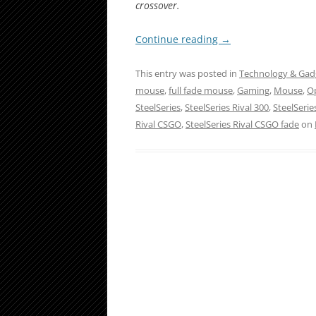
crossover.
Continue reading
→
This entry was posted in
Technology & Gad
mouse
,
full fade mouse
,
Gaming
,
Mouse
,
Op
SteelSeries
,
SteelSeries Rival 300
,
SteelSerie
Rival CSGO
,
SteelSeries Rival CSGO fade
on