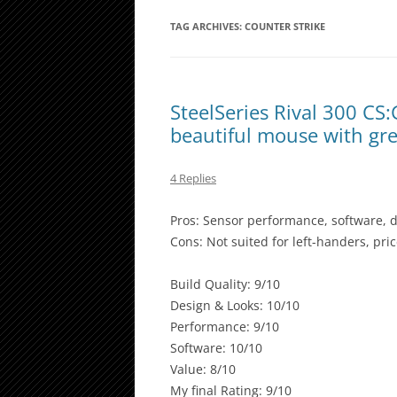
TAG ARCHIVES:
COUNTER STRIKE
SteelSeries Rival 300 CS
beautiful mouse with gr
4 Replies
Pros: Sensor performance, software, d
Cons: Not suited for left-handers, pr
Build Quality: 9/10
Design & Looks: 10/10
Performance: 9/10
Software: 10/10
Value: 8/10
My final Rating: 9/10