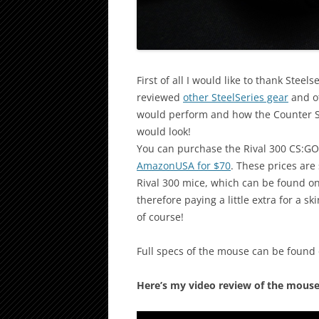
First of all I would like to thank Stee
reviewed
other SteelSeries gear
and ot
would perform and how the Counter Str
would look!
You can purchase the Rival 300 CS:G
AmazonUSA for $70
. These prices are
Rival 300 mice, which can be found o
therefore paying a little extra for a
of course!
Full specs of the mouse can be found
Here’s my video review of the mouse