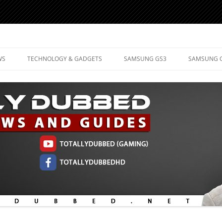
d Mobile Technology
WS
TECHNOLOGY & GADGETS
SAMSUNG GS3
SAMSUNG 