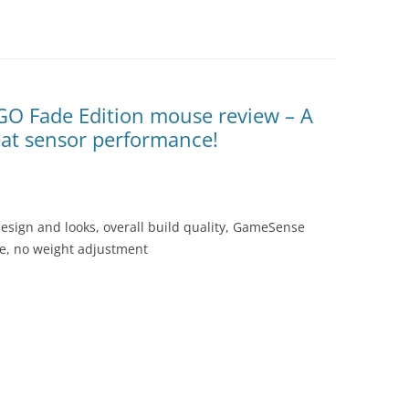
:GO Fade Edition mouse review – A
eat sensor performance!
esign and looks, overall build quality, GameSense
ice, no weight adjustment