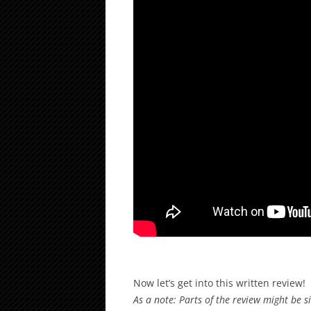
Now let’s get into this written review!
As a note: Parts of the review might be 