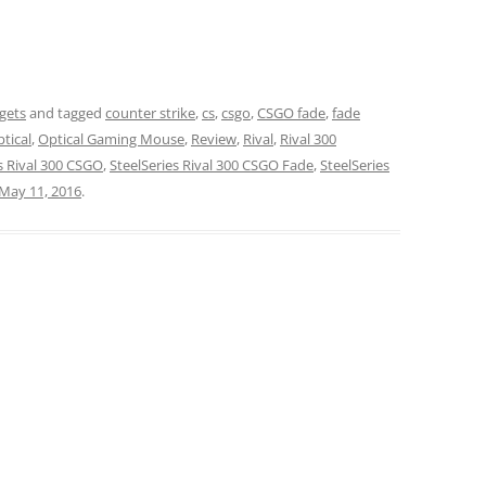
gets
and tagged
counter strike
,
cs
,
csgo
,
CSGO fade
,
fade
tical
,
Optical Gaming Mouse
,
Review
,
Rival
,
Rival 300
s Rival 300 CSGO
,
SteelSeries Rival 300 CSGO Fade
,
SteelSeries
May 11, 2016
.