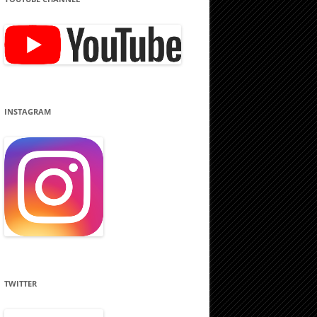
INSTAGRAM
TWITTER