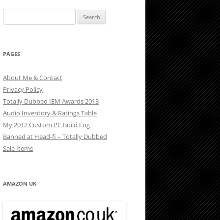
Search
for:
PAGES
About Me & Contact
Privacy Policy
Totally Dubbed IEM Awards 2013
Audio Inventory & Ratings Table
My 2012 Custom PC Build Log
Banned at Head-fi – Totally Dubbed
Sale Items
AMAZON UK