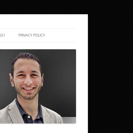
GS1
PRIVACY POLICY