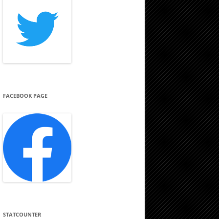
FACEBOOK PAGE
STATCOUNTER