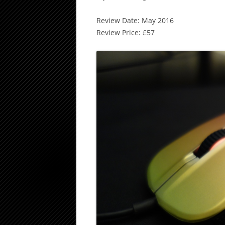
Review Date: May 2016
Review Price: £57