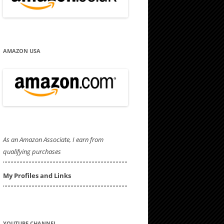
AMAZON USA
As an Amazon Associate, I earn from
qualifying purchases
'''''''''''''''''''''''''''''''''''''''''''''''''''''''''''''''''''''''''''''''''''
My Profiles and Links
'''''''''''''''''''''''''''''''''''''''''''''''''''''''''''''''''''''''''''''''''''
YOUTUBE CHANNEL