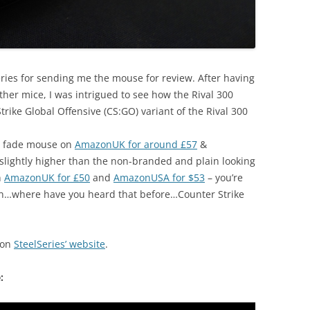
lseries for sending me the mouse for review. After having
her mice, I was intrigued to see how the Rival 300
ike Global Offensive (CS:GO) variant of the Rival 300
O fade mouse on
AmazonUK for around £57
&
 slightly higher than the non-branded and plain looking
n
AmazonUK for £50
and
AmazonUSA for $53
– you’re
 skin…where have you heard that before…Counter Strike
 on
SteelSeries’ website
.
: