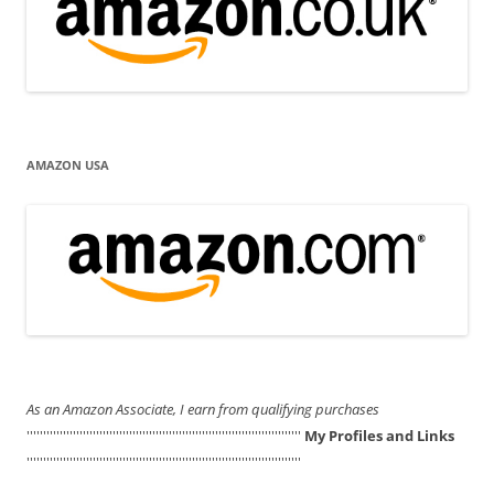
AMAZON USA
As an Amazon Associate, I earn from qualifying purchases
'''''''''''''''''''''''''''''''''''''''''''''''''''''''''''''''''''''''''''''''''''
My Profiles and Links
'''''''''''''''''''''''''''''''''''''''''''''''''''''''''''''''''''''''''''''''''''