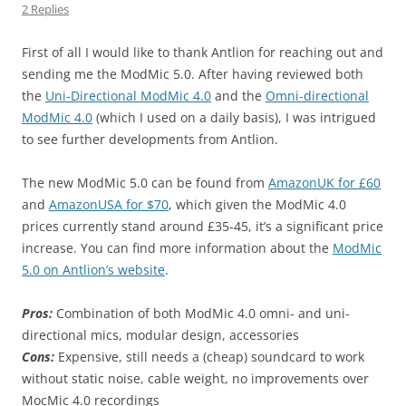
2 Replies
First of all I would like to thank Antlion for reaching out and
sending me the ModMic 5.0. After having reviewed both
the
Uni-Directional ModMic 4.0
and the
Omni-directional
ModMic 4.0
(which I used on a daily basis), I was intrigued
to see further developments from Antlion.
The new ModMic 5.0 can be found from
AmazonUK for £60
and
AmazonUSA for $70
, which given the ModMic 4.0
prices currently stand around £35-45, it’s a significant price
increase. You can find more information about the
ModMic
5.0 on Antlion’s website
.
Pros:
Combination of both ModMic 4.0 omni- and uni-
directional mics, modular design, accessories
Cons:
Expensive, still needs a (cheap) soundcard to work
without static noise, cable weight, no improvements over
MocMic 4.0 recordings