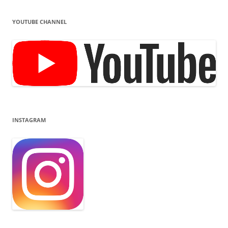
YOUTUBE CHANNEL
INSTAGRAM