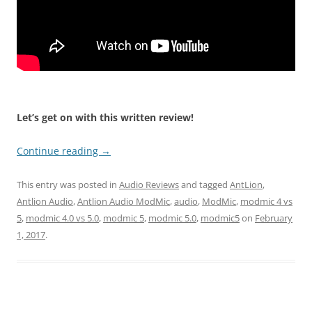
Let’s get on with this written review!
Continue reading
→
This entry was posted in
Audio Reviews
and tagged
AntLion
,
Antlion Audio
,
Antlion Audio ModMic
,
audio
,
ModMic
,
modmic 4 vs
5
,
modmic 4.0 vs 5.0
,
modmic 5
,
modmic 5.0
,
modmic5
on
February
1, 2017
.