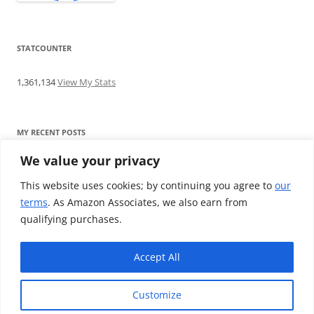
STATCOUNTER
1,361,134
View My Stats
MY RECENT POSTS
We value your privacy
Find me writing on TotallyEV & on YouTube
Audeze LCD-2C review: ‘Budget’ Planar Magnetic headphones
This website uses cookies; by continuing you agree to
our
Brainwavz B200 review: The best earphones under £100
terms
. As Amazon Associates, we also earn from
SoundMAGIC E10BT review: The budget E10 earphones go
qualifying purchases.
Bluetooth
Westone W80 review: Earphones that’ll empty your bank balance
Accept All
Customize