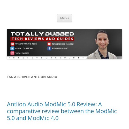
Skip
to
Totally Dubbed
content
Reviews and Guides for Audio, Gadgets and Mobile Technology
Menu
TAG ARCHIVES:
ANTLION AUDIO
Antlion Audio ModMic 5.0 Review: A
comparative review between the ModMic
5.0 and ModMic 4.0