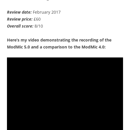
Review date:
February 2017
Review price:
£60
Overall score:
8/10
Here’s my video demonstrating the recording of the
ModMic 5.0 and a comparison to the ModMic 4.0: