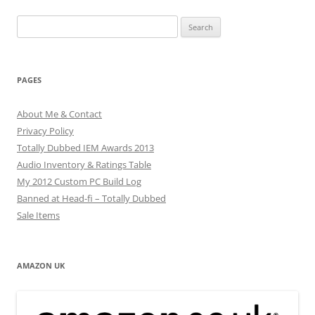
Search
for:
PAGES
About Me & Contact
Privacy Policy
Totally Dubbed IEM Awards 2013
Audio Inventory & Ratings Table
My 2012 Custom PC Build Log
Banned at Head-fi – Totally Dubbed
Sale Items
AMAZON UK