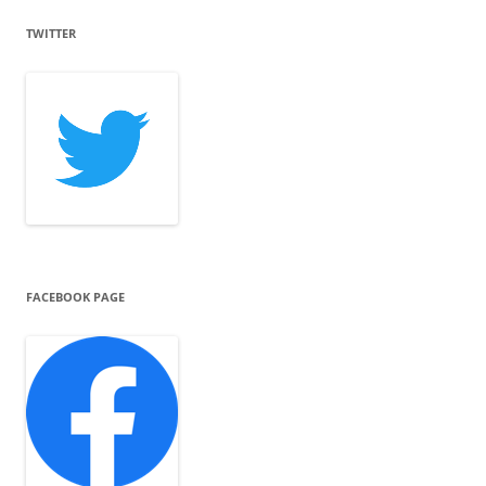
TWITTER
FACEBOOK PAGE