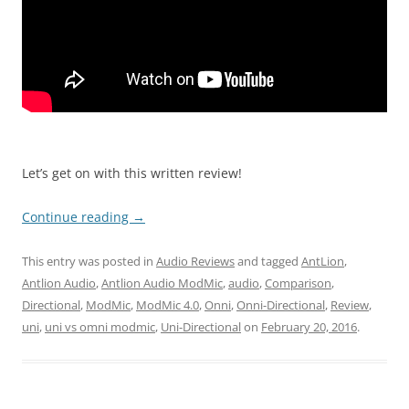
Let’s get on with this written review!
Continue reading
→
This entry was posted in
Audio Reviews
and tagged
AntLion
,
Antlion Audio
,
Antlion Audio ModMic
,
audio
,
Comparison
,
Directional
,
ModMic
,
ModMic 4.0
,
Onni
,
Onni-Directional
,
Review
,
uni
,
uni vs omni modmic
,
Uni-Directional
on
February 20, 2016
.