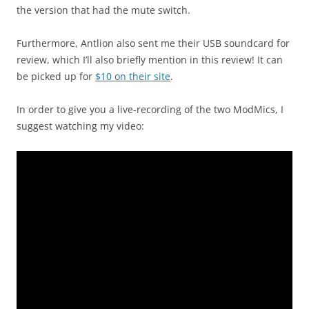
the version that had the mute switch.
Furthermore, Antlion also sent me their USB soundcard for
review, which I’ll also briefly mention in this review! It can
be picked up for
$10 on their site
.
In order to give you a live-recording of the two ModMics, I
suggest watching my video: