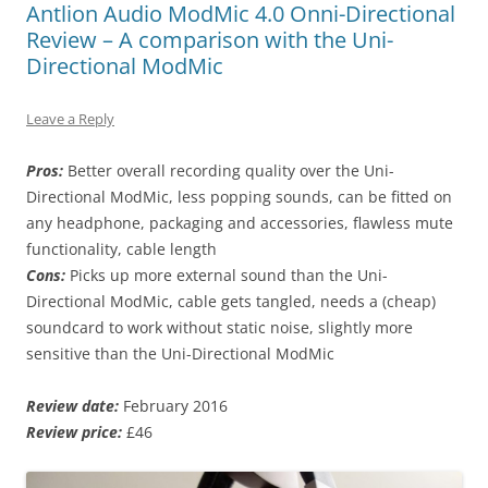
Antlion Audio ModMic 4.0 Onni-Directional
Review – A comparison with the Uni-
Directional ModMic
Leave a Reply
Pros:
Better overall recording quality over the Uni-
Directional ModMic, less popping sounds, can be fitted on
any headphone, packaging and accessories, flawless mute
functionality, cable length
Cons:
Picks up more external sound than the Uni-
Directional ModMic, cable gets tangled, needs a (cheap)
soundcard to work without static noise, slightly more
sensitive than the Uni-Directional ModMic
Review date:
February 2016
Review price:
£46