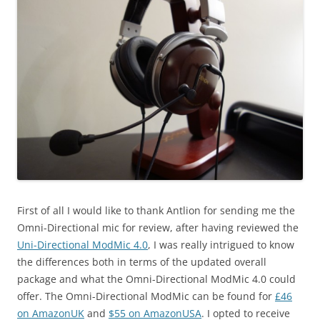
First of all I would like to thank Antlion for sending me the
Omni-Directional mic for review, after having reviewed the
Uni-Directional ModMic 4.0
, I was really intrigued to know
the differences both in terms of the updated overall
package and what the Omni-Directional ModMic 4.0 could
offer. The Omni-Directional ModMic can be found for
£46
on AmazonUK
and
$55 on AmazonUSA
. I opted to receive