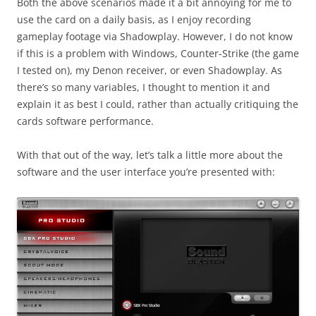
Both the above scenarios made it a bit annoying for me to
use the card on a daily basis, as I enjoy recording
gameplay footage via Shadowplay. However, I do not know
if this is a problem with Windows, Counter-Strike (the game
I tested on), my Denon receiver, or even Shadowplay. As
there’s so many variables, I thought to mention it and
explain it as best I could, rather than actually critiquing the
cards software performance.
With that out of the way, let’s talk a little more about the
software and the user interface you’re presented with: