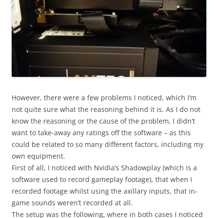
However, there were a few problems I noticed, which I’m
not quite sure what the reasoning behind it is. As I do not
know the reasoning or the cause of the problem, I didn’t
want to take-away any ratings off the software – as this
could be related to so many different factors, including my
own equipment.
First of all, I noticed with Nvidia’s Shadowplay (which is a
software used to record gameplay footage), that when I
recorded footage whilst using the axillary inputs, that in-
game sounds weren’t recorded at all.
The setup was the following, where in both cases I noticed