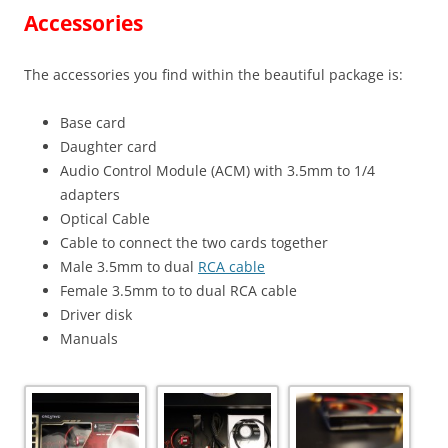
Accessories
The accessories you find within the beautiful package is:
Base card
Daughter card
Audio Control Module (ACM) with 3.5mm to 1/4
adapters
Optical Cable
Cable to connect the two cards together
Male 3.5mm to dual
RCA cable
Female 3.5mm to to dual
RCA cable
Driver disk
Manuals