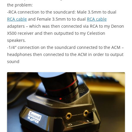
the problem:
-RCA connection to the soundcard: Male 3.5mm to dual
RCA cable
and Female 3.5mm to to dual
RCA cable
adapters – which was then connected via RCA to my Denon
X500 receiver and then outputted to my Celestion
speakers.
-1/4″ connection on the soundcard connected to the ACM –
headphones then connected to the ACM in order to output
sound