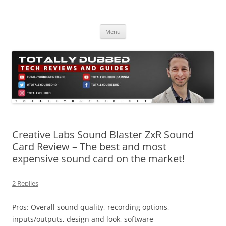
Skip
to
Totally Dubbed
content
Reviews and Guides for Audio, Gadgets and Mobile Technology
Menu
Creative Labs Sound Blaster ZxR Sound
Card Review – The best and most
expensive sound card on the market!
2 Replies
Pros: Overall sound quality, recording options,
inputs/outputs, design and look, software