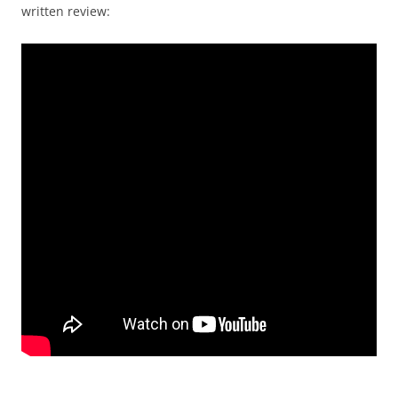
written review: