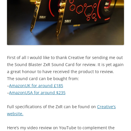
First of all I would like to thank Creative for sending me out
the Sound Blaster ZxR Sound Card for review. It is yet again
a great honour to have received the product to review.
The sound card can be bought from:
–
AmazonUK for around £185
–
AmazonUSA for around $235
Full specifications of the ZxR can be found on
Creative’s
website.
Here’s my video review on YouTube to complement the