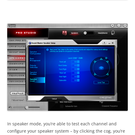
In speaker mode, you’re able to test each channel and
configure your speaker system – by clicking the cog, you’re