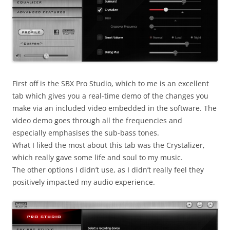
First off is the SBX Pro Studio, which to me is an excellent
tab which gives you a real-time demo of the changes you
make via an included video embedded in the software. The
video demo goes through all the frequencies and
especially emphasises the sub-bass tones.
What I liked the most about this tab was the Crystalizer,
which really gave some life and soul to my music.
The other options I didn’t use, as I didn’t really feel they
positively impacted my audio experience.