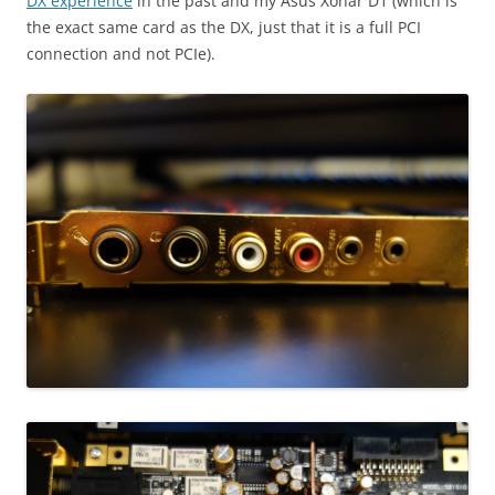
DX experience
in the past and my Asus Xonar D1 (which is
the exact same card as the DX, just that it is a full PCI
connection and not PCIe).