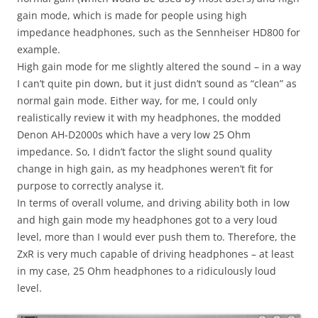
gain mode, which is made for people using high
impedance headphones, such as the Sennheiser HD800 for
example.
High gain mode for me slightly altered the sound – in a way
I can’t quite pin down, but it just didn’t sound as “clean” as
normal gain mode. Either way, for me, I could only
realistically review it with my headphones, the modded
Denon AH-D2000s which have a very low 25 Ohm
impedance. So, I didn’t factor the slight sound quality
change in high gain, as my headphones weren’t fit for
purpose to correctly analyse it.
In terms of overall volume, and driving ability both in low
and high gain mode my headphones got to a very loud
level, more than I would ever push them to. Therefore, the
ZxR is very much capable of driving headphones – at least
in my case, 25 Ohm headphones to a ridiculously loud
level.