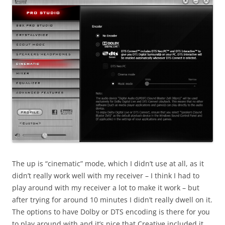
The up is “cinematic” mode, which I didn’t use at all, as it
didn’t really work well with my receiver – I think I had to
play around with my receiver a lot to make it work – but
after trying for around 10 minutes I didn’t really dwell on it.
The options to have Dolby or DTS encoding is there for you
to play around with and it’s nice that Creative included it.