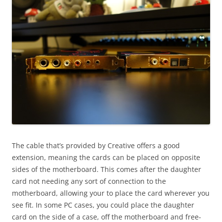
The cable that’s provided by Creative offers a good
extension, meaning the cards can be placed on opposite
sides of the motherboard. This comes after the daughter
card not needing any sort of connection to the
motherboard, allowing your to place the card wherever you
see fit. In some PC cases, you could place the daughter
card on the side of a case, off the motherboard and free-