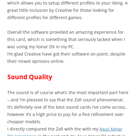
which allows you to setup different profiles to your liking. A
great little inclusion by Creative for those looking for
different profiles for different games.
Overall the software provided an amazing experience for
this card, which is something that seriously lacked when I
was using my Xonar DX in my PC.
I’m glad Creative have got their software on-point, despite
their mixed opinions online.
Sound Quality
The sound is of course what’s the most important part here
– and I’m pleased to say that the ZxR sound phenomenal.
It’s definitely one of the best sound cards I’ve come across,
however it’s a high price to pay for a fine refinement over
cheaper models.
I directly compared the ZxR with the with my
Asus Xonar