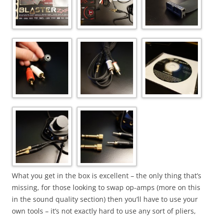
What you get in the box is excellent – the only thing that’s
missing, for those looking to swap op-amps (more on this
in the sound quality section) then you’ll have to use your
own tools – it’s not exactly hard to use any sort of pliers,