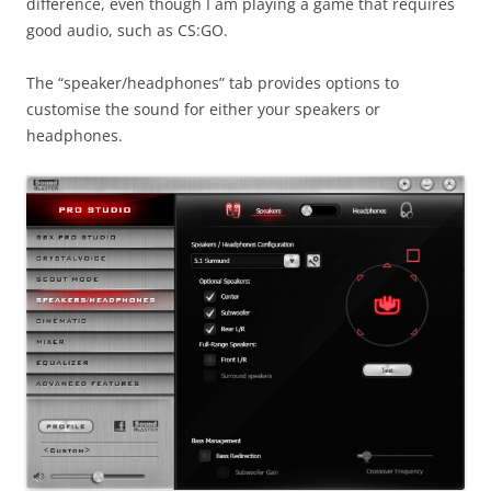
difference, even though I am playing a game that requires
good audio, such as CS:GO.
The “speaker/headphones” tab provides options to
customise the sound for either your speakers or
headphones.