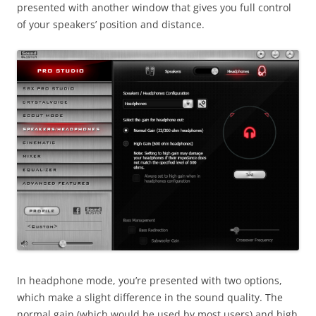
presented with another window that gives you full control
of your speakers’ position and distance.
In headphone mode, you’re presented with two options,
which make a slight difference in the sound quality. The
normal gain (which would be used by most users) and high