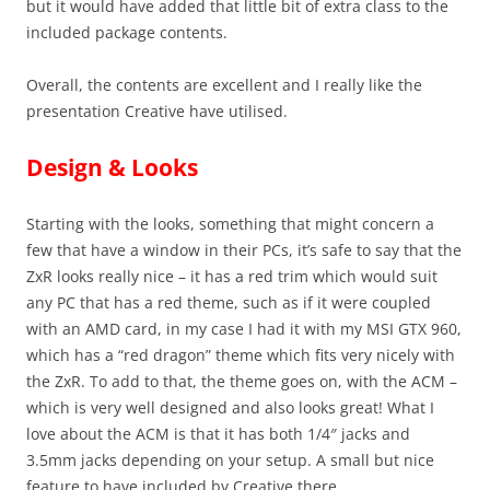
but it would have added that little bit of extra class to the
included package contents.
Overall, the contents are excellent and I really like the
presentation Creative have utilised.
Design & Looks
Starting with the looks, something that might concern a
few that have a window in their PCs, it’s safe to say that the
ZxR looks really nice – it has a red trim which would suit
any PC that has a red theme, such as if it were coupled
with an AMD card, in my case I had it with my MSI GTX 960,
which has a “red dragon” theme which fits very nicely with
the ZxR. To add to that, the theme goes on, with the ACM –
which is very well designed and also looks great! What I
love about the ACM is that it has both 1/4″ jacks and
3.5mm jacks depending on your setup. A small but nice
feature to have included by Creative there.