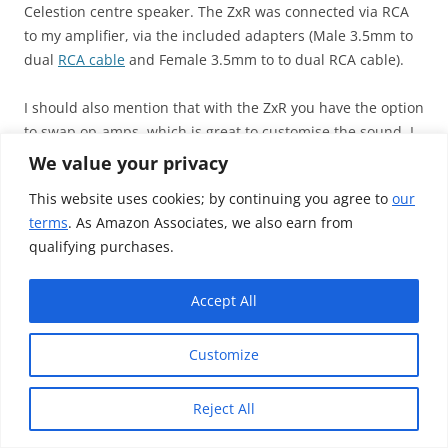
Celestion centre speaker. The ZxR was connected via RCA
to my amplifier, via the included adapters (Male 3.5mm to
dual
RCA cable
and Female 3.5mm to to dual RCA cable).
I should also mention that with the ZxR you have the option
to swap op-amps, which is great to customise the sound. I
didn’t buy or swap an op-amps, as I don’t feel that reflects
We value your privacy
on the product I would be reviewing. Either way, it’s a great
This website uses cookies; by continuing you agree to
our
addition to have, as audio is very subjective, and thus
terms
. As Amazon Associates, we also earn from
qualifying purchases.
Accept All
Customize
Reject All