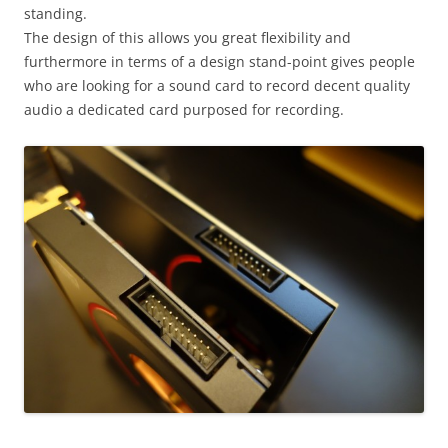
standing.
The design of this allows you great flexibility and
furthermore in terms of a design stand-point gives people
who are looking for a sound card to record decent quality
audio a dedicated card purposed for recording.