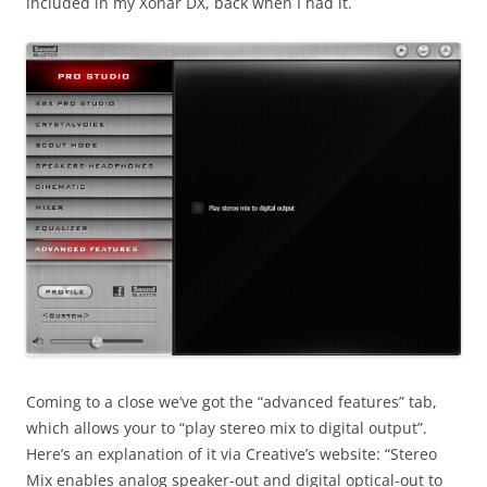
included in my Xonar DX, back when I had it.
Coming to a close we’ve got the “advanced features” tab,
which allows your to “play stereo mix to digital output”.
Here’s an explanation of it via Creative’s website: “Stereo
Mix enables analog speaker-out and digital optical-out to