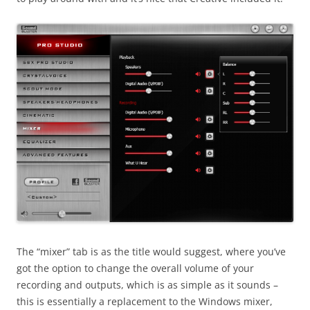
The “mixer” tab is as the title would suggest, where you’ve
got the option to change the overall volume of your
recording and outputs, which is as simple as it sounds –
this is essentially a replacement to the Windows mixer,