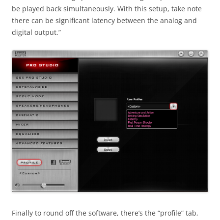
be played back simultaneously. With this setup, take note
there can be significant latency between the analog and
digital output.”
Finally to round off the software, there’s the “profile” tab,