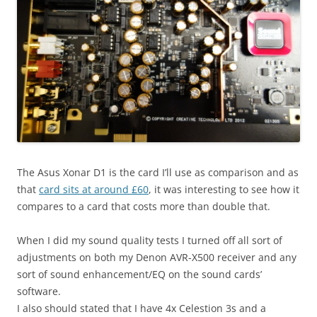
The Asus Xonar D1 is the card I’ll use as comparison and as
that
card sits at around £60
, it was interesting to see how it
compares to a card that costs more than double that.
When I did my sound quality tests I turned off all sort of
adjustments on both my Denon AVR-X500 receiver and any
sort of sound enhancement/EQ on the sound cards’
software.
I also should stated that I have 4x Celestion 3s and a