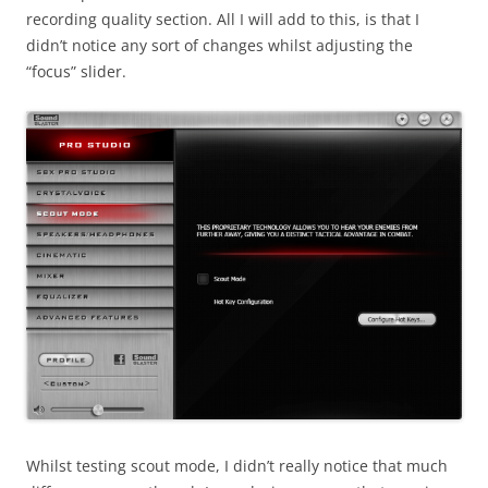
recording quality section. All I will add to this, is that I
didn’t notice any sort of changes whilst adjusting the
“focus” slider.
Whilst testing scout mode, I didn’t really notice that much