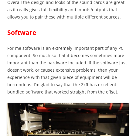
Overall the design and looks of the sound cards are great
as it really gives full flexibility and inputs/outputs that
allows you to pair these with multiple different sources.
Software
For me software is an extremely important part of any PC
component. So much so that it becomes sometimes more
important than the hardware included. If the software just
doesn’t work, or causes extensive problems, then your
experience with that given piece of equipment will be
horrendous. I’m glad to say that the ZxR has excellent
bundled software that worked straight from the offset.