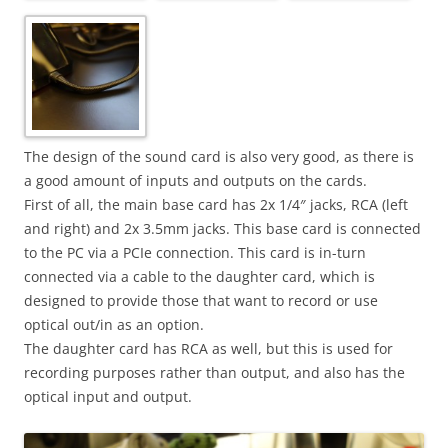
The design of the sound card is also very good, as there is
a good amount of inputs and outputs on the cards.
First of all, the main base card has 2x 1/4″ jacks, RCA (left
and right) and 2x 3.5mm jacks. This base card is connected
to the PC via a PCIe connection. This card is in-turn
connected via a cable to the daughter card, which is
designed to provide those that want to record or use
optical out/in as an option.
The daughter card has RCA as well, but this is used for
recording purposes rather than output, and also has the
optical input and output.