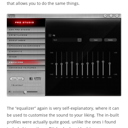
that allows you to do the same things.
The “equalizer” again is very self-explanatory, where it can
be used to customise the sound to your liking. The in-built
profiles were actually quite good, unlike the ones I found