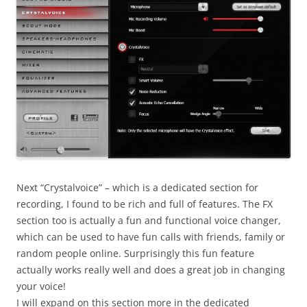
Next “Crystalvoice” – which is a dedicated section for
recording, I found to be rich and full of features. The FX
section too is actually a fun and functional voice changer,
which can be used to have fun calls with friends, family or
random people online. Surprisingly this fun feature
actually works really well and does a great job in changing
your voice!
I will expand on this section more in the dedicated