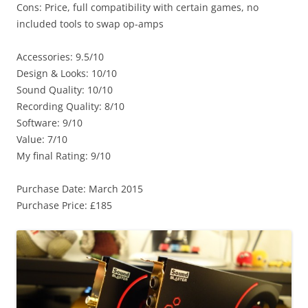
Cons: Price, full compatibility with certain games, no
included tools to swap op-amps
Accessories: 9.5/10
Design & Looks: 10/10
Sound Quality: 10/10
Recording Quality: 8/10
Software: 9/10
Value: 7/10
My final Rating: 9/10
Purchase Date: March 2015
Purchase Price: £185