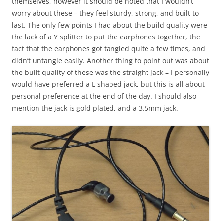
themselves, however it should be noted that I wouldn’t
worry about these – they feel sturdy, strong, and built to
last. The only few points I had about the build quality were
the lack of a Y splitter to put the earphones together, the
fact that the earphones got tangled quite a few times, and
didn’t untangle easily. Another thing to point out was about
the built quality of these was the straight jack – I personally
would have preferred a L shaped jack, but this is all about
personal preference at the end of the day. I should also
mention the jack is gold plated, and a 3.5mm jack.