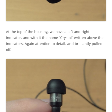
At the top of the housing, we have a left and right
indicator, and with it the name “Crystal” written above the
indicators. Again attention to detail, and brilliantly pulled
off.