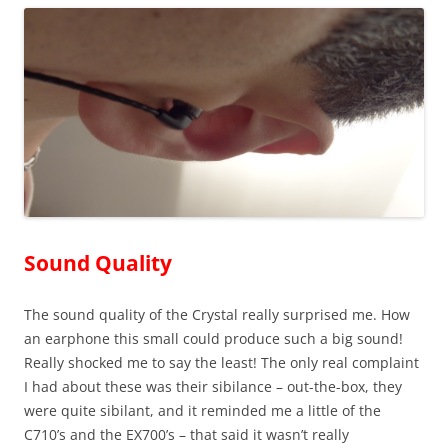
Sound Quality
The sound quality of the Crystal really surprised me. How
an earphone this small could produce such a big sound!
Really shocked me to say the least! The only real complaint
I had about these was their sibilance – out-the-box, they
were quite sibilant, and it reminded me a little of the
C710’s and the EX700’s – that said it wasn’t really