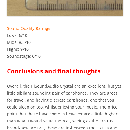
Sound Quality Ratings
Lows: 6/10
Mids: 8.5/10
Highs: 9/10
Soundstage: 6/10
Conclusions and final thoughts
Overall, the HiSoundAudio Crystal are an excellent, but yet
little sibilant sounding pair of earphones. They are great
for travel, and having discrete earphones, one that you
could sleep on too, whilst enjoying your music. The price
point that these have come in however are a little higher
than what I would value them at, seeing as the EX510’s
brand-new are £40, these are in-between the C710’s and