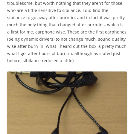
troublesome, but worth nothing that they aren’t for those
who are a little sensitive to sibilance. I did find the
sibilance to go away after burn-in, and in fact it was pretty
much the only thing that changed after burn-in – which is
a first for me, earphone wise. These are the first earphones
(being dynamic drivers) to not change much, sound quality
wise after burn-in. What I heard out-the-box is pretty much
what I got after hours of burn-in, although as stated just
before, sibilance reduced a little)