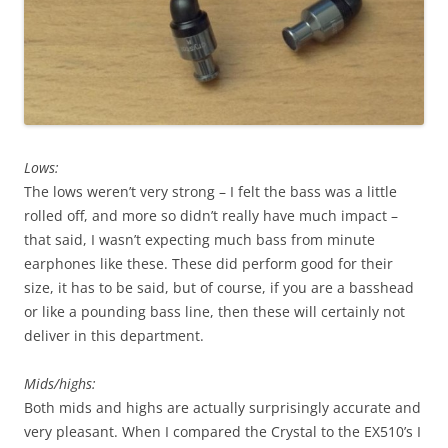
Lows:
The lows weren’t very strong – I felt the bass was a little
rolled off, and more so didn’t really have much impact –
that said, I wasn’t expecting much bass from minute
earphones like these. These did perform good for their
size, it has to be said, but of course, if you are a basshead
or like a pounding bass line, then these will certainly not
deliver in this department.
Mids/highs:
Both mids and highs are actually surprisingly accurate and
very pleasant. When I compared the Crystal to the EX510’s I