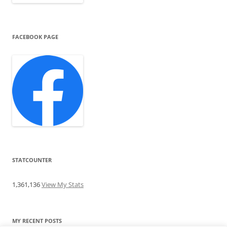
FACEBOOK PAGE
STATCOUNTER
1,361,136
View My Stats
MY RECENT POSTS