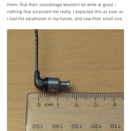
them, that their soundstage wouldn’t be wide or great –
nothing that surprised me really, I expected this as soon as
I had the earphones in my hands, and saw their small size.