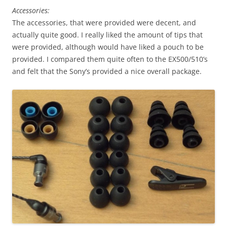
Accessories:
The accessories, that were provided were decent, and
actually quite good. I really liked the amount of tips that
were provided, although would have liked a pouch to be
provided. I compared them quite often to the EX500/510’s
and felt that the Sony’s provided a nice overall package.