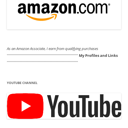
As an Amazon Associate, I earn from qualifying purchases
'''''''''''''''''''''''''''''''''''''''''''''''''''''''''''''''''''''''''''''''''''
My Profiles and Links
'''''''''''''''''''''''''''''''''''''''''''''''''''''''''''''''''''''''''''''''''''
YOUTUBE CHANNEL