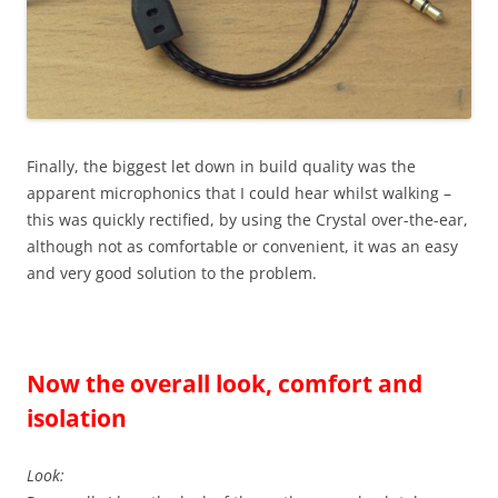
Finally, the biggest let down in build quality was the
apparent microphonics that I could hear whilst walking –
this was quickly rectified, by using the Crystal over-the-ear,
although not as comfortable or convenient, it was an easy
and very good solution to the problem.
Now the overall look, comfort and
isolation
Look: