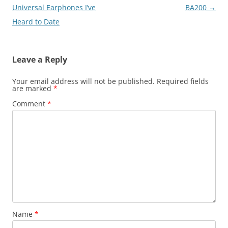
Universal Earphones I’ve
BA200
→
Heard to Date
Leave a Reply
Your email address will not be published.
Required fields
are marked
*
Comment
*
Name
*