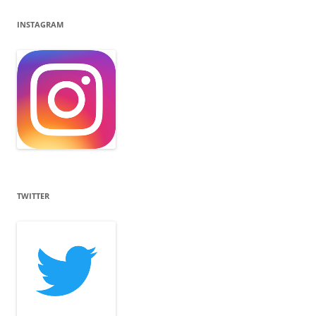
INSTAGRAM
TWITTER