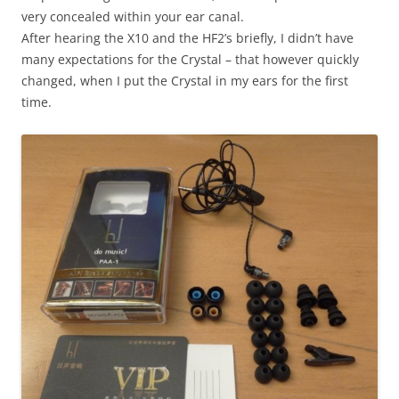
very concealed within your ear canal.
After hearing the X10 and the HF2’s briefly, I didn’t have
many expectations for the Crystal – that however quickly
changed, when I put the Crystal in my ears for the first
time.