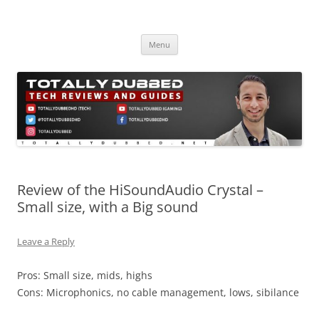
Skip
to
Totally Dubbed
content
Reviews and Guides for Audio, Gadgets and Mobile Technology
Menu
Review of the HiSoundAudio Crystal –
Small size, with a Big sound
Leave a Reply
Pros: Small size, mids, highs
Cons: Microphonics, no cable management, lows, sibilance