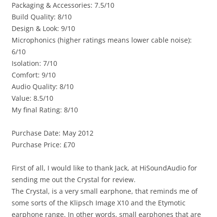
Packaging & Accessories: 7.5/10
Build Quality: 8/10
Design & Look: 9/10
Microphonics (higher ratings means lower cable noise):
6/10
Isolation: 7/10
Comfort: 9/10
Audio Quality: 8/10
Value: 8.5/10
My final Rating: 8/10
Purchase Date: May 2012
Purchase Price: £70
First of all, I would like to thank Jack, at HiSoundAudio for
sending me out the Crystal for review.
The Crystal, is a very small earphone, that reminds me of
some sorts of the Klipsch Image X10 and the Etymotic
earphone range. In other words, small earphones that are