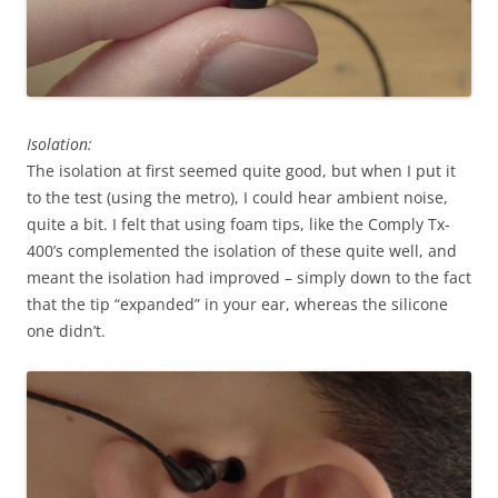
Isolation:
The isolation at first seemed quite good, but when I put it
to the test (using the metro), I could hear ambient noise,
quite a bit. I felt that using foam tips, like the Comply Tx-
400’s complemented the isolation of these quite well, and
meant the isolation had improved – simply down to the fact
that the tip “expanded” in your ear, whereas the silicone
one didn’t.