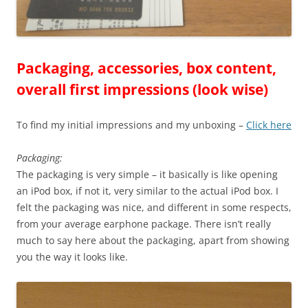
Packaging, accessories, box content,
overall first impressions (look wise)
To find my initial impressions and my unboxing –
Click here
Packaging:
The packaging is very simple – it basically is like opening
an iPod box, if not it, very similar to the actual iPod box. I
felt the packaging was nice, and different in some respects,
from your average earphone package. There isn’t really
much to say here about the packaging, apart from showing
you the way it looks like.