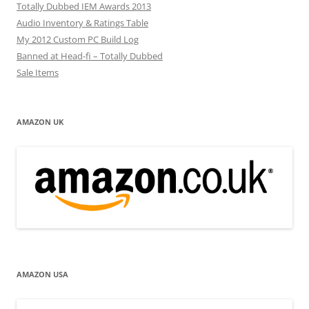
Totally Dubbed IEM Awards 2013
Audio Inventory & Ratings Table
My 2012 Custom PC Build Log
Banned at Head-fi – Totally Dubbed
Sale Items
AMAZON UK
AMAZON USA