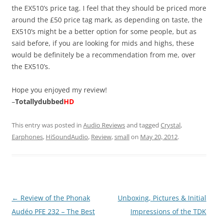
the EX510’s price tag. I feel that they should be priced more
around the £50 price tag mark, as depending on taste, the
EX510’s might be a better option for some people, but as
said before, if you are looking for mids and highs, these
would be definitely be a recommendation from me, over
the EX510’s.
Hope you enjoyed my review!
–
Totallydubbed
HD
This entry was posted in
Audio Reviews
and tagged
Crystal
,
Earphones
,
HiSoundAudio
,
Review
,
small
on
May 20, 2012
.
Post
←
Review of the Phonak
Unboxing, Pictures & Initial
navigation
Audéo PFE 232 – The Best
Impressions of the TDK