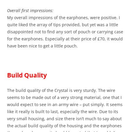
Overall first impressions:
My overall impressions of the earphones, were positive. I
quite liked the array of tips provided, but yet was a little
disappointed not to find any sort of pouch or carrying case
for the earphones. Especially at their price of £70, it would
have been nice to get a little pouch.
Build Quality
The build quality of the Crystal is very sturdy. The wire
seems to be made out of a very strong material, one that I
would expect to see in an army wire – put simply. It seems
like it really is built to last, especially the wire. Due to its
very small housing, and size there isn’t much to say about
the actual build quality of the housing and the earphones