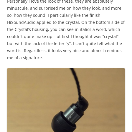
Personally I love the look of these, they are absolutely
minuscule, and surprised me on how they look, and more
so, how they sound. I particularly like the finish
HiSoundAudio applied to the Crystal. On the bottom side of
the Crystal’s housing, you can see in italics a word, which I
couldn’t quite make up – at first I thought it was “crystal”
but with the lack of the letter “y”, I can’t quite tell what the
word is. Regardless, it looks very nice and almost reminds
me of a signature.