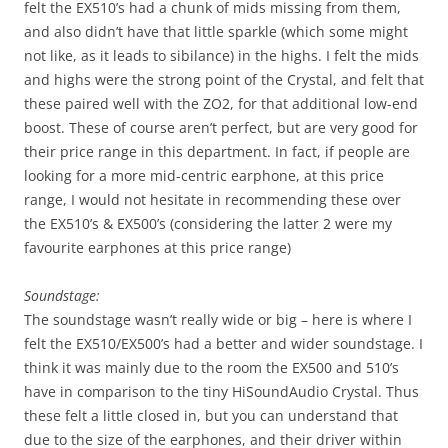
felt the EX510’s had a chunk of mids missing from them,
and also didn’t have that little sparkle (which some might
not like, as it leads to sibilance) in the highs. I felt the mids
and highs were the strong point of the Crystal, and felt that
these paired well with the ZO2, for that additional low-end
boost. These of course aren’t perfect, but are very good for
their price range in this department. In fact, if people are
looking for a more mid-centric earphone, at this price
range, I would not hesitate in recommending these over
the EX510’s & EX500’s (considering the latter 2 were my
favourite earphones at this price range)
Soundstage:
The soundstage wasn’t really wide or big – here is where I
felt the EX510/EX500’s had a better and wider soundstage. I
think it was mainly due to the room the EX500 and 510’s
have in comparison to the tiny HiSoundAudio Crystal. Thus
these felt a little closed in, but you can understand that
due to the size of the earphones, and their driver within