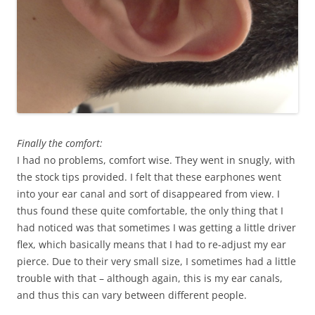
Finally the comfort:
I had no problems, comfort wise. They went in snugly, with
the stock tips provided. I felt that these earphones went
into your ear canal and sort of disappeared from view. I
thus found these quite comfortable, the only thing that I
had noticed was that sometimes I was getting a little driver
flex, which basically means that I had to re-adjust my ear
pierce. Due to their very small size, I sometimes had a little
trouble with that – although again, this is my ear canals,
and thus this can vary between different people.