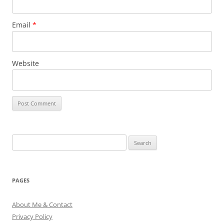
Email
*
Website
Search
for:
PAGES
About Me & Contact
Privacy Policy