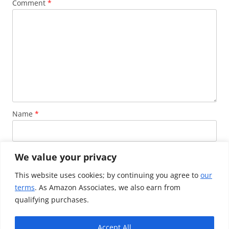
Comment
*
Name
*
Email
*
We value your privacy
This website uses cookies; by continuing you agree to
our
terms
. As Amazon Associates, we also earn from
Website
qualifying purchases.
Accept All