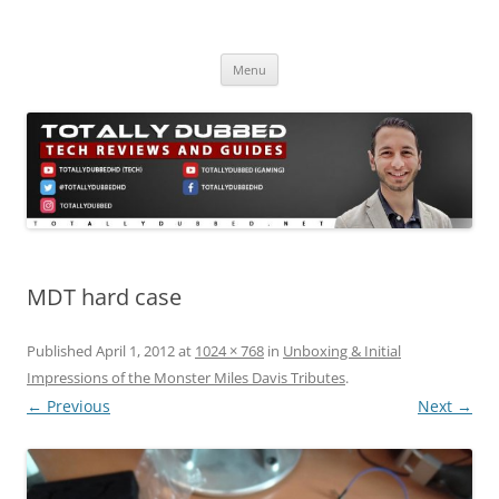
Skip
to
Totally Dubbed
content
Reviews and Guides for Audio, Gadgets and Mobile Technology
Menu
MDT hard case
Published
April 1, 2012
at
1024 × 768
in
Unboxing & Initial
Impressions of the Monster Miles Davis Tributes
.
← Previous
Next →