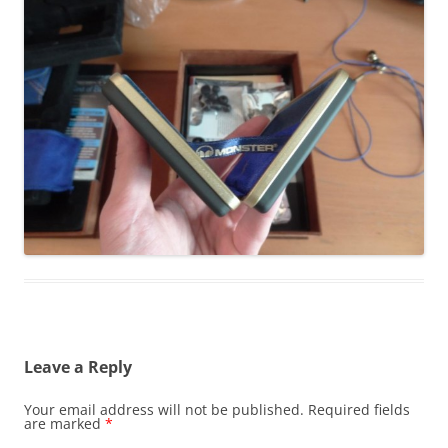
Leave a Reply
Your email address will not be published.
Required fields
are marked
*