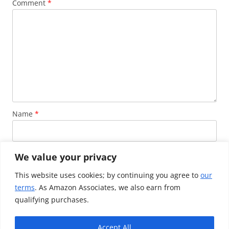
Comment
*
Name
*
Email
*
We value your privacy
This website uses cookies; by continuing you agree to
our
terms
. As Amazon Associates, we also earn from
Website
qualifying purchases.
Accept All