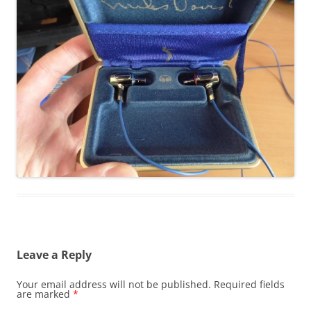
Leave a Reply
Your email address will not be published.
Required fields
are marked
*