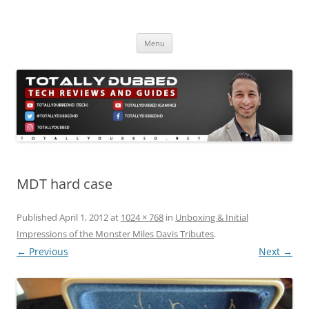
Skip
to
Totally Dubbed
content
Reviews and Guides for Audio, Gadgets and Mobile Technology
Menu
MDT hard case
Published
April 1, 2012
at
1024 × 768
in
Unboxing & Initial
Impressions of the Monster Miles Davis Tributes
.
← Previous
Next →