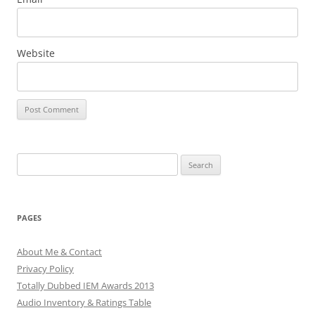
Website
Search
for:
PAGES
About Me & Contact
Privacy Policy
Totally Dubbed IEM Awards 2013
Audio Inventory & Ratings Table