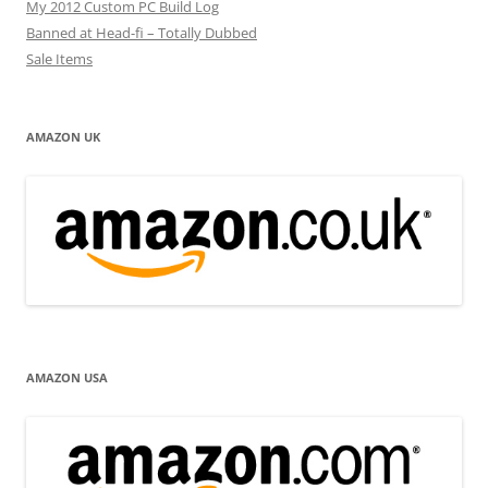
My 2012 Custom PC Build Log
Banned at Head-fi – Totally Dubbed
Sale Items
AMAZON UK
AMAZON USA