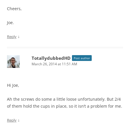
Cheers,
Joe.
↓
Reply
TotallydubbedHD
Post author
March 26, 2014 at 11:51 AM
Hi Joe,
Ah the screws do some a little loose unfortunately. But 2/4
of them hold the cups in place, so it isn’t a problem for me.
↓
Reply