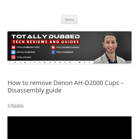
Skip
to
Totally Dubbed
content
Reviews and Guides for Audio, Gadgets and Mobile Technology
Menu
How to remove Denon AH-D2000 Cups –
Disassembly guide
4 Replies