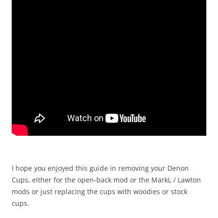
I hope you enjoyed this guide in removing your Denon
Cups, either for the open-back mod or the MarkL / Lawton
mods or just replacing the cups with woodies or stock
cups.