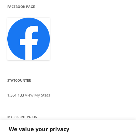
FACEBOOK PAGE
STATCOUNTER
1,361,133
View My Stats
MY RECENT POSTS
We value your privacy
Find me writing on TotallyEV & on YouTube