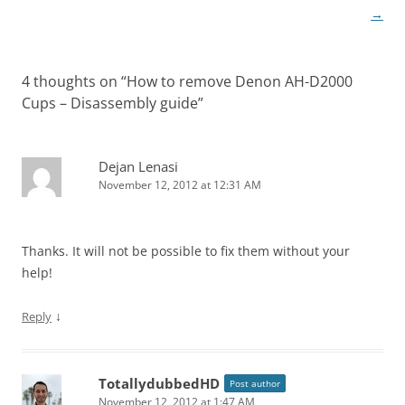
→
4 thoughts on “
How to remove Denon AH-D2000
Cups – Disassembly guide
”
Dejan Lenasi
November 12, 2012 at 12:31 AM
Thanks. It will not be possible to fix them without your
help!
↓
Reply
TotallydubbedHD
Post author
November 12, 2012 at 1:47 AM