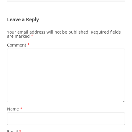
Leave a Reply
Your email address will not be published.
Required fields
are marked
*
Comment
*
Name
*
Email
*