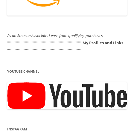
As an Amazon Associate, I earn from qualifying purchases
'''''''''''''''''''''''''''''''''''''''''''''''''''''''''''''''''''''''''''''''''''
My Profiles and Links
'''''''''''''''''''''''''''''''''''''''''''''''''''''''''''''''''''''''''''''''''''
YOUTUBE CHANNEL
INSTAGRAM