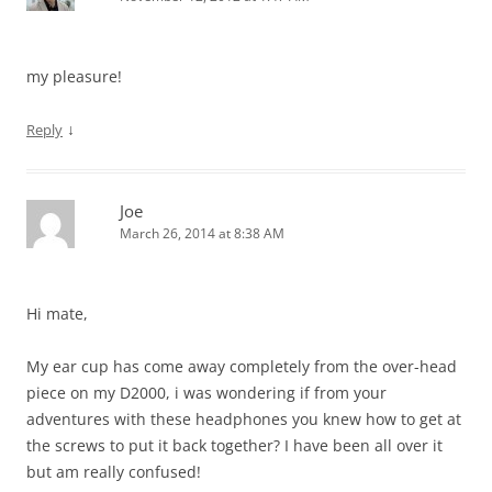
my pleasure!
↓
Reply
Joe
March 26, 2014 at 8:38 AM
Hi mate,
My ear cup has come away completely from the over-head
piece on my D2000, i was wondering if from your
adventures with these headphones you knew how to get at
the screws to put it back together? I have been all over it
but am really confused!