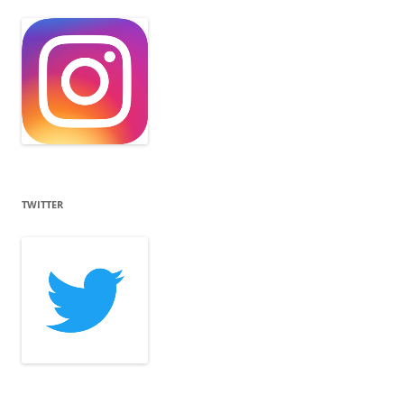
TWITTER