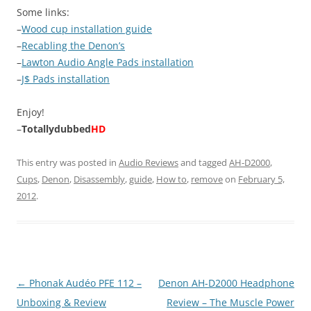
Some links:
–
Wood cup installation guide
–
Recabling the Denon’s
–
Lawton Audio Angle Pads installation
–
J$ Pads installation
Enjoy!
–
Totallydubbed
HD
This entry was posted in
Audio Reviews
and tagged
AH-D2000
,
Cups
,
Denon
,
Disassembly
,
guide
,
How to
,
remove
on
February 5,
2012
.
Post
←
Phonak Audéo PFE 112 –
Denon AH-D2000 Headphone
navigation
Unboxing & Review
Review – The Muscle Power