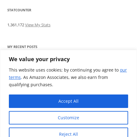
STATCOUNTER
1,361,172
View My Stats
MY RECENT POSTS
We value your privacy
Find me writing on TotallyEV & on YouTube
Audeze LCD-2C review: ‘Budget’ Planar Magnetic headphones
This website uses cookies; by continuing you agree to
our
Brainwavz B200 review: The best earphones under £100
terms
. As Amazon Associates, we also earn from
SoundMAGIC E10BT review: The budget E10 earphones go
qualifying purchases.
Bluetooth
Westone W80 review: Earphones that’ll empty your bank balance
Accept All
Customize
Reject All
Proudly powered by WordPress