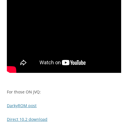
For those ON JVQ:
DarkyROM post
Direct 10.2 download