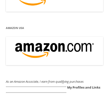
AMAZON USA
As an Amazon Associate, I earn from qualifying purchases
'''''''''''''''''''''''''''''''''''''''''''''''''''''''''''''''''''''''''''''''''''
My Profiles and Links
'''''''''''''''''''''''''''''''''''''''''''''''''''''''''''''''''''''''''''''''''''