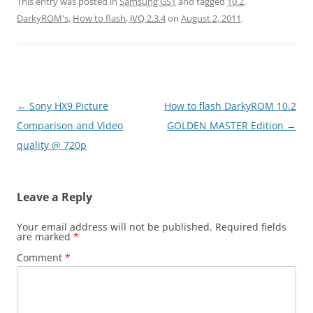
This entry was posted in
Samsung GS1
and tagged
10.2
,
DarkyROM's
,
How to flash
,
JVQ 2.3.4
on
August 2, 2011
.
Post
←
Sony HX9 Picture
How to flash DarkyROM 10.2
navigation
Comparison and Video
GOLDEN MASTER Edition
→
quality @ 720p
Leave a Reply
Your email address will not be published.
Required fields
are marked
*
Comment
*