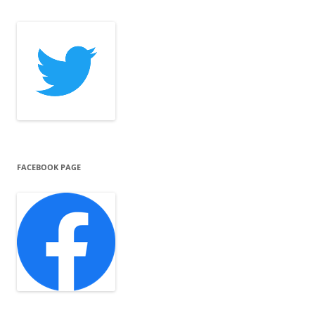
FACEBOOK PAGE