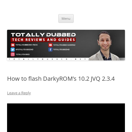
Skip
to
Totally Dubbed
content
Reviews and Guides for Audio, Gadgets and Mobile Technology
Menu
How to flash DarkyROM’s 10.2 JVQ 2.3.4
Leave a Reply