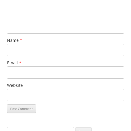
Name
*
Email
*
Website
Search