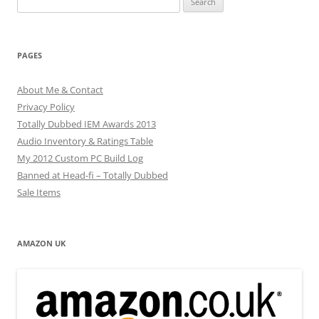
for:
PAGES
About Me & Contact
Privacy Policy
Totally Dubbed IEM Awards 2013
Audio Inventory & Ratings Table
My 2012 Custom PC Build Log
Banned at Head-fi – Totally Dubbed
Sale Items
AMAZON UK