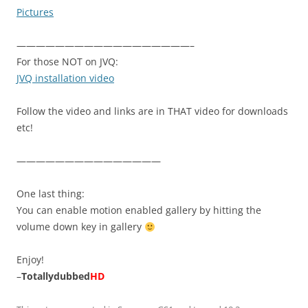
Pictures
——————————————————–
For those NOT on JVQ:
JVQ installation video
Follow the video and links are in THAT video for downloads
etc!
———————————————
One last thing:
You can enable motion enabled gallery by hitting the
volume down key in gallery
Enjoy!
–
Totallydubbed
HD