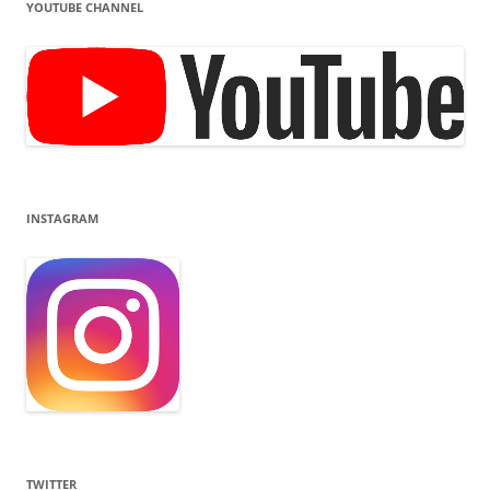
YOUTUBE CHANNEL
INSTAGRAM
TWITTER