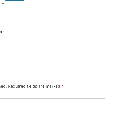
 PM
ums.
hed.
Required fields are marked
*