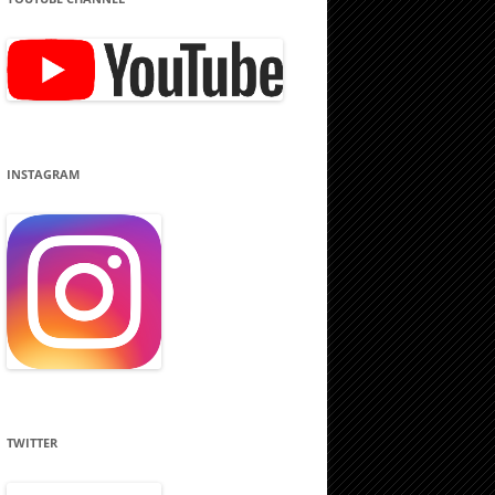
INSTAGRAM
TWITTER