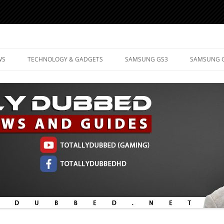
d Mobile Technology
WS
TECHNOLOGY & GADGETS
SAMSUNG GS3
SAMSUNG 