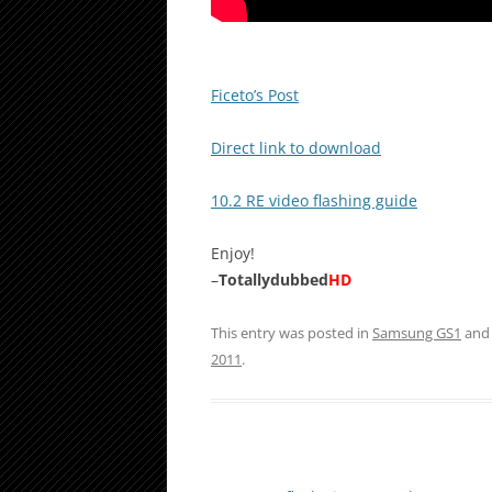
Ficeto’s Post
Direct link to download
10.2 RE video flashing guide
Enjoy!
–
Totallydubbed
HD
This entry was posted in
Samsung GS1
and
2011
.