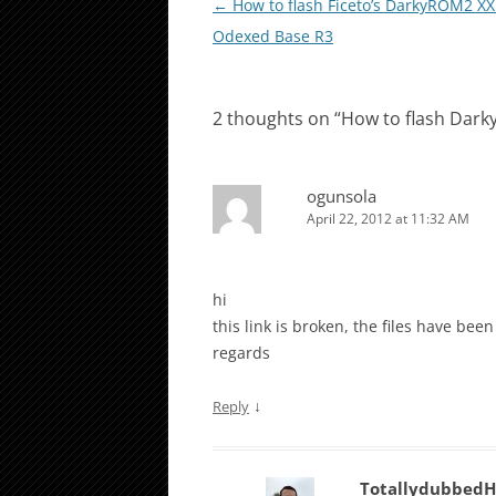
Post
←
How to flash Ficeto’s DarkyROM2 X
navigation
Odexed Base R3
2 thoughts on “
How to flash Dar
ogunsola
April 22, 2012 at 11:32 AM
hi
this link is broken, the files have bee
regards
↓
Reply
Totallydubbed