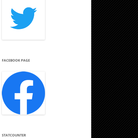
FACEBOOK PAGE
STATCOUNTER