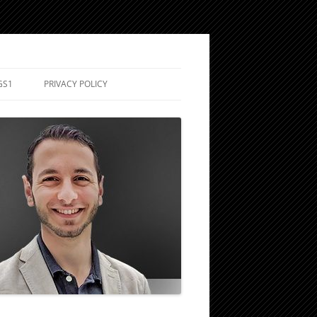
GS1
PRIVACY POLICY