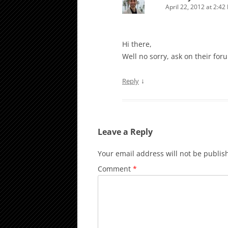
April 22, 2012 at 2:42
Hi there,
Well no sorry, ask on their for
↓
Reply
Leave a Reply
Your email address will not be publis
Comment
*