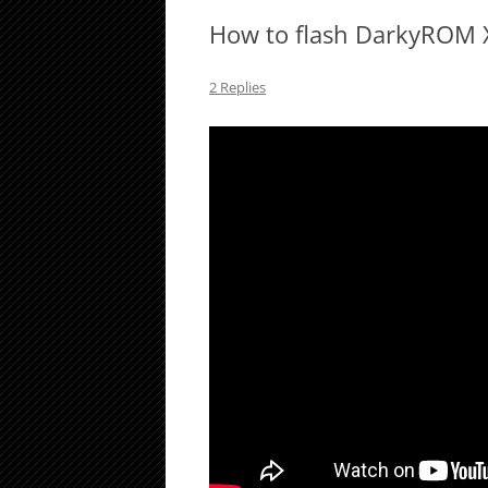
How to flash DarkyROM 
2 Replies