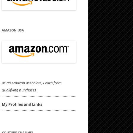
AMAZON USA
As an Amazon Associate, I earn from
qualifying purchases
'''''''''''''''''''''''''''''''''''''''''''''''''''''''''''''''''''''''''''''''''''
My Profiles and Links
'''''''''''''''''''''''''''''''''''''''''''''''''''''''''''''''''''''''''''''''''''
YOUTUBE CHANNEL