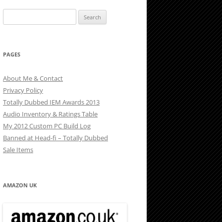
Search
for:
PAGES
About Me & Contact
Privacy Policy
Totally Dubbed IEM Awards 2013
Audio Inventory & Ratings Table
My 2012 Custom PC Build Log
Banned at Head-fi – Totally Dubbed
Sale Items
AMAZON UK