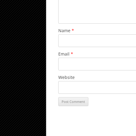
Name
*
Email
*
Website