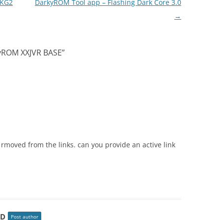
XKG2
DarkyROM Tool app – Flashing Dark Core 3.0
→
kyROM XXJVR BASE
”
n rmoved from the links. can you provide an active link
HD
Post author