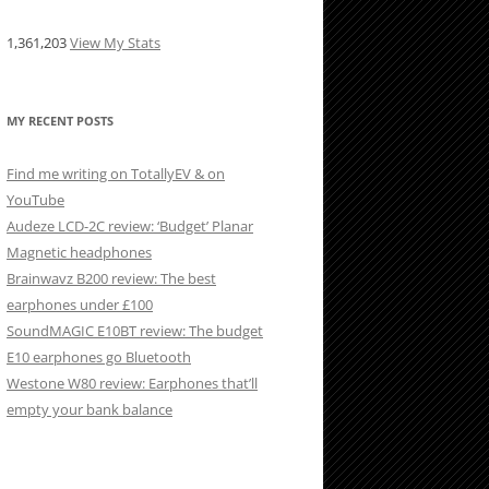
1,361,203
View My Stats
MY RECENT POSTS
Find me writing on TotallyEV & on
YouTube
Audeze LCD-2C review: ‘Budget’ Planar
Magnetic headphones
Brainwavz B200 review: The best
earphones under £100
SoundMAGIC E10BT review: The budget
E10 earphones go Bluetooth
Westone W80 review: Earphones that’ll
empty your bank balance