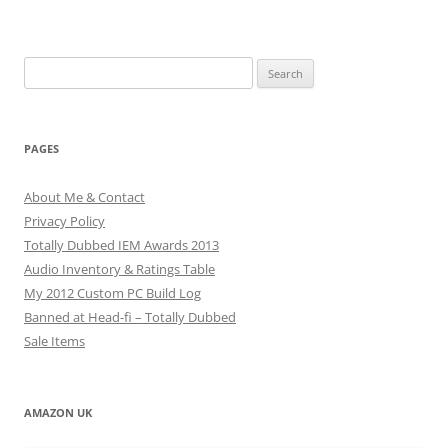
Search
for:
PAGES
About Me & Contact
Privacy Policy
Totally Dubbed IEM Awards 2013
Audio Inventory & Ratings Table
My 2012 Custom PC Build Log
Banned at Head-fi – Totally Dubbed
Sale Items
AMAZON UK