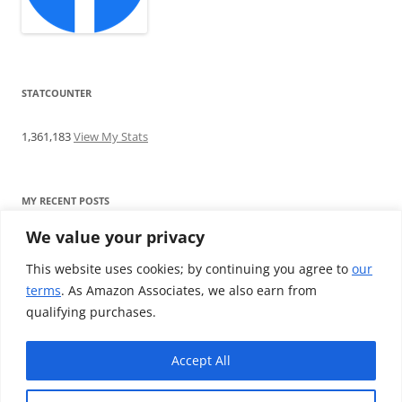
STATCOUNTER
1,361,183
View My Stats
MY RECENT POSTS
We value your privacy
Find me writing on TotallyEV & on YouTube
Audeze LCD-2C review: ‘Budget’ Planar Magnetic headphones
This website uses cookies; by continuing you agree to
our
Brainwavz B200 review: The best earphones under £100
terms
. As Amazon Associates, we also earn from
SoundMAGIC E10BT review: The budget E10 earphones go
qualifying purchases.
Bluetooth
Westone W80 review: Earphones that’ll empty your bank balance
Accept All