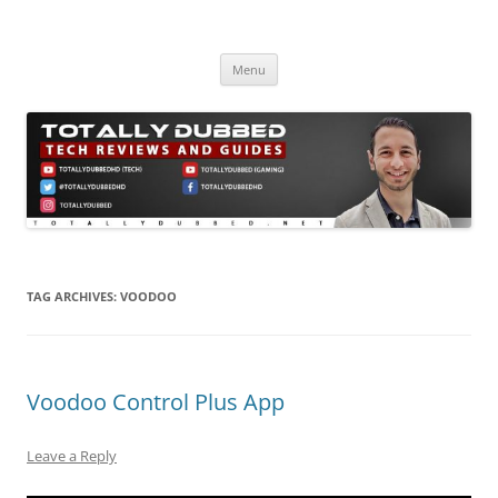
Skip
to
Totally Dubbed
content
Reviews and Guides for Audio, Gadgets and Mobile Technology
Menu
TAG ARCHIVES:
VOODOO
Voodoo Control Plus App
Leave a Reply