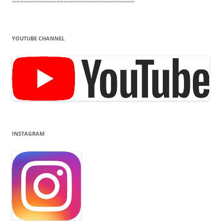
'''''''''''''''''''''''''''''''''''''''''''''''''''''''''''''''''''''''''''''''''''
YOUTUBE CHANNEL
INSTAGRAM