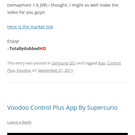
(semaphore 1.6 JVR) i thought, I might as well make the
video for you guys!
Here is the market link
Enjoy!
–
Totallydubbed
HD
This entry was posted in
Samsung GS1
and tagged
App
,
Control
,
Plus
,
Voodoo
on
September 21, 2011
.
Voodoo Control Plus App By Supercurio
Leave a Reply