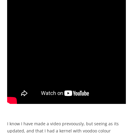
I know I have made a video prevoously, but seeing as its
updated, and that I had a kernel with voodoo colour