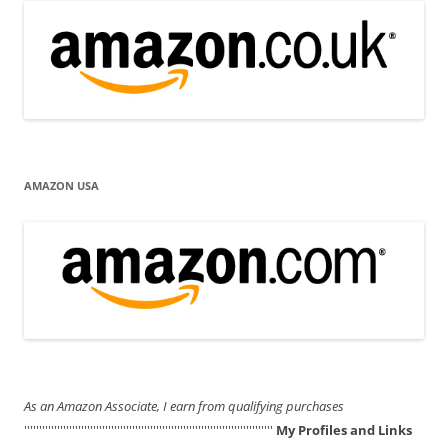
AMAZON USA
As an Amazon Associate, I earn from qualifying purchases
'''''''''''''''''''''''''''''''''''''''''''''''''''''''''''''''''''''''''''''''''''
My Profiles and Links