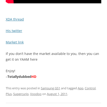
XDA thread
His twitter
Market link
If you don’t have the market available to you, then you can
get it on YAAM here
Enjoy!
–
Totallydubbed
HD
This entry was posted in
Samsung GS1
and tagged
App
,
Control
,
Plus
,
Supercurio
,
Voodoo
on
August 1, 2011
.