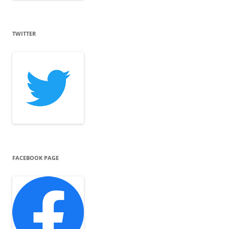
TWITTER
FACEBOOK PAGE