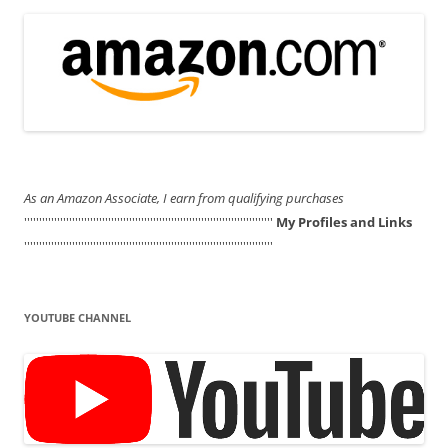
As an Amazon Associate, I earn from qualifying purchases
'''''''''''''''''''''''''''''''''''''''''''''''''''''''''''''''''''''''''''''''''''
My Profiles and Links
'''''''''''''''''''''''''''''''''''''''''''''''''''''''''''''''''''''''''''''''''''
YOUTUBE CHANNEL