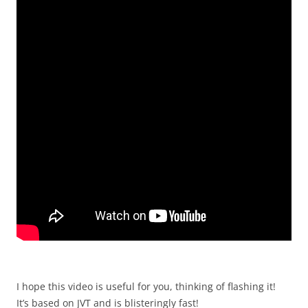
I hope this video is useful for you, thinking of flashing it!
It’s based on JVT and is blisteringly fast!