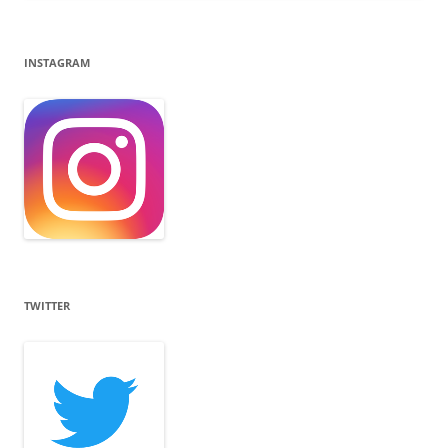
INSTAGRAM
TWITTER