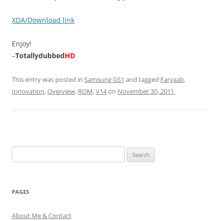
XDA/Download link
Enjoy!
–
Totallydubbed
HD
This entry was posted in
Samsung GS1
and tagged
Faryaab
,
Innovation
,
Overview
,
ROM
,
V14
on
November 30, 2011
.
Search
for:
PAGES
About Me & Contact