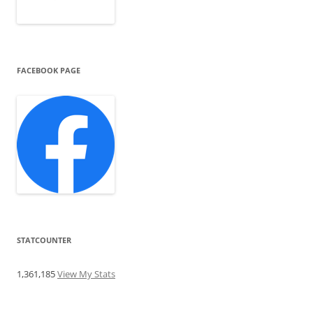
FACEBOOK PAGE
STATCOUNTER
1,361,185
View My Stats