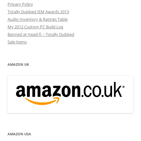
Privacy Policy
Totally Dubbed IEM Awards 2013
Audio Inventory & Ratings Table
My 2012 Custom PC Build Log
Banned at Head-fi – Totally Dubbed
Sale Items
AMAZON UK
AMAZON USA