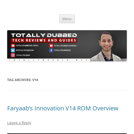
Skip
to
Totally Dubbed
content
Reviews and Guides for Audio, Gadgets and Mobile Technology
Menu
TAG ARCHIVES:
V14
Faryaab’s Innovation V14 ROM Overview
Leave a Reply