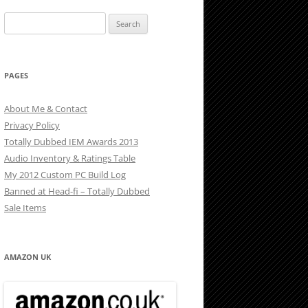
Search
for:
PAGES
About Me & Contact
Privacy Policy
Totally Dubbed IEM Awards 2013
Audio Inventory & Ratings Table
My 2012 Custom PC Build Log
Banned at Head-fi – Totally Dubbed
Sale Items
AMAZON UK