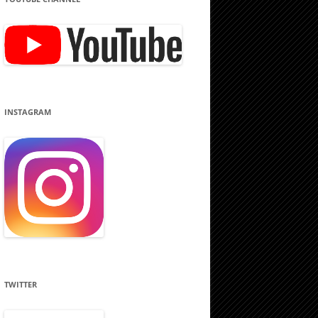
INSTAGRAM
TWITTER