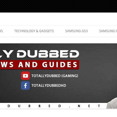
d Mobile Technology
WS
TECHNOLOGY & GADGETS
SAMSUNG GS3
SAMSUNG 