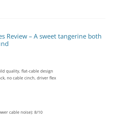
 Review – A sweet tangerine both
und
ild quality, flat-cable design
k, no cable cinch, driver flex
wer cable noise): 8/10