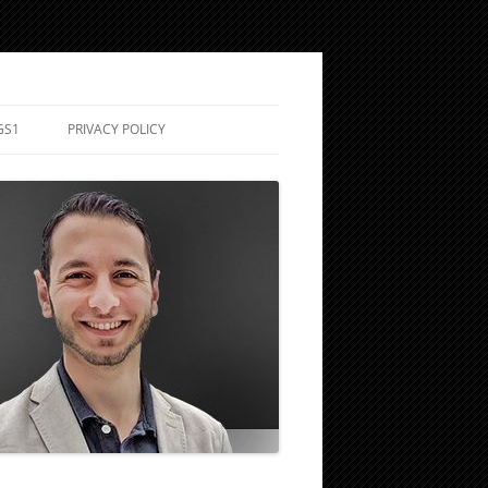
GS1
PRIVACY POLICY