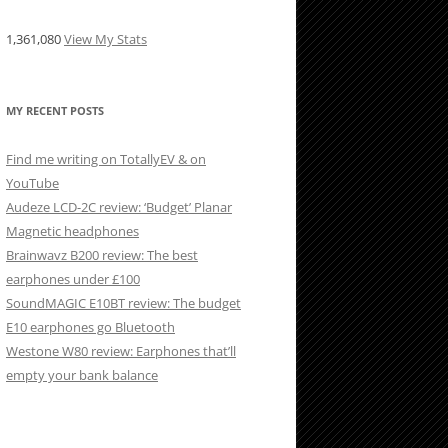
1,361,080
View My Stats
MY RECENT POSTS
Find me writing on TotallyEV & on
YouTube
Audeze LCD-2C review: ‘Budget’ Planar
Magnetic headphones
Brainwavz B200 review: The best
earphones under £100
SoundMAGIC E10BT review: The budget
E10 earphones go Bluetooth
Westone W80 review: Earphones that’ll
empty your bank balance