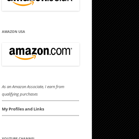
AMAZON USA
As an Amazon Associate, I earn from
qualifying purchases
'''''''''''''''''''''''''''''''''''''''''''''''''''''''''''''''''''''''''''''''''''
My Profiles and Links
'''''''''''''''''''''''''''''''''''''''''''''''''''''''''''''''''''''''''''''''''''
YOUTUBE CHANNEL