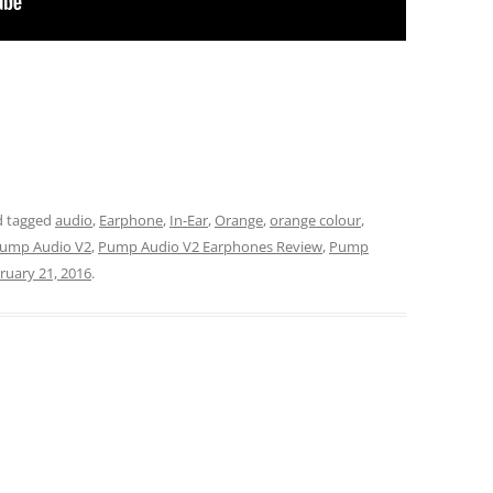
 tagged
audio
,
Earphone
,
In-Ear
,
Orange
,
orange colour
,
ump Audio V2
,
Pump Audio V2 Earphones Review
,
Pump
ruary 21, 2016
.