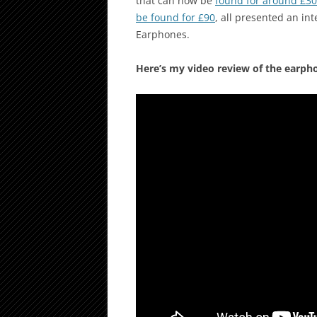
that can now be
found for around £30
be found for £90
, all presented an in
Earphones.
Here’s my video review of the earph