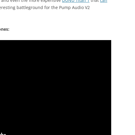
and even the more expensive
DUNU Titan 1
that
can
teresting battleground for the Pump Audio V2
ones: