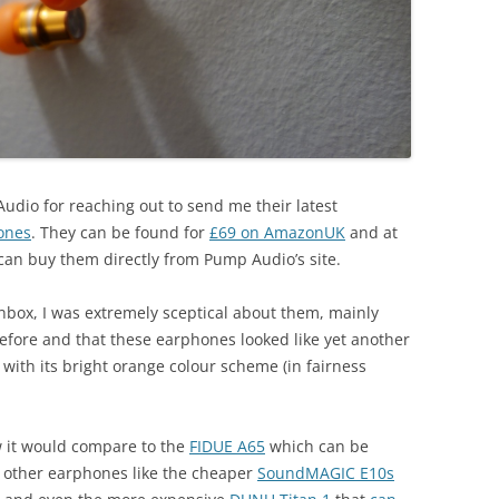
 Audio for reaching out to send me their latest
ones
. They can be found for
£69 on AmazonUK
and at
u can buy them directly from Pump Audio’s site.
inbox, I was extremely sceptical about them, mainly
efore and that these earphones looked like yet another
with its bright orange colour scheme (in fairness
.
w it would compare to the
FIDUE A65
which can be
t other earphones like the cheaper
SoundMAGIC E10s