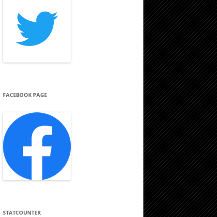
FACEBOOK PAGE
STATCOUNTER