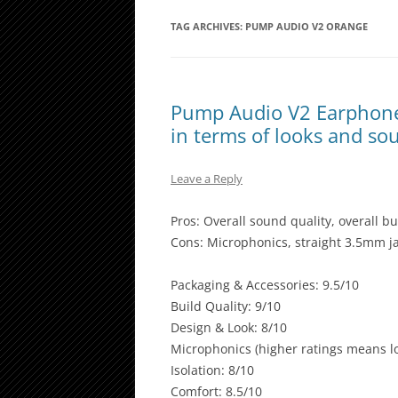
TAG ARCHIVES:
PUMP AUDIO V2 ORANGE
Pump Audio V2 Earphones
in terms of looks and so
Leave a Reply
Pros: Overall sound quality, overall bu
Cons: Microphonics, straight 3.5mm jac
Packaging & Accessories: 9.5/10
Build Quality: 9/10
Design & Look: 8/10
Microphonics (higher ratings means lo
Isolation: 8/10
Comfort: 8.5/10