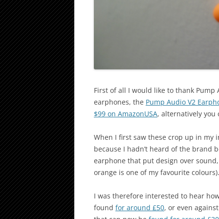
First of all I would like to thank Pump
earphones, the
Pump Audio V2 Earph
$99 on AmazonUSA
, alternatively yo
When I first saw these crop up in my 
because I hadn’t heard of the brand b
earphone that put design over sound, 
orange is one of my favourite colours)
I was therefore interested to hear ho
found
for around £50
, or even agains