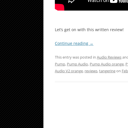
Let’s get on with this written review!
Continue reading
→
This entry was posted in
Audio Reviews
and
Pump
,
Pump Audio
,
Pump Audio orange
,
P
Audio V2 orange
,
reviews
,
tangerine
on
Feb