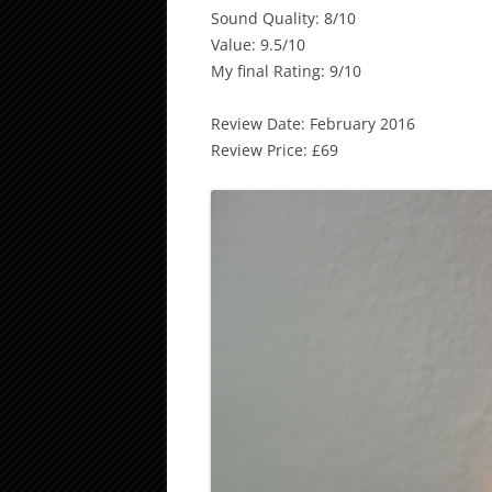
Sound Quality: 8/10
Value: 9.5/10
My final Rating: 9/10
Review Date: February 2016
Review Price: £69