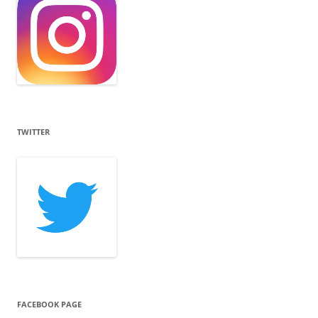
TWITTER
FACEBOOK PAGE