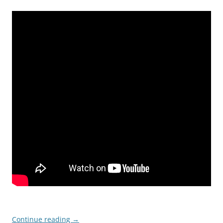
Continue reading
→