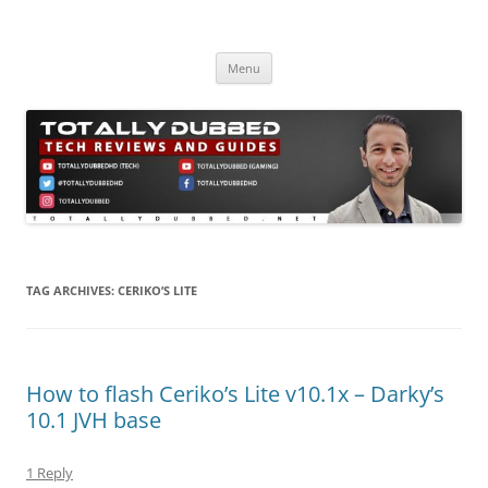
Skip
to
Totally Dubbed
content
Reviews and Guides for Audio, Gadgets and Mobile Technology
Menu
TAG ARCHIVES:
CERIKO’S LITE
How to flash Ceriko’s Lite v10.1x – Darky’s
10.1 JVH base
1 Reply