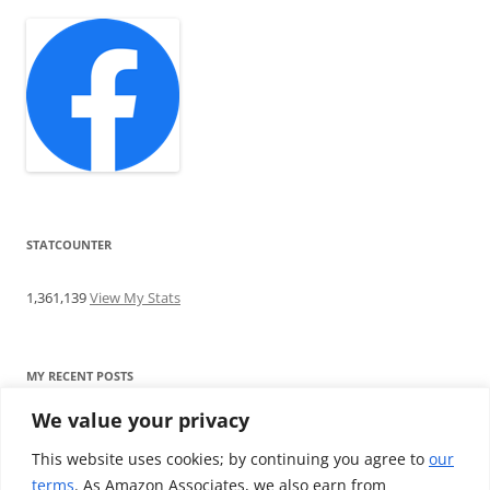
STATCOUNTER
1,361,139
View My Stats
MY RECENT POSTS
We value your privacy
Find me writing on TotallyEV & on YouTube
Audeze LCD-2C review: ‘Budget’ Planar Magnetic headphones
This website uses cookies; by continuing you agree to
our
Brainwavz B200 review: The best earphones under £100
terms
. As Amazon Associates, we also earn from