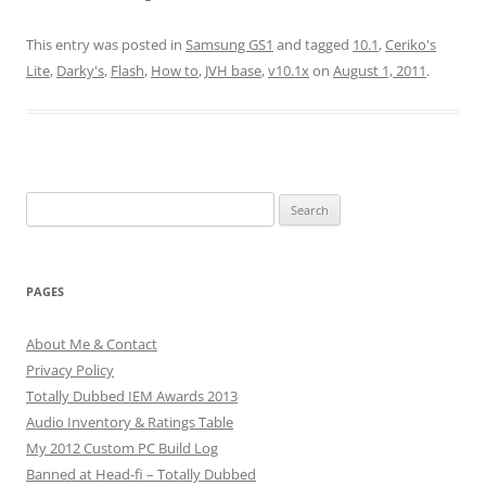
This entry was posted in
Samsung GS1
and tagged
10.1
,
Ceriko's
Lite
,
Darky's
,
Flash
,
How to
,
JVH base
,
v10.1x
on
August 1, 2011
.
Search
for:
PAGES
About Me & Contact
Privacy Policy
Totally Dubbed IEM Awards 2013
Audio Inventory & Ratings Table
My 2012 Custom PC Build Log
Banned at Head-fi – Totally Dubbed