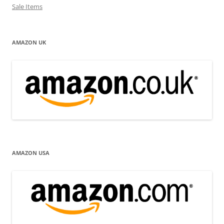
Sale Items
AMAZON UK
AMAZON USA