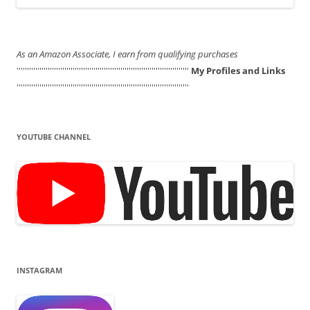
As an Amazon Associate, I earn from qualifying purchases
'''''''''''''''''''''''''''''''''''''''''''''''''''''''''''''''''''''''''''''''''''
My Profiles and Links
'''''''''''''''''''''''''''''''''''''''''''''''''''''''''''''''''''''''''''''''''''
YOUTUBE CHANNEL
INSTAGRAM