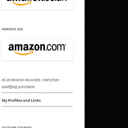
AMAZON USA
As an Amazon Associate, I earn from
qualifying purchases
'''''''''''''''''''''''''''''''''''''''''''''''''''''''''''''''''''''''''''''''''''
My Profiles and Links
'''''''''''''''''''''''''''''''''''''''''''''''''''''''''''''''''''''''''''''''''''
YOUTUBE CHANNEL