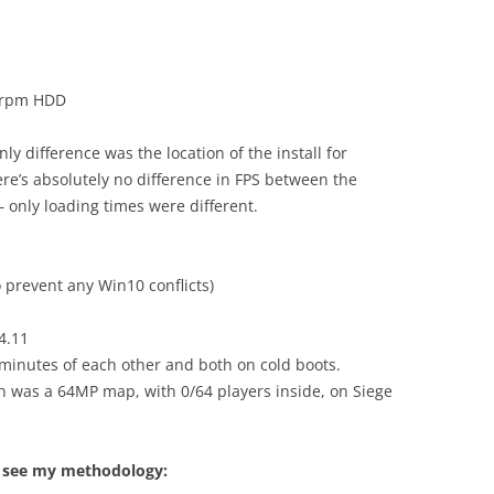
0rpm HDD
y difference was the location of the install for
re’s absolutely no difference in FPS between the
– only loading times were different.
 prevent any Win10 conflicts)
4.11
0minutes of each other and both on cold boots.
ch was a 64MP map, with 0/64 players inside, on Siege
to see my methodology: