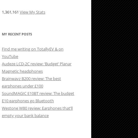
1,361,161
View My Stats
MY RECENT POSTS
Find me writing on TotallyEV & on
YouTube
Audeze LCD-2C review: ‘Budget’ Planar
Magnetic headphones
Brainwavz B200 review: The best
earphones under £100
SoundMAGIC E10BT review: The budget
E10 earphones go Bluetooth
Westone W80 review: Earphones that’ll
empty your bank balance