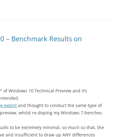
0 – Benchmark Results on
ew” of Windows 10 Technical Preview and it’s
 intended.
e extent
and thought to conduct the same type of
preview, whilst re-doping my Windows 7 benches.
sults to be extremely minimal, so much so that, the
e and insufficient to draw up ANY differences