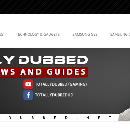
d Mobile Technology
WS
TECHNOLOGY & GADGETS
SAMSUNG GS3
SAMSUNG 