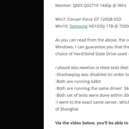
Monitor: QNIX QX2710 1440p @ 96hz
Win7: Corsair Force GT 120GB SSD
Win10:
Samsung
HD103SJ 1TB @ 720
As you can read from the above, the onl
Windows. I can guarantee you that the
choice of Hard/Solid State Drive used 
I should also mention in these tests that:
-Shadowplay was disabled (in order to
-Both are running 64bit
-Both are running the same driver: 34
-Both set of tests were done within 3
-I went to the exact same server, whi
of Shanghai
Via the video below, you’ll be able 