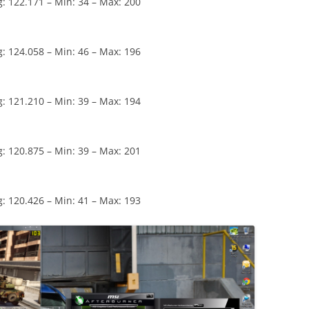
: 122.171 – Min: 34 – Max: 200
: 124.058 – Min: 46 – Max: 196
: 121.210 – Min: 39 – Max: 194
: 120.875 – Min: 39 – Max: 201
: 120.426 – Min: 41 – Max: 193