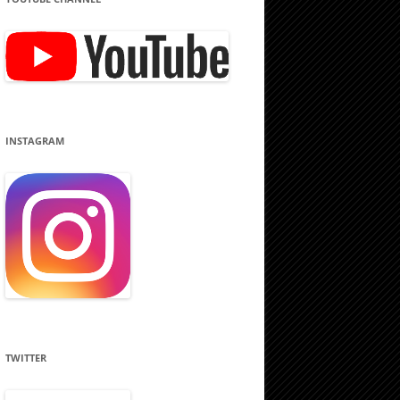
INSTAGRAM
TWITTER