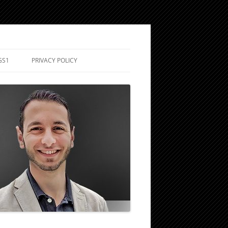
GS1
PRIVACY POLICY