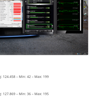
: 124.458 – Min: 42 – Max: 199
: 127.869 – Min: 36 – Max: 195