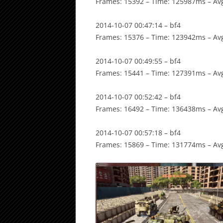
Frames: 15392 – Time: 125987ms – Avg
2014-10-07 00:47:14 – bf4
Frames: 15376 – Time: 123942ms – Avg
2014-10-07 00:49:55 – bf4
Frames: 15441 – Time: 127391ms – Avg
2014-10-07 00:52:42 – bf4
Frames: 16492 – Time: 136438ms – Avg
2014-10-07 00:57:18 – bf4
Frames: 15869 – Time: 131774ms – Avg