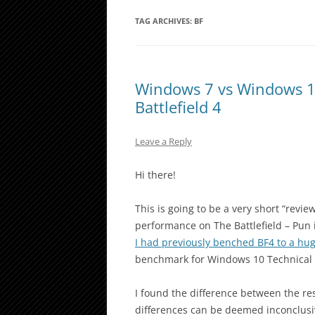
TAG ARCHIVES:
BF
Windows 7 vs Windows 1
Battlefield 4
Leave a Reply
Hi there!
This is going to be a very short “revi
performance on The Battlefield – Pun
I had previously benched BF4 to a hug
benchmark for Windows 10 Technical 
I found the difference between the re
differences can be deemed inconclusiv