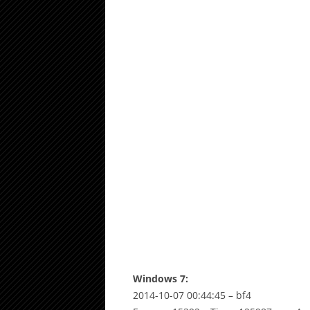
Windows 7:
2014-10-07 00:44:45 – bf4