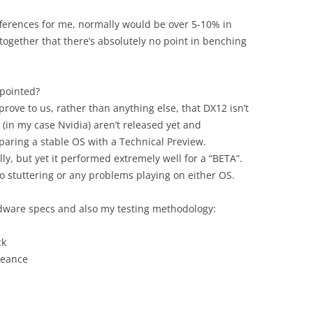
fferences for me, normally would be over 5-10% in
e together that there’s absolutely no point in benching
ppointed?
prove to us, rather than anything else, that DX12 isn’t
(in my case Nvidia) aren’t released yet and
ring a stable OS with a Technical Preview.
ally, but yet it performed extremely well for a “BETA”.
o stuttering or any problems playing on either OS.
rdware specs and also my testing methodology:
ck
geance