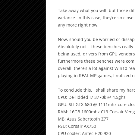
Take away what you will, but those di
variance. In this case, they’re so clos
any more right now.
Now, should you be worried or dissa
Absolutely not – these benches really 
being used, drivers from GPU vendors 
furthermore these benches were compa
overall, there’s a lot against Win10 re
playing in REAL MP games, I noticed n
To conclude this, I shall share my ha
CPU: De-lidded I7 3770k @ 4.5ghz
GPU: SLI GTX 680 @ 1111mhz core clo
RAM: 16GB 1600mhz CL9 Corsair Ven
MB: Asus Sabertooth Z77
PSU: Corsair AX750
CPU cooler: Antec H20 920