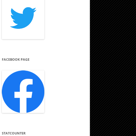
FACEBOOK PAGE
STATCOUNTER