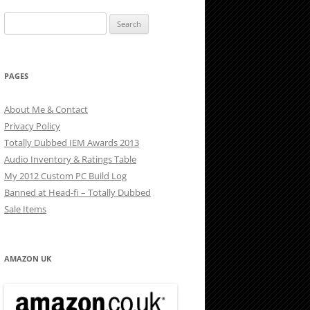
Search
for:
PAGES
About Me & Contact
Privacy Policy
Totally Dubbed IEM Awards 2013
Audio Inventory & Ratings Table
My 2012 Custom PC Build Log
Banned at Head-fi – Totally Dubbed
Sale Items
AMAZON UK