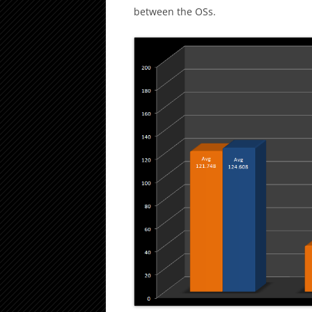
between the OSs.