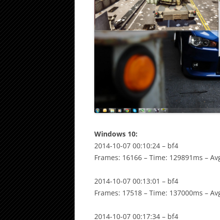
Windows 10:
2014-10-07 00:10:24 – bf4
Frames: 16166 – Time: 129891ms – Avg
2014-10-07 00:13:01 – bf4
Frames: 17518 – Time: 137000ms – Avg
2014-10-07 00:17:34 – bf4