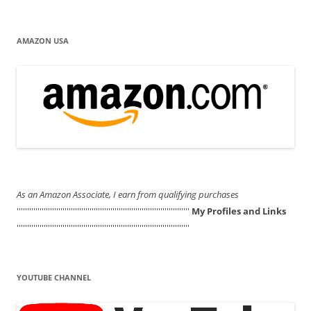
AMAZON USA
As an Amazon Associate, I earn from qualifying purchases
'''''''''''''''''''''''''''''''''''''''''''''''''''''''''''''''''''''''''''''''''''
My Profiles and Links
'''''''''''''''''''''''''''''''''''''''''''''''''''''''''''''''''''''''''''''''''''
YOUTUBE CHANNEL