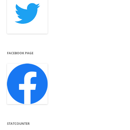
FACEBOOK PAGE
STATCOUNTER