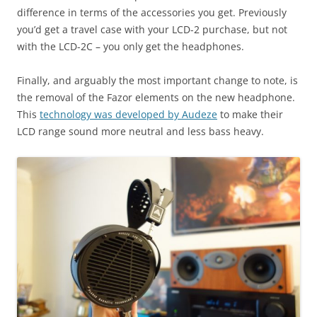
difference in terms of the accessories you get. Previously
you’d get a travel case with your LCD-2 purchase, but not
with the LCD-2C – you only get the headphones.
Finally, and arguably the most important change to note, is
the removal of the Fazor elements on the new headphone.
This
technology was developed by Audeze
to make their
LCD range sound more neutral and less bass heavy.