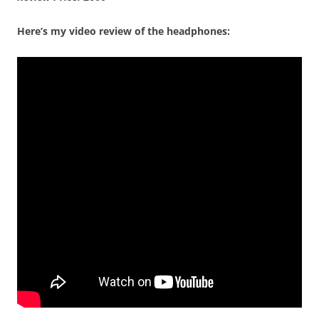
Here’s my video review of the headphones: