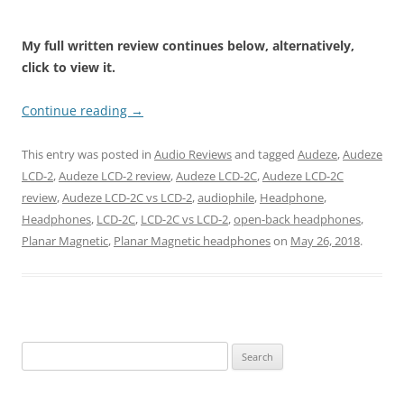
My full written review continues below, alternatively,
click to view it.
Continue reading
→
This entry was posted in
Audio Reviews
and tagged
Audeze
,
Audeze
LCD-2
,
Audeze LCD-2 review
,
Audeze LCD-2C
,
Audeze LCD-2C
review
,
Audeze LCD-2C vs LCD-2
,
audiophile
,
Headphone
,
Headphones
,
LCD-2C
,
LCD-2C vs LCD-2
,
open-back headphones
,
Planar Magnetic
,
Planar Magnetic headphones
on
May 26, 2018
.
Search
for: