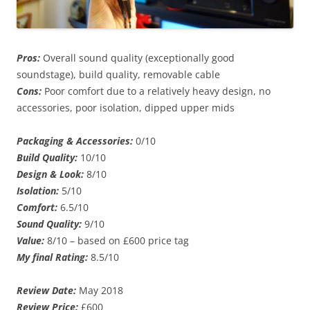
Pros:
Overall sound quality (exceptionally good
soundstage), build quality, removable cable
Cons:
Poor comfort due to a relatively heavy design, no
accessories, poor isolation, dipped upper mids
Packaging & Accessories:
0/10
Build Quality:
10/10
Design & Look:
8/10
Isolation:
5/10
Comfort:
6.5/10
Sound Quality:
9/10
Value:
8/10 – based on £600 price tag
My final Rating:
8.5/10
Review Date:
May 2018
Review Price:
£600