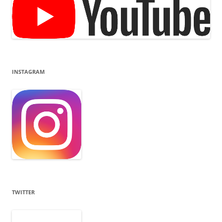
INSTAGRAM
TWITTER