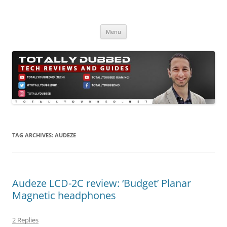
Skip
to
Totally Dubbed
content
Reviews and Guides for Audio, Gadgets and Mobile Technology
Menu
TAG ARCHIVES:
AUDEZE
Audeze LCD-2C review: ‘Budget’ Planar
Magnetic headphones
2 Replies