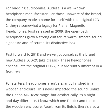
For budding audiophiles, Audeze is a well-known
headphone manufacturer. For those unaware of the brand,
the company made a name for itself with the original LCD-
2; they’re somewhat a legacy for Planar Magnetic
Headphones. First released in 2009, the open-back
headphones grew a strong cult for its warm, smooth sound
signature and of course, its distinctive look.
Fast forward to 2018 and we’ve got ourselves the brand-
new Audeze LCD-2C (aka Classic). These headphones
encapsulate the original LCD-2, but are subtly different in a
few areas.
For starters, headphones aren’t elegantly finished in a
wooden enclosure. This never impacted the sound, unlike
the Denon AH-Dxxxx range, but aesthetically it’s a night
and day difference. I know which one I’d pick and that’d be
the wooden enclosure. Apart from its finish, there’s also a