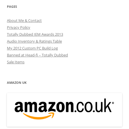
PAGES
About Me & Contact
Privacy Policy
Totally Dubbed IEM Awards 2013
Audio Inventory & Ratings Table
My 2012 Custom PC Build Log
Banned at Head-fi – Totally Dubbed
Sale Items
AMAZON UK