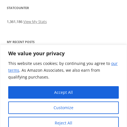
STATCOUNTER
1,361,186
View My Stats
MY RECENT POSTS
We value your privacy
Find me writing on TotallyEV & on YouTube
Audeze LCD-2C review: ‘Budget’ Planar Magnetic headphones
This website uses cookies; by continuing you agree to
our
Brainwavz B200 review: The best earphones under £100
terms
. As Amazon Associates, we also earn from
SoundMAGIC E10BT review: The budget E10 earphones go
qualifying purchases.
Bluetooth
Westone W80 review: Earphones that’ll empty your bank balance
Accept All
Customize
Reject All
Proudly powered by WordPress