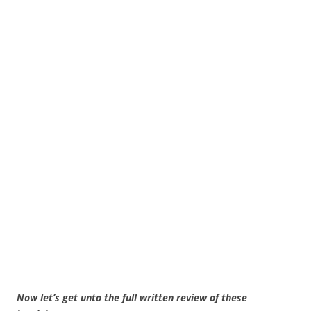
Now let’s get unto the full written review of these