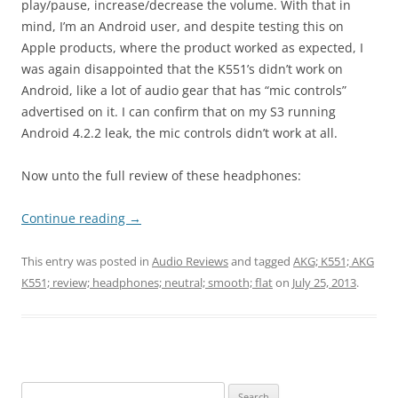
play/pause, increase/decrease the volume. With that in
mind, I’m an Android user, and despite testing this on
Apple products, where the product worked as expected, I
was again disappointed that the K551’s didn’t work on
Android, like a lot of audio gear that has “mic controls”
advertised on it. I can confirm that on my S3 running
Android 4.2.2 leak, the mic controls didn’t work at all.
Now unto the full review of these headphones:
Continue reading
→
This entry was posted in
Audio Reviews
and tagged
AKG; K551; AKG
K551; review; headphones; neutral; smooth; flat
on
July 25, 2013
.
Search