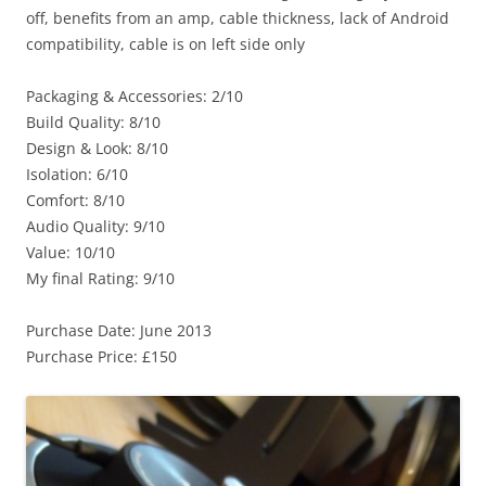
off, benefits from an amp, cable thickness, lack of Android
compatibility, cable is on left side only
Packaging & Accessories: 2/10
Build Quality: 8/10
Design & Look: 8/10
Isolation: 6/10
Comfort: 8/10
Audio Quality: 9/10
Value: 10/10
My final Rating: 9/10
Purchase Date: June 2013
Purchase Price: £150