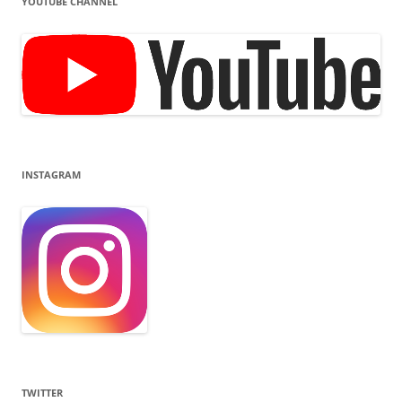
YOUTUBE CHANNEL
INSTAGRAM
TWITTER