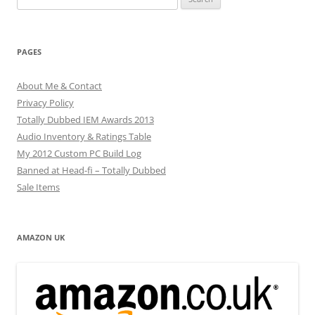
for:
PAGES
About Me & Contact
Privacy Policy
Totally Dubbed IEM Awards 2013
Audio Inventory & Ratings Table
My 2012 Custom PC Build Log
Banned at Head-fi – Totally Dubbed
Sale Items
AMAZON UK