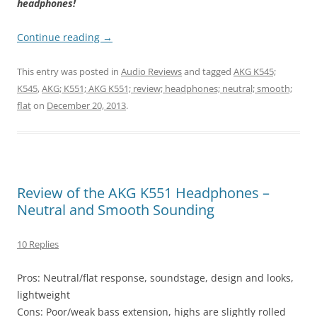
headphones!
Continue reading
→
This entry was posted in
Audio Reviews
and tagged
AKG K545;
K545
,
AKG; K551; AKG K551; review; headphones; neutral; smooth;
flat
on
December 20, 2013
.
Review of the AKG K551 Headphones –
Neutral and Smooth Sounding
10 Replies
Pros: Neutral/flat response, soundstage, design and looks,
lightweight
Cons: Poor/weak bass extension, highs are slightly rolled