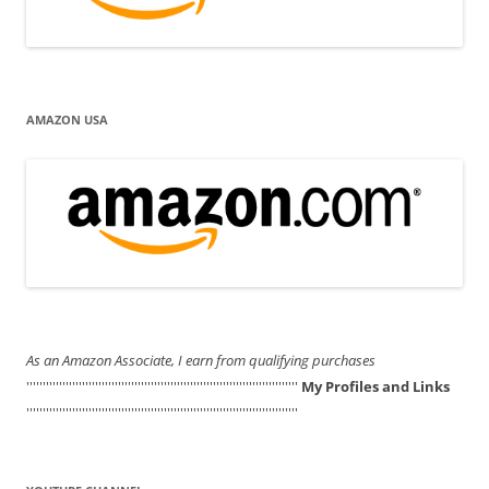
AMAZON USA
As an Amazon Associate, I earn from qualifying purchases
'''''''''''''''''''''''''''''''''''''''''''''''''''''''''''''''''''''''''''''''''''
My Profiles and Links
'''''''''''''''''''''''''''''''''''''''''''''''''''''''''''''''''''''''''''''''''''