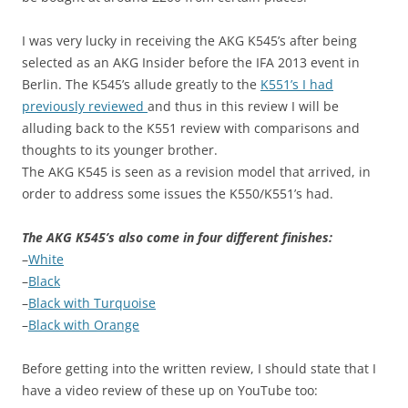
I was very lucky in receiving the AKG K545’s after being
selected as an AKG Insider before the IFA 2013 event in
Berlin. The K545’s allude greatly to the
K551’s I had
previously reviewed
and thus in this review I will be
alluding back to the K551 review with comparisons and
thoughts to its younger brother.
The AKG K545 is seen as a revision model that arrived, in
order to address some issues the K550/K551’s had.
The AKG K545’s also come in four different finishes:
–
White
–
Black
–
Black with Turquoise
–
Black with Orange
Before getting into the written review, I should state that I
have a video review of these up on YouTube too: