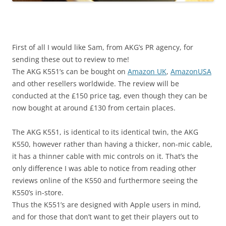
First of all I would like Sam, from AKG’s PR agency, for
sending these out to review to me!
The AKG K551’s can be bought on
Amazon UK
,
AmazonUSA
and other resellers worldwide. The review will be
conducted at the £150 price tag, even though they can be
now bought at around £130 from certain places.
The AKG K551, is identical to its identical twin, the AKG
K550, however rather than having a thicker, non-mic cable,
it has a thinner cable with mic controls on it. That’s the
only difference I was able to notice from reading other
reviews online of the K550 and furthermore seeing the
K550’s in-store.
Thus the K551’s are designed with Apple users in mind,
and for those that don’t want to get their players out to