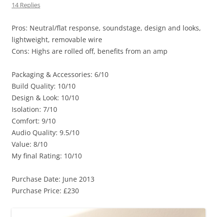
14 Replies
Pros: Neutral/flat response, soundstage, design and looks,
lightweight, removable wire
Cons: Highs are rolled off, benefits from an amp
Packaging & Accessories: 6/10
Build Quality: 10/10
Design & Look: 10/10
Isolation: 7/10
Comfort: 9/10
Audio Quality: 9.5/10
Value: 8/10
My final Rating: 10/10
Purchase Date: June 2013
Purchase Price: £230