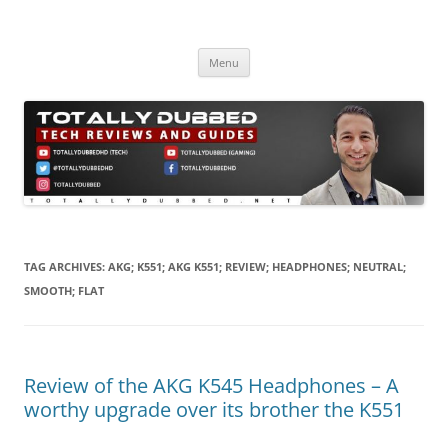
Skip
to
Totally Dubbed
content
Reviews and Guides for Audio, Gadgets and Mobile Technology
Menu
TAG ARCHIVES:
AKG; K551; AKG K551; REVIEW; HEADPHONES; NEUTRAL;
SMOOTH; FLAT
Review of the AKG K545 Headphones – A
worthy upgrade over its brother the K551