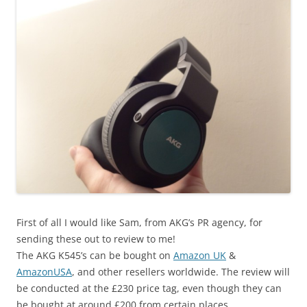
First of all I would like Sam, from AKG’s PR agency, for
sending these out to review to me!
The AKG K545’s can be bought on
Amazon UK
&
AmazonUSA
, and other resellers worldwide. The review will
be conducted at the £230 price tag, even though they can
be bought at around £200 from certain places.