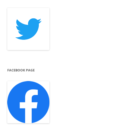
FACEBOOK PAGE