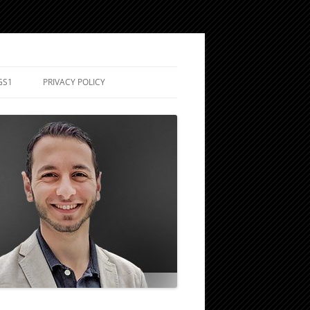
GS1
PRIVACY POLICY