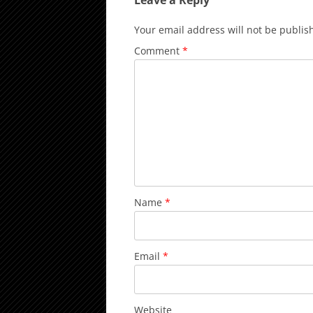
Leave a Reply
Your email address will not be publis
Comment
*
Name
*
Email
*
Website