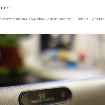
amera
n
Review of the iRULU Walknbook 2 10.1in Windows 10 Tablet PC – A fantasti