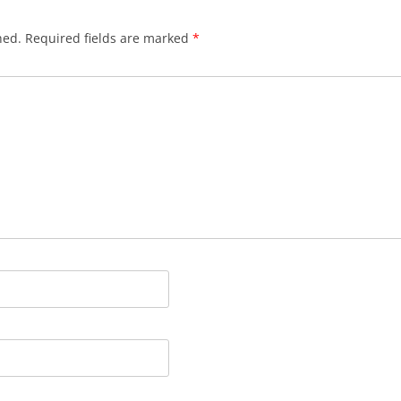
hed.
Required fields are marked
*