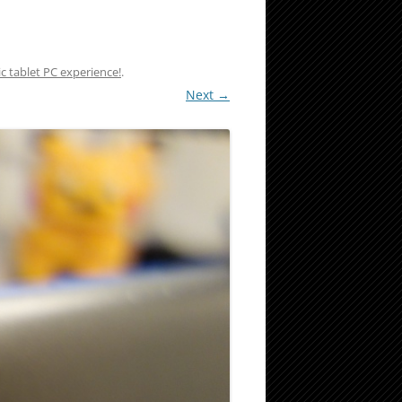
c tablet PC experience!
.
Next →