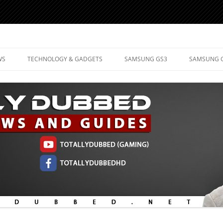
d Mobile Technology
WS
TECHNOLOGY & GADGETS
SAMSUNG GS3
SAMSUNG 