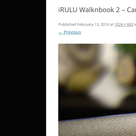
iRULU Walknbook 2 – C
Published
February 13, 2016
at
1024 × 683
i
← Previous