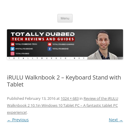
Skip
to
Totally Dubbed
content
Reviews and Guides for Audio, Gadgets and Mobile Technology
Menu
iRULU Walknbook 2 – Keyboard Stand with
Tablet
Published
February 13, 2016
at
1024 × 683
in
Review of the iRULU
Walknbook 2 10.1in Windows 10 Tablet PC – A fantastic tablet PC
experience!
.
← Previous
Next →