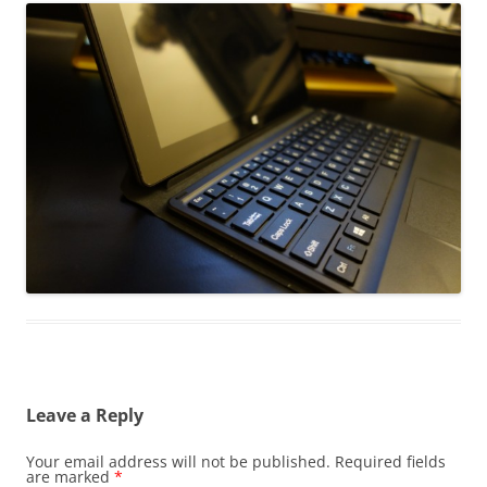
Leave a Reply
Your email address will not be published.
Required fields
are marked
*