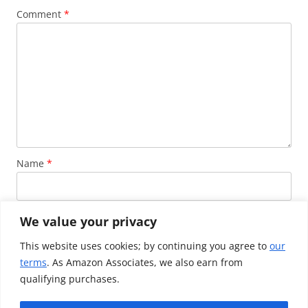
Comment
*
Name
*
Email
*
We value your privacy
This website uses cookies; by continuing you agree to
our
terms
. As Amazon Associates, we also earn from
Website
qualifying purchases.