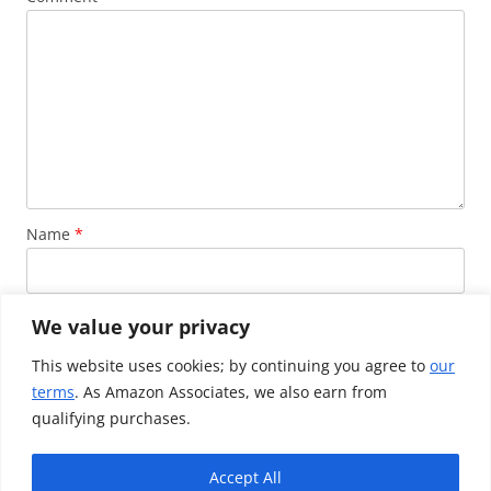
Name
*
Email
*
We value your privacy
This website uses cookies; by continuing you agree to
our
terms
. As Amazon Associates, we also earn from
Website
qualifying purchases.
Accept All