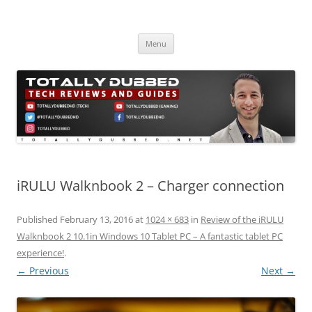
Skip
to
Totally Dubbed
content
Reviews and Guides for Audio, Gadgets and Mobile Technology
Menu
iRULU Walknbook 2 – Charger connection
Published
February 13, 2016
at
1024 × 683
in
Review of the iRULU
Walknbook 2 10.1in Windows 10 Tablet PC – A fantastic tablet PC
experience!
.
← Previous
Next →