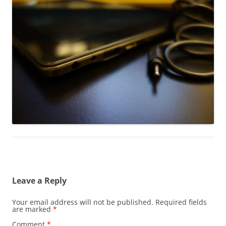
Leave a Reply
Your email address will not be published.
Required fields
are marked
*
Comment
*