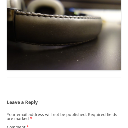
Leave a Reply
Your email address will not be published.
Required fields
are marked
*
Comment
*