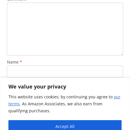
Name
*
Email
*
We value your privacy
This website uses cookies; by continuing you agree to
our
terms
. As Amazon Associates, we also earn from
Website
qualifying purchases.
Accept All