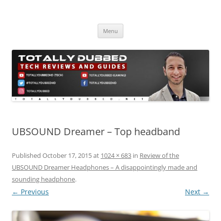
Skip
to
Totally Dubbed
content
Reviews and Guides for Audio, Gadgets and Mobile Technology
Menu
UBSOUND Dreamer – Top headband
Published
October 17, 2015
at
1024 × 683
in
Review of the
UBSOUND Dreamer Headphones – A disappointingly made and
sounding headphone
.
← Previous
Next →