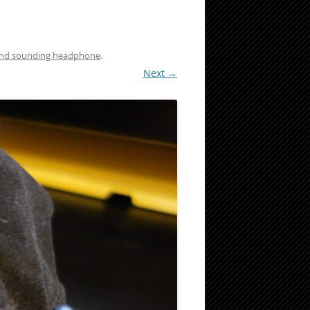
and sounding headphone
.
Next →