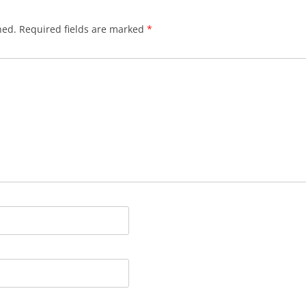
hed.
Required fields are marked
*