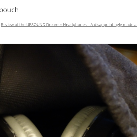
 pouch
n
Review of the UBSOUND Dreamer Headphones – A disappointingly made 