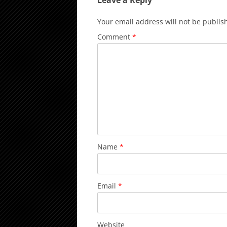
Leave a Reply
Your email address will not be publis
Comment
*
Name
*
Email
*
Website