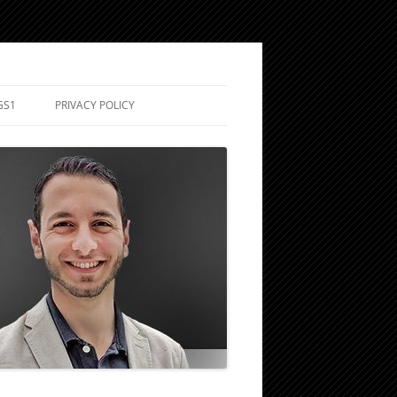
GS1
PRIVACY POLICY