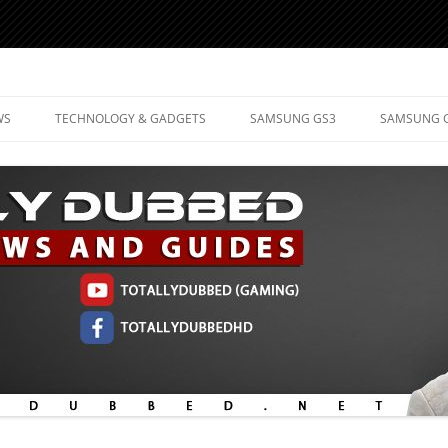
d Mobile Technology
WS
TECHNOLOGY & GADGETS
SAMSUNG GS3
SAMSUNG 