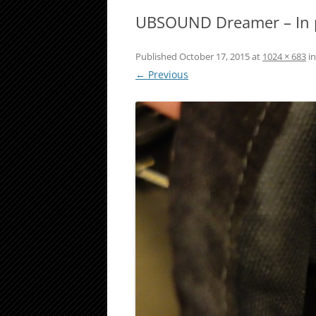
UBSOUND Dreamer – In
Published
October 17, 2015
at
1024 × 683
i
← Previous