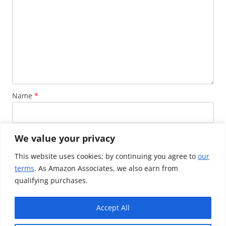
Name
*
Email
*
We value your privacy
This website uses cookies; by continuing you agree to
our
terms
. As Amazon Associates, we also earn from
Website
qualifying purchases.
Accept All