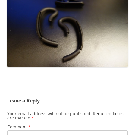
Leave a Reply
Your email address will not be published.
Required fields
are marked
*
Comment
*