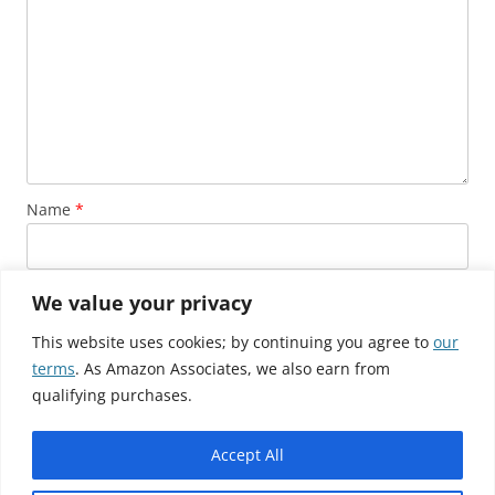
Name
*
Email
*
We value your privacy
This website uses cookies; by continuing you agree to
our
terms
. As Amazon Associates, we also earn from
Website
qualifying purchases.
Accept All