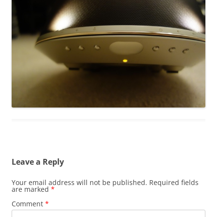
Leave a Reply
Your email address will not be published.
Required fields
are marked
*
Comment
*