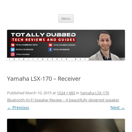
Skip
to
Totally Dubbed
content
Reviews and Guides for Audio, Gadgets and Mobile Technology
Menu
Yamaha LSX-170 – Receiver
Published
March 10, 2015
at
1024 × 683
in
Yamaha LSX-170
Bluetooth Hi-Fi Speaker Review – A beautifully designed speaker
.
← Previous
Next →