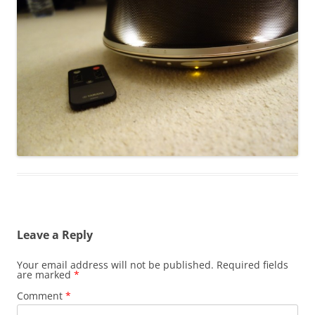
Leave a Reply
Your email address will not be published.
Required fields
are marked
*
Comment
*