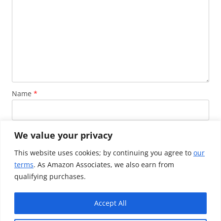
Name
*
Email
*
We value your privacy
This website uses cookies; by continuing you agree to
our
terms
. As Amazon Associates, we also earn from
Website
qualifying purchases.
Accept All