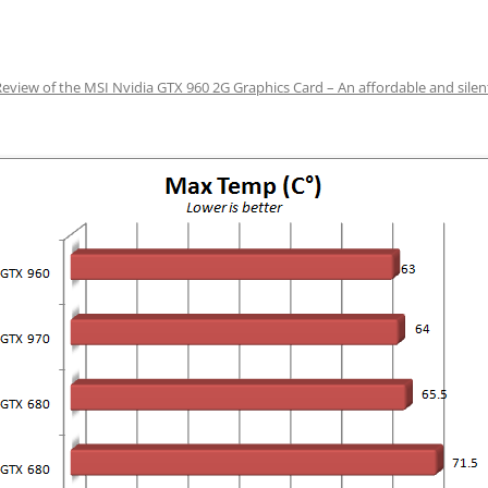
Review of the MSI Nvidia GTX 960 2G Graphics Card – An affordable and sile