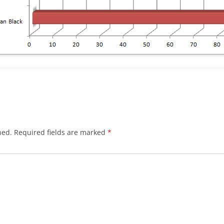
hed.
Required fields are marked
*