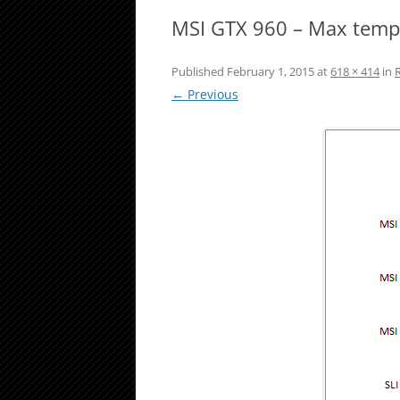
MSI GTX 960 – Max temp
Published
February 1, 2015
at
618 × 414
in
← Previous