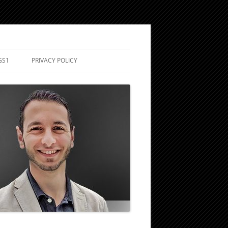
GS1
PRIVACY POLICY