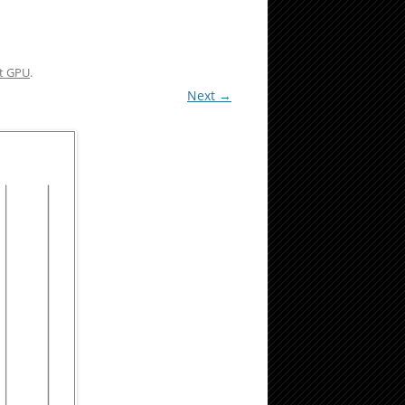
nt GPU
.
Next →