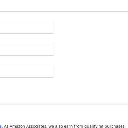
s
. As Amazon Associates, we also earn from qualifying purchases.