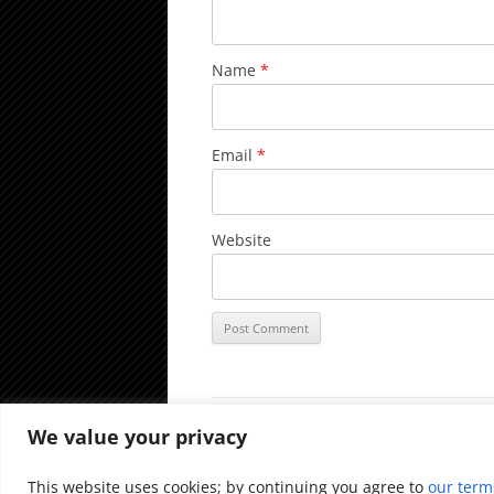
Name
*
Email
*
Website
We value your privacy
Proudly powered by WordPress
This website uses cookies; by continuing you agree to
our term