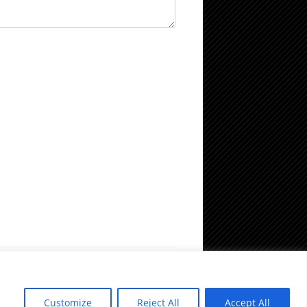
Customize
Reject All
Accept All