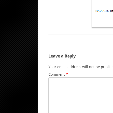
Leave a Reply
Your email address will not be publis
Comment
*