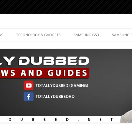
d Mobile Technology
WS
TECHNOLOGY & GADGETS
SAMSUNG GS3
SAMSUNG 