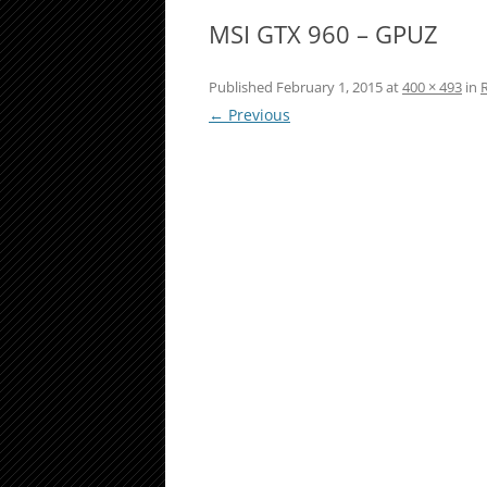
MSI GTX 960 – GPUZ
Published
February 1, 2015
at
400 × 493
in
← Previous