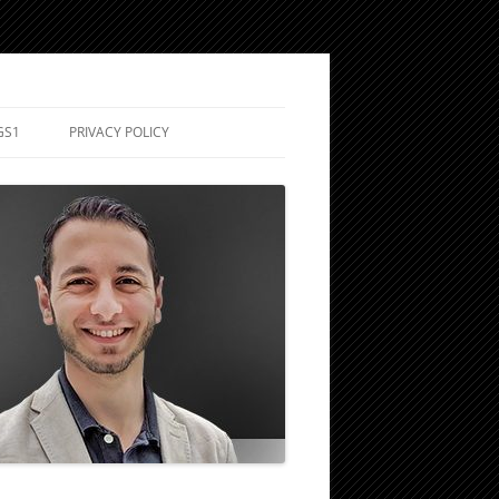
GS1
PRIVACY POLICY