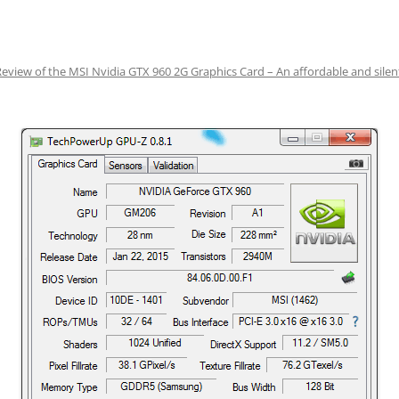
Review of the MSI Nvidia GTX 960 2G Graphics Card – An affordable and sile