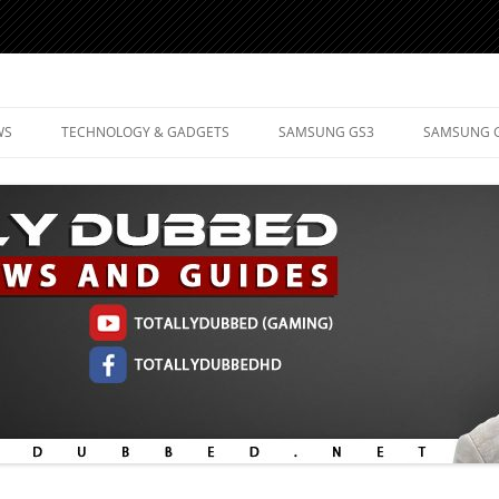
d Mobile Technology
WS
TECHNOLOGY & GADGETS
SAMSUNG GS3
SAMSUNG 