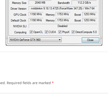
hed.
Required fields are marked
*