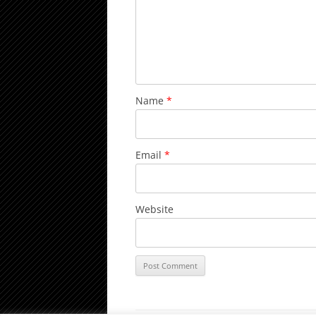
Name
*
Email
*
Website