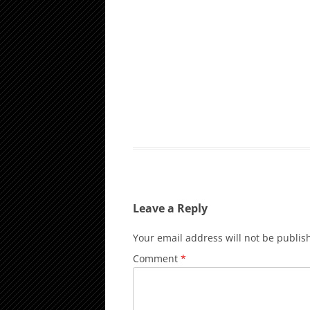
Leave a Reply
Your email address will not be publis
Comment
*