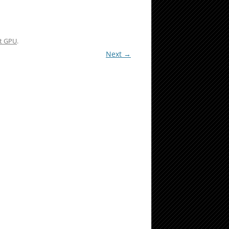
nt GPU
.
Next →