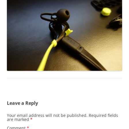
Leave a Reply
Your email address will not be published.
Required fields
are marked
*
Comment
*