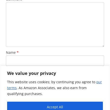
Name
*
Email
*
We value your privacy
This website uses cookies; by continuing you agree to
our
terms
. As Amazon Associates, we also earn from
Website
qualifying purchases.
Accept All