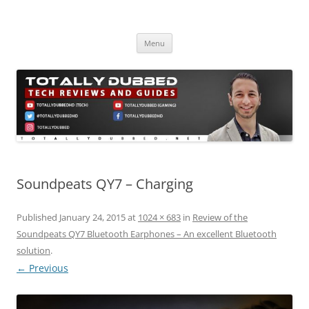
Skip
to
Totally Dubbed
content
Reviews and Guides for Audio, Gadgets and Mobile Technology
Menu
Soundpeats QY7 – Charging
Published
January 24, 2015
at
1024 × 683
in
Review of the
Soundpeats QY7 Bluetooth Earphones – An excellent Bluetooth
solution
.
← Previous