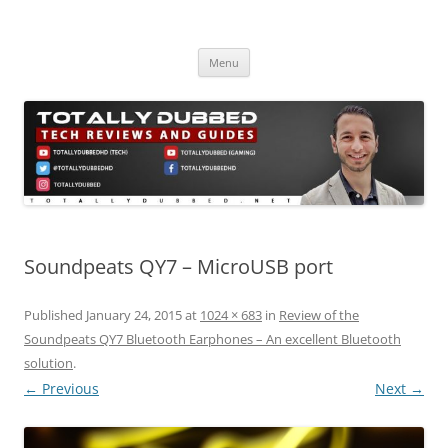
Skip
to
Totally Dubbed
content
Reviews and Guides for Audio, Gadgets and Mobile Technology
Menu
Soundpeats QY7 – MicroUSB port
Published
January 24, 2015
at
1024 × 683
in
Review of the
Soundpeats QY7 Bluetooth Earphones – An excellent Bluetooth
solution
.
← Previous
Next →