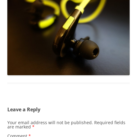
Leave a Reply
Your email address will not be published.
Required fields
are marked
*
Comment
*