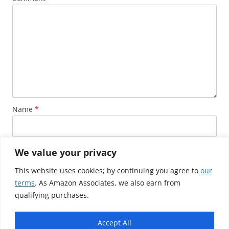
Name
*
Email
*
We value your privacy
This website uses cookies; by continuing you agree to
our
terms
. As Amazon Associates, we also earn from
Website
qualifying purchases.
Accept All