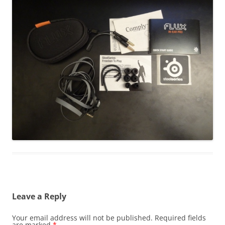
Leave a Reply
Your email address will not be published.
Required fields
are marked
*