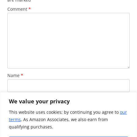
Comment
*
Name
*
Email
*
We value your privacy
This website uses cookies; by continuing you agree to
our
terms
. As Amazon Associates, we also earn from
Website
qualifying purchases.