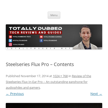
Skip
to
Totally Dubbed
content
Reviews and Guides for Audio, Gadgets and Mobile Technology
Menu
Steelseries Flux Pro – Contents
Published
November 17, 2014
at
1024 × 768
in
Review of the
Steelseries Flux In-Ear Pro – An outstanding earphone for
audiophiles and gamers
.
← Previous
Next →