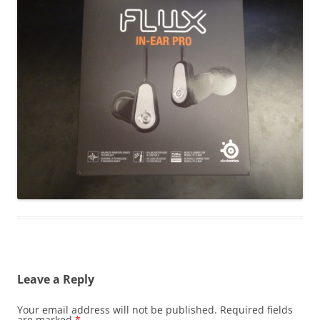
Leave a Reply
Your email address will not be published.
Required fields
are marked
*