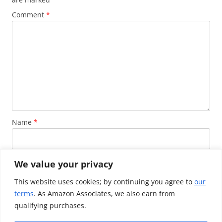
Comment
*
Name
*
Email
*
We value your privacy
This website uses cookies; by continuing you agree to
our
terms
. As Amazon Associates, we also earn from
Website
qualifying purchases.