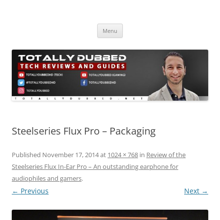
Skip
to
Totally Dubbed
content
Reviews and Guides for Audio, Gadgets and Mobile Technology
Menu
Steelseries Flux Pro – Packaging
Published
November 17, 2014
at
1024 × 768
in
Review of the
Steelseries Flux In-Ear Pro – An outstanding earphone for
audiophiles and gamers
.
← Previous
Next →