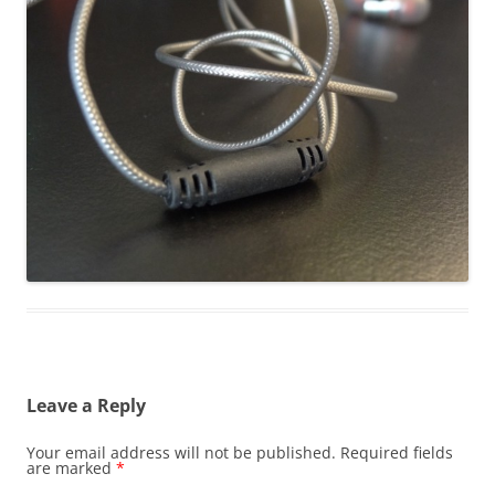
Leave a Reply
Your email address will not be published.
Required fields
are marked
*