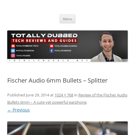
Skip
to
Totally Dubbed
content
Reviews and Guides for Audio, Gadgets and Mobile Technology
Menu
Fischer Audio 6mm Bullets – Splitter
Published
June 29, 2014
at
1024 × 768
in
Review of the Fischer Audio
Bullets 6mm – A cute yet powerful earphone
.
← Previous