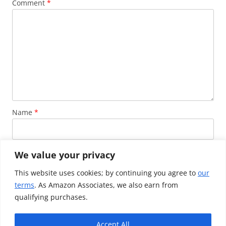
Comment
*
Name
*
Email
*
We value your privacy
This website uses cookies; by continuing you agree to
our
terms
. As Amazon Associates, we also earn from
Website
qualifying purchases.
Accept All