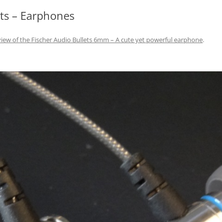
ts – Earphones
iew of the Fischer Audio Bullets 6mm – A cute yet powerful earphone
.