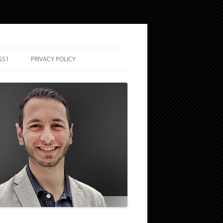
GS1
PRIVACY POLICY