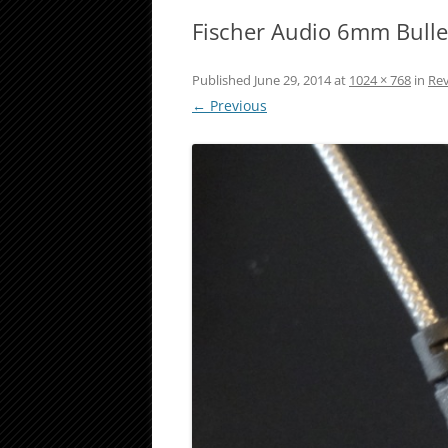
Fischer Audio 6mm Bulle
Published
June 29, 2014
at
1024 × 768
in
Rev
← Previous