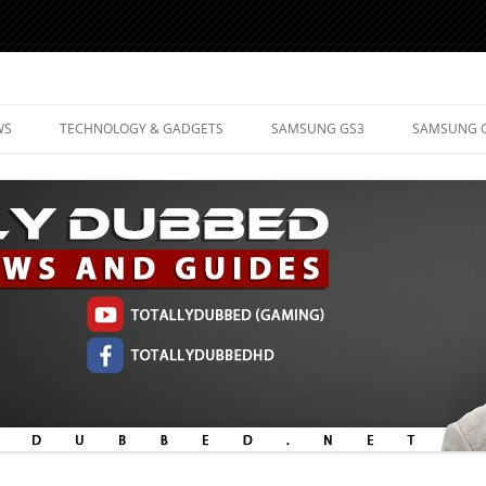
d Mobile Technology
WS
TECHNOLOGY & GADGETS
SAMSUNG GS3
SAMSUNG 