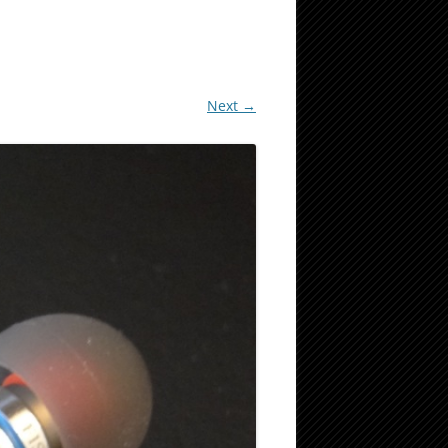
Next →