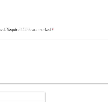
hed.
Required fields are marked
*