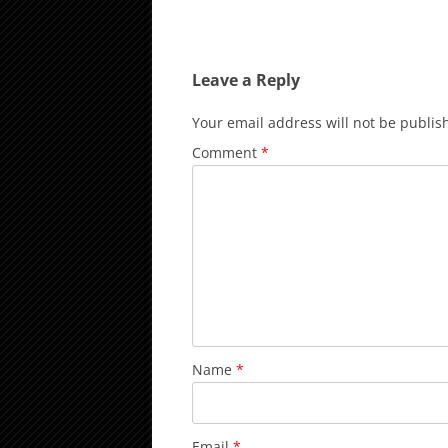
Leave a Reply
Your email address will not be publis
Comment
*
Name
*
Email
*