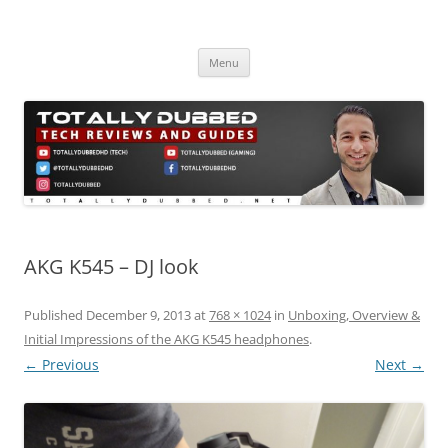
Skip
to
Totally Dubbed
content
Reviews and Guides for Audio, Gadgets and Mobile Technology
Menu
AKG K545 – DJ look
Published
December 9, 2013
at
768 × 1024
in
Unboxing, Overview &
Initial Impressions of the AKG K545 headphones
.
← Previous
Next →