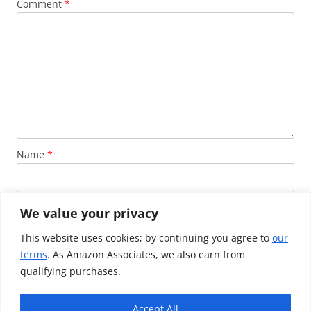
Comment
*
Name
*
Email
*
We value your privacy
This website uses cookies; by continuing you agree to
our
terms
. As Amazon Associates, we also earn from
Website
qualifying purchases.
Accept All