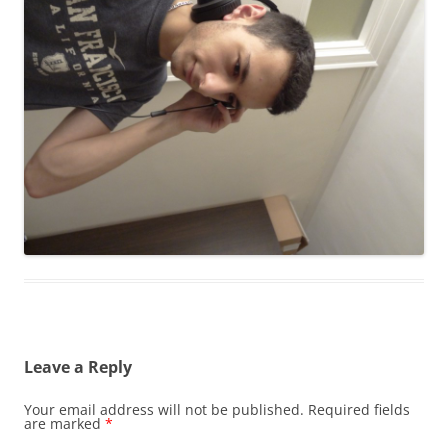
Leave a Reply
Your email address will not be published.
Required fields
are marked
*