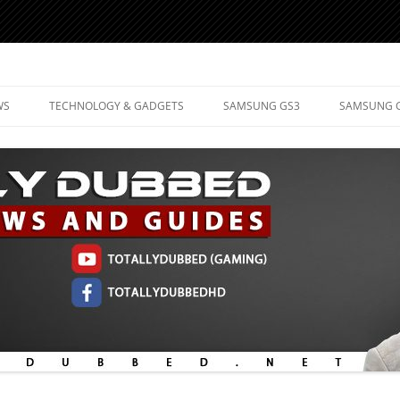
d Mobile Technology
WS
TECHNOLOGY & GADGETS
SAMSUNG GS3
SAMSUNG 