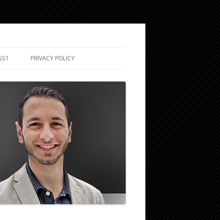
GS1
PRIVACY POLICY