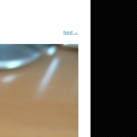
Next →