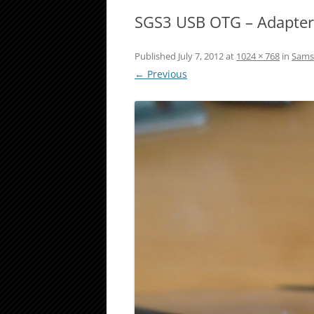
SGS3 USB OTG – Adapte
Published
July 7, 2012
at
1024 × 768
in
Samsu
← Previous