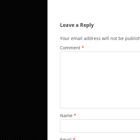
Leave a Reply
Your email address will not be publis
Comment
*
Name
*
Email
*