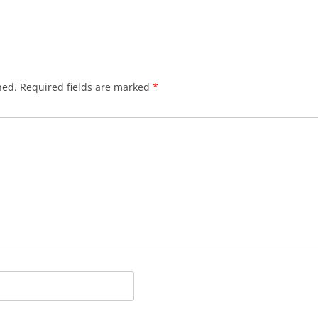
hed.
Required fields are marked
*