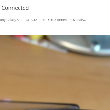
r Connected
ng Galaxy S III – GT-I9300 – USB OTG Connector Overview
.